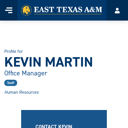
Home
Menu
Acco
Skip
to
content
Profile for
KEVIN MARTIN
Office Manager
Staff
Human Resources
CONTACT KEVIN