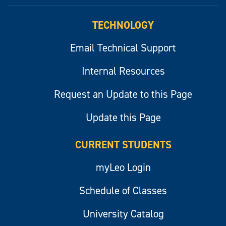
myLeo
TECHNOLOGY
Email Technical Support
Internal Resources
Request an Update to this Page
Update this Page
CURRENT STUDENTS
myLeo Login
Schedule of Classes
University Catalog