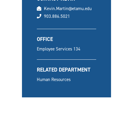
email
Kevin.Martin@etamu.edu
phone
903.886.5021
OFFICE
Employee Services 134
RELATED DEPARTMENT
Human Resources