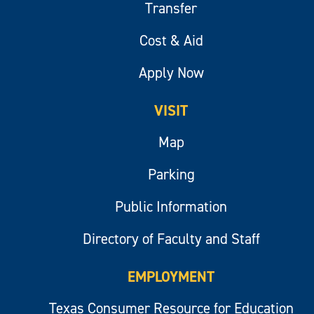
Transfer
Cost & Aid
Apply Now
VISIT
Map
Parking
Public Information
Directory of Faculty and Staff
EMPLOYMENT
Texas Consumer Resource for Education