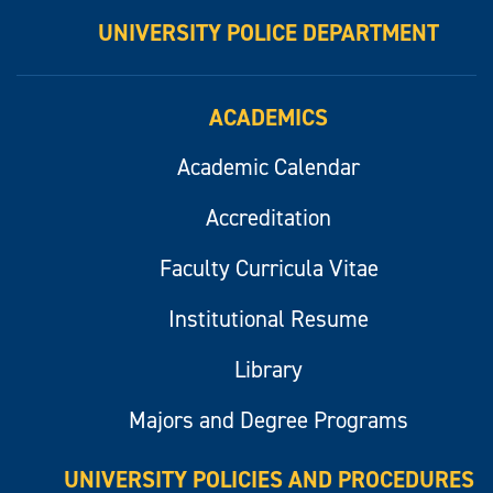
UNIVERSITY POLICE DEPARTMENT
ACADEMICS
Academic Calendar
Accreditation
Faculty Curricula Vitae
Institutional Resume
Library
Majors and Degree Programs
UNIVERSITY POLICIES AND PROCEDURES