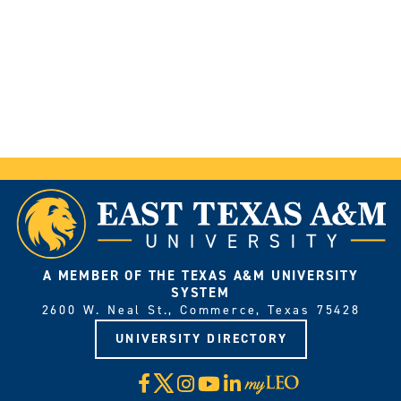
A MEMBER OF THE TEXAS A&M UNIVERSITY
SYSTEM
2600 W. Neal St., Commerce, Texas 75428
UNIVERSITY DIRECTORY
X
Facebook
Instagram
YouTube
LinkedIn
Visit