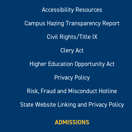
Accessibility Resources
Campus Hazing Transparency Report
Civil Rights/Title IX
Clery Act
Higher Education Opportunity Act
Privacy Policy
Risk, Fraud and Misconduct Hotline
State Website Linking and Privacy Policy
ADMISSIONS