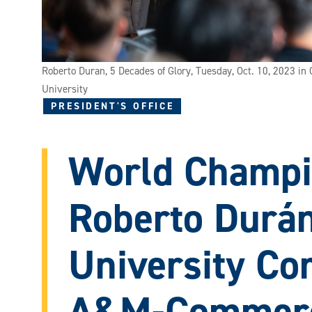
Roberto Duran, 5 Decades of Glory, Tuesday, Oct. 10, 2023 i
University
PRESIDENT'S OFFICE
World Champi
Roberto Durán
University Co
A&M-Commerc