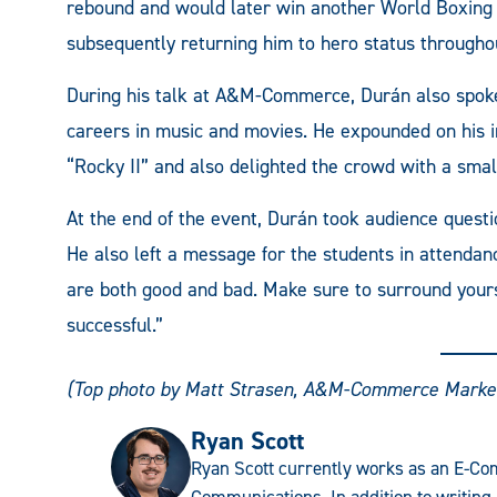
rebound and would later win another World Boxing As
subsequently returning him to hero status through
During his talk at A&M-Commerce, Durán also spoke
careers in music and movies. He expounded on his in
“Rocky II” and also delighted the crowd with a small
At the end of the event, Durán took audience questi
He also left a message for the students in attendanc
are both good and bad. Make sure to surround yours
successful.”
(Top photo by Matt Strasen, A&M-Commerce Marke
Ryan Scott
Ryan Scott currently works as an E-Com