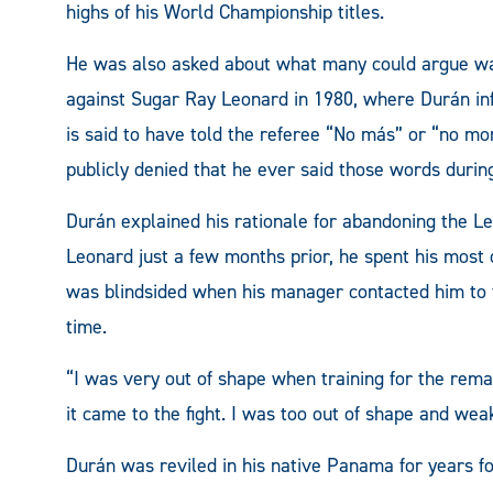
highs of his World Championship titles.
He was also asked about what many could argue wa
against Sugar Ray Leonard in 1980, where Durán inf
is said to have told the referee “No más” or “no more
publicly denied that he ever said those words during
Durán explained his rationale for abandoning the Leon
Leonard just a few months prior, he spent his most 
was blindsided when his manager contacted him to t
time.
“I was very out of shape when training for the remat
it came to the fight. I was too out of shape and wea
Durán was reviled in his native Panama for years f