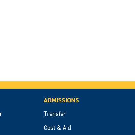
ADMISSIONS
r
Transfer
Cost & Aid