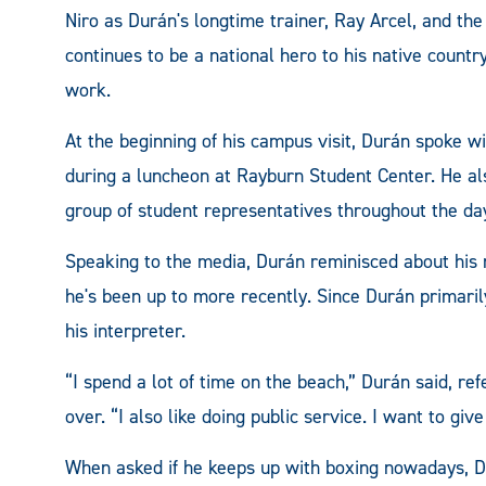
Niro as Durán's longtime trainer, Ray Arcel, and t
continues to be a national hero to his native country
work.
At the beginning of his campus visit, Durán spok
during a luncheon at Rayburn Student Center. He a
group of student representatives throughout the da
Speaking to the media, Durán reminisced about hi
he's been up to more recently. Since Durán primaril
his interpreter.
“I spend a lot of time on the beach,” Durán said, refe
over. “I also like doing public service. I want to giv
When asked if he keeps up with boxing nowadays, Du