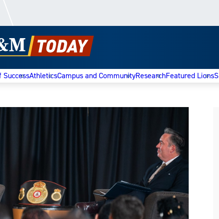
f Success
Athletics
Campus and Community
Research
Featured Lions
S