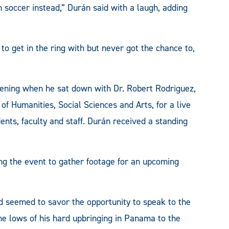
h soccer instead,” Durán said with a laugh, adding
to get in the ring with but never got the chance to,
evening when he sat down with Dr. Robert Rodriguez,
of Humanities, Social Sciences and Arts, for a live
dents, faculty and staff. Durán received a standing
ng the event to gather footage for an upcoming
d seemed to savor the opportunity to speak to the
e lows of his hard upbringing in Panama to the