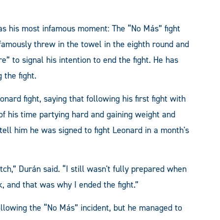
s his most infamous moment: The “No Más” fight
amously threw in the towel in the eighth round and
” to signal his intention to end the fight. He has
 the fight.
ard fight, saying that following his first fight with
of his time partying hard and gaining weight and
ell him he was signed to fight Leonard in a month's
ch,” Durán said. “I still wasn't fully prepared when
k, and that was why I ended the fight.”
ollowing the “No Más” incident, but he managed to