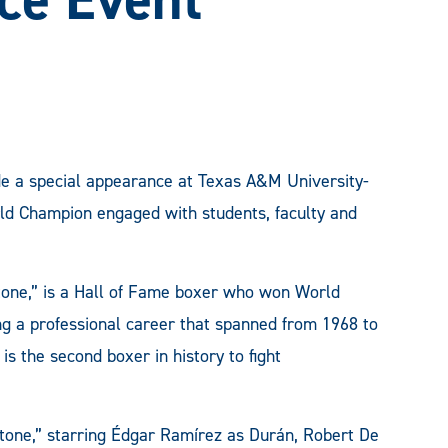
de a special appearance at Texas A&M University-
d Champion engaged with students, faculty and
one,” is a Hall of Fame boxer who won World
ng a professional career that spanned from 1968 to
is the second boxer in history to fight
Stone,” starring Édgar Ramírez as Durán, Robert De