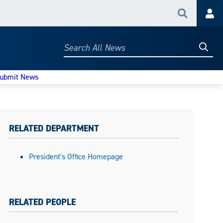
Search
Acc
Searc
Search
All
News
ubmit News
RELATED DEPARTMENT
President's Office Homepage
RELATED PEOPLE