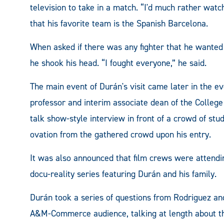
television to take in a match. “I'd much rather watc
that his favorite team is the Spanish Barcelona.
When asked if there was any fighter that he wanted 
he shook his head. “I fought everyone,” he said.
The main event of Durán's visit came later in the 
professor and interim associate dean of the College 
talk show-style interview in front of a crowd of stu
ovation from the gathered crowd upon his entry.
It was also announced that film crews were attendi
docu-reality series featuring Durán and his family.
Durán took a series of questions from Rodriguez an
A&M-Commerce audience, talking at length about th