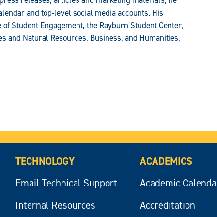
press releases, articles and marketing materials, he
alendar and top-level social media accounts. His
ce of Student Engagement, the Rayburn Student Center,
ces and Natural Resources, Business, and Humanities,
TECHNOLOGY
ACADEMICS
Email Technical Support
Academic Calenda
Internal Resources
Accreditation