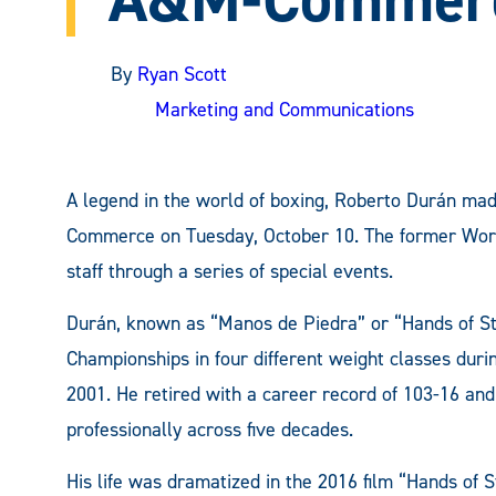
By
Ryan Scott
Marketing and Communications
A legend in the world of boxing, Roberto Durán ma
Commerce on Tuesday, October 10. The former Worl
staff through a series of special events.
Durán, known as “Manos de Piedra” or “Hands of St
Championships in four different weight classes duri
2001. He retired with a career record of 103-16 and 
professionally across five decades.
His life was dramatized in the 2016 film “Hands of 