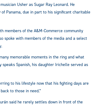
he musician Usher as Sugar Ray Leonard. He
 of Panama, due in part to his significant charitable
e with members of the A&M-Commerce community
lso spoke with members of the media and a select
y.
s many memorable moments in the ring and what
y speaks Spanish, his daughter Irichelle served as
rring to his lifestyle now that his fighting days are
e back to those in need.”
rán said he rarely settles down in front of the