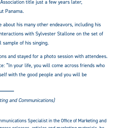
sociation title just a few years later,
out Panama.
 about his many other endeavors, including his
teractions with Sylvester Stallone on the set of
 sample of his singing.
ons and stayed for a photo session with attendees.
e: “In your life, you will come across friends who
elf with the good people and you will be
ting and Communications)
munications Specialist in the Office of Marketing and