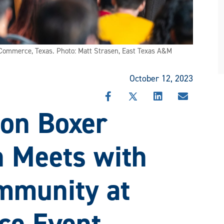
n Commerce, Texas. Photo: Matt Strasen, East Texas A&M
October 12, 2023
SHARE
SHARE
SHARE
SHARE
on Boxer
THIS
THIS
THIS
THIS
STORY
STORY
STORY
STORY
ON
ON
ON
VIA
FACEBOOK
X
LINKEDIN
EMAIL
 Meets with
mmunity at
e Event