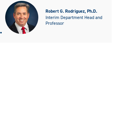
Robert G. Rodriguez, Ph.D.
Interim Department Head and
Professor