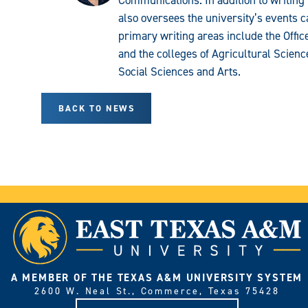
Communications. In addition to writing 
also oversees the university’s events c
primary writing areas include the Offi
and the colleges of Agricultural Scien
Social Sciences and Arts.
BACK TO NEWS
A MEMBER OF THE TEXAS A&M UNIVERSITY SYSTEM
2600 W. Neal St., Commerce, Texas 75428