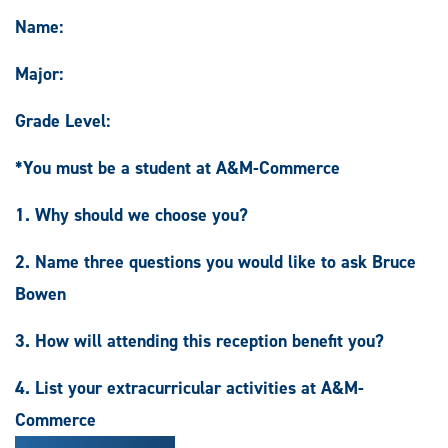
Name:
Major:
Grade Level:
*You must be a student at A&M-Commerce
1. Why should we choose you?
2. Name three questions you would like to ask Bruce
Bowen
3. How will attending this reception benefit you?
4. List your extracurricular activities at A&M-
Commerce