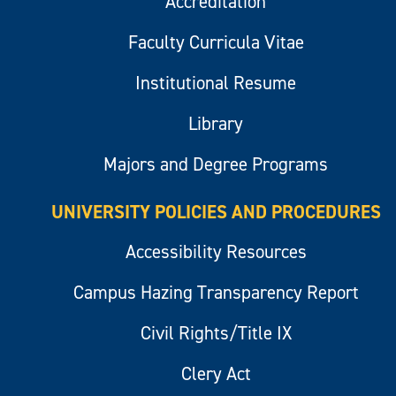
Accreditation
Faculty Curricula Vitae
Institutional Resume
Library
Majors and Degree Programs
UNIVERSITY POLICIES AND PROCEDURES
Accessibility Resources
Campus Hazing Transparency Report
Civil Rights/Title IX
Clery Act