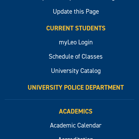
Update this Page
CURRENT STUDENTS
myLeo Login
Schedule of Classes
University Catalog
UNIVERSITY POLICE DEPARTMENT
ACADEMICS
Academic Calendar