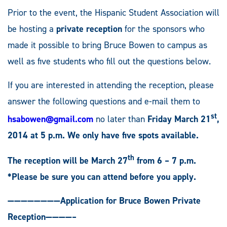
Prior to the event, the Hispanic Student Association will
be hosting a
private reception
for the sponsors who
made it possible to bring Bruce Bowen to campus as
well as five students who fill out the questions below.
If you are interested in attending the reception, please
answer the following questions and e-mail them to
st
hsabowen@gmail.com
no later than
Friday March 21
,
2014 at 5 p.m.
We only have five spots available.
th
The reception will be March 27
from 6 – 7 p.m.
*Please be sure you can attend before you apply.
————————Application for Bruce Bowen Private
Reception————–