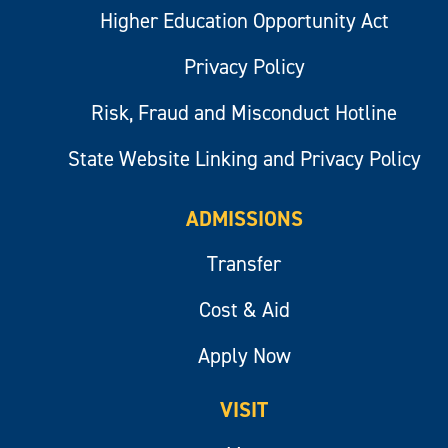
Higher Education Opportunity Act
Privacy Policy
Risk, Fraud and Misconduct Hotline
State Website Linking and Privacy Policy
ADMISSIONS
Transfer
Cost & Aid
Apply Now
VISIT