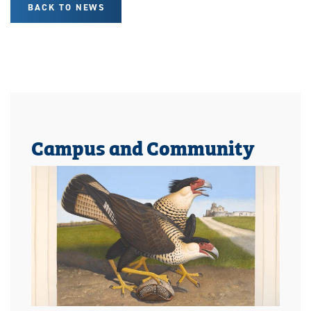
BACK TO NEWS
Campus and Community