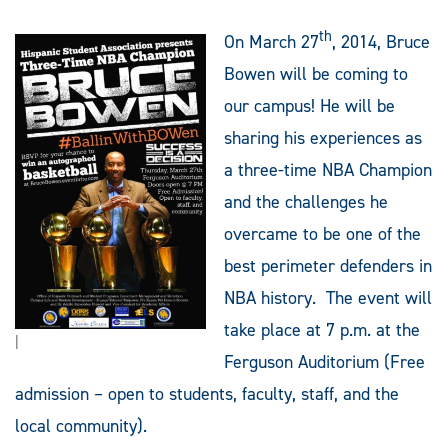
th
On March 27
, 2014, Bruce
Bowen will be coming to
our campus! He will be
sharing his experiences as
a three-time NBA Champion
and the challenges he
overcame to be one of the
best perimeter defenders in
NBA history. The event will
take place at 7 p.m. at the
|
Ferguson Auditorium (Free
admission – open to students, faculty, staff, and the
local community
).