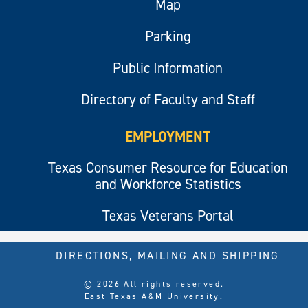
Map
Parking
Public Information
Directory of Faculty and Staff
EMPLOYMENT
Texas Consumer Resource for Education
and Workforce Statistics
Texas Veterans Portal
DIRECTIONS, MAILING AND SHIPPING
© 2026 All rights reserved.
East Texas A&M University.