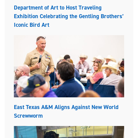
Department of Art to Host Traveling
Exhibition Celebrating the Gentling Brothers’
Iconic Bird Art
East Texas A&M Aligns Against New World
Screwworm