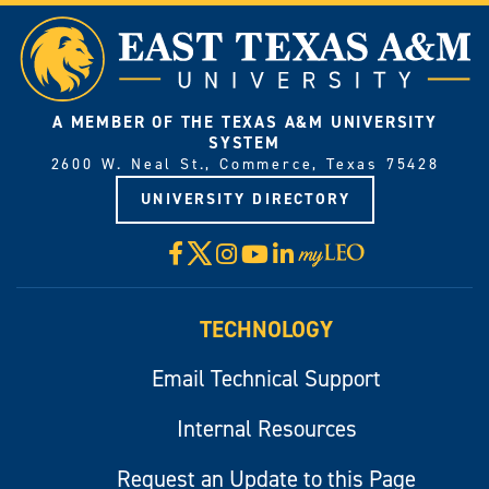
A MEMBER OF THE TEXAS A&M UNIVERSITY
SYSTEM
2600 W. Neal St., Commerce, Texas 75428
UNIVERSITY DIRECTORY
X
Facebook
Instagram
YouTube
LinkedIn
Visit
myLeo
TECHNOLOGY
Email Technical Support
Internal Resources
Request an Update to this Page