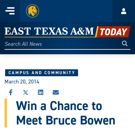
Home
Menu
Acco
Skip
to
East
content
Texas
Sear
Search
All
A&M
News
Today
CAMPUS AND COMMUNITY
March 20, 2014
SHARE
SHARE
SHARE
SHARE
THIS
THIS
THIS
THIS
Win a Chance to
STORY
STORY
STORY
STORY
ON
ON
ON
VIA
Meet Bruce Bowen
FACEBOOK
X
LINKEDIN
EMAIL