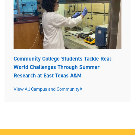
Community College Students Tackle Real-
World Challenges Through Summer
Research at East Texas A&M
View All Campus and Community