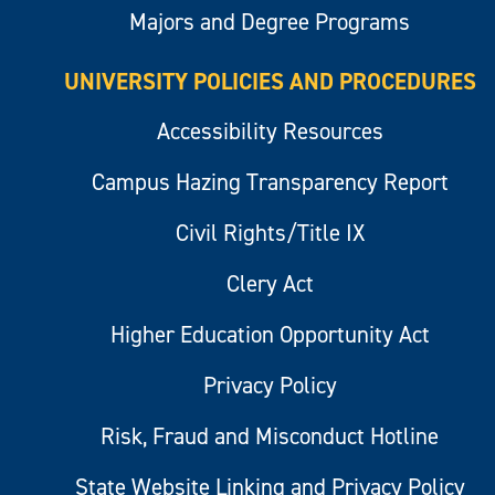
Majors and Degree Programs
UNIVERSITY POLICIES AND PROCEDURES
Accessibility Resources
Campus Hazing Transparency Report
Civil Rights/Title IX
Clery Act
Higher Education Opportunity Act
Privacy Policy
Risk, Fraud and Misconduct Hotline
State Website Linking and Privacy Policy