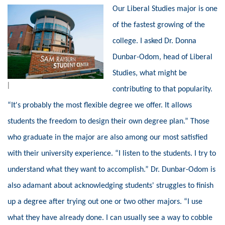
Our Liberal Studies major is one
of the fastest growing of the
college. I asked Dr. Donna
Dunbar-
Odom, head of Liberal
Studies, what might be
|
contributing to that popularity.
“It's probably the most flexible degree we offer. It allows
students the freedom to design their own degree plan.” Those
who graduate in the major are also among our most satisfied
with their university experience. “I listen to the students. I try to
understand what they want to accomplish.” Dr. Dunbar-Odom is
also adamant about acknowledging students' struggles to finish
up a degree after trying out one or two other majors. “I use
what they have already done. I can usually see a way to cobble