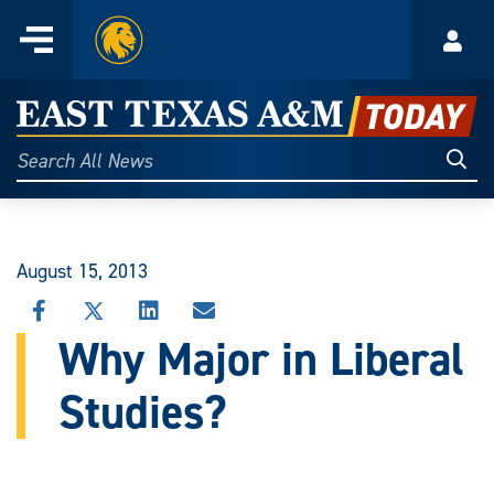
Home
Menu
Acco
Skip
to
East
content
Texas
Sear
Search
All
A&M
News
Today
August 15, 2013
SHARE
SHARE
SHARE
SHARE
THIS
THIS
THIS
THIS
Why Major in Liberal
STORY
STORY
STORY
STORY
ON
ON
ON
VIA
Studies?
FACEBOOK
X
LINKEDIN
EMAIL