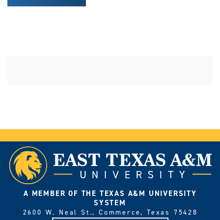
A MEMBER OF THE TEXAS A&M UNIVERSITY
SYSTEM
2600 W. Neal St., Commerce, Texas 75428