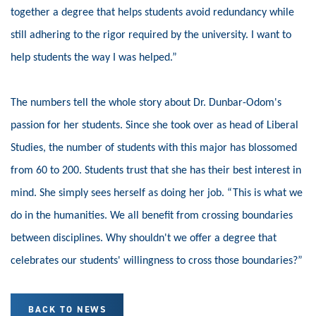
together a degree that helps students avoid redundancy while
still adhering to the rigor required by the university. I want to
help students the way I was helped.”
The numbers tell the whole story about Dr. Dunbar-Odom's
passion for her students. Since she took over as head of Liberal
Studies, the number of students with this major has blossomed
from 60 to 200.
Students trust that she has their best interest in
mind. She simply sees herself as doing her job. “This is what we
do in the humanities. We all benefit from crossing boundaries
between disciplines. Why shouldn't we offer a degree that
celebrates our students' willingness to cross those boundaries?”
BACK TO NEWS