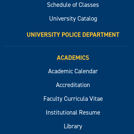
Schedule of Classes
University Catalog
UNIVERSITY POLICE DEPARTMENT
ACADEMICS
Academic Calendar
Accreditation
Faculty Curricula Vitae
Institutional Resume
Library