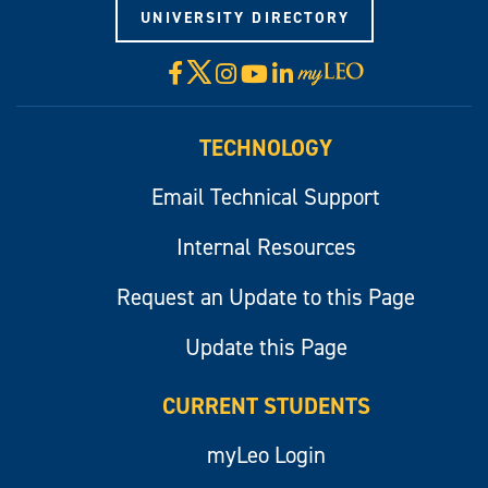
UNIVERSITY DIRECTORY
X
Facebook
Instagram
YouTube
LinkedIn
Visit
myLeo
TECHNOLOGY
Email Technical Support
Internal Resources
Request an Update to this Page
Update this Page
CURRENT STUDENTS
myLeo Login