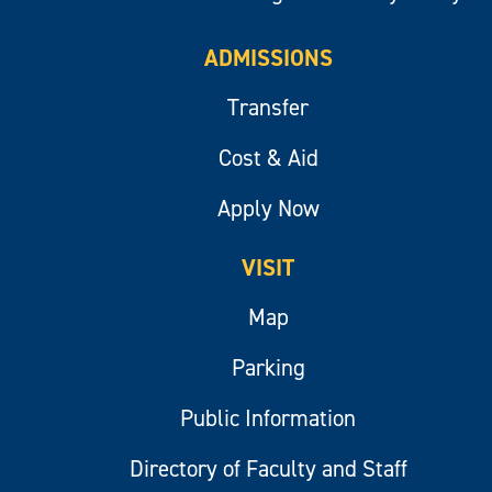
ADMISSIONS
Transfer
Cost & Aid
Apply Now
VISIT
Map
Parking
Public Information
Directory of Faculty and Staff