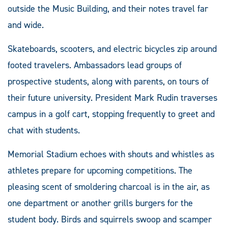
outside the Music Building, and their notes travel far
and wide.
Skateboards, scooters, and electric bicycles zip around
footed travelers. Ambassadors lead groups of
prospective students, along with parents, on tours of
their future university. President Mark Rudin traverses
campus in a golf cart, stopping frequently to greet and
chat with students.
Memorial Stadium echoes with shouts and whistles as
athletes prepare for upcoming competitions. The
pleasing scent of smoldering charcoal is in the air, as
one department or another grills burgers for the
student body. Birds and squirrels swoop and scamper