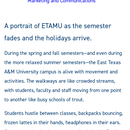
Marketing and Communications
A portrait of ETAMU as the semester
fades and the holidays arrive.
During the spring and fall semesters—and even during
the more relaxed summer semesters—the East Texas
A&M University campus is alive with movement and
activities. The walkways are like crowded streams,
with students, faculty and staff moving from one point
to another like busy schools of trout.
Students hustle between classes, backpacks bouncing,
frozen lattes in their hands, headphones in their ears.