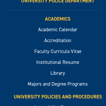
UNIVERSITY POLICE DEPARTMENT
ACADEMICS
Academic Calendar
Accreditation
Faculty Curricula Vitae
Institutional Resume
Library
Majors and Degree Programs
UNIVERSITY POLICIES AND PROCEDURES