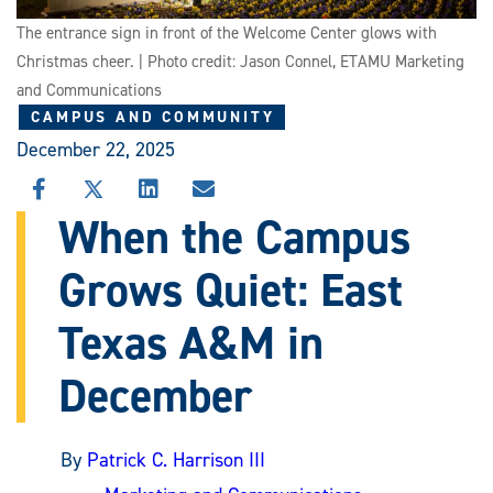
The entrance sign in front of the Welcome Center glows with
Christmas cheer. | Photo credit: Jason Connel, ETAMU Marketing
and Communications
CAMPUS AND COMMUNITY
December 22, 2025
SHARE
SHARE
SHARE
SHARE
THIS
THIS
THIS
THIS
When the Campus
STORY
STORY
STORY
STORY
ON
ON
ON
VIA
Grows Quiet: East
FACEBOOK
X
LINKEDIN
EMAIL
Texas A&M in
December
By
Patrick C. Harrison III