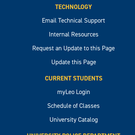
TECHNOLOGY
Email Technical Support
Internal Resources
Request an Update to this Page
Update this Page
CURRENT STUDENTS
myLeo Login
Schedule of Classes
University Catalog