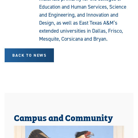
Education and Human Services, Science
and Engineering, and Innovation and
Design, as well as East Texas A&M’s
extended universities in Dallas, Frisco,
Mesquite, Corsicana and Bryan.
BACK TO NEWS
Campus and Community