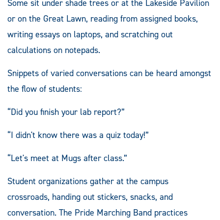
Some sit under shade trees or at the Lakeside Pavilion
or on the Great Lawn, reading from assigned books,
writing essays on laptops, and scratching out
calculations on notepads.
Snippets of varied conversations can be heard amongst
the flow of students:
“Did you finish your lab report?”
“I didn't know there was a quiz today!”
“Let's meet at Mugs after class.”
Student organizations gather at the campus
crossroads, handing out stickers, snacks, and
conversation. The Pride Marching Band practices