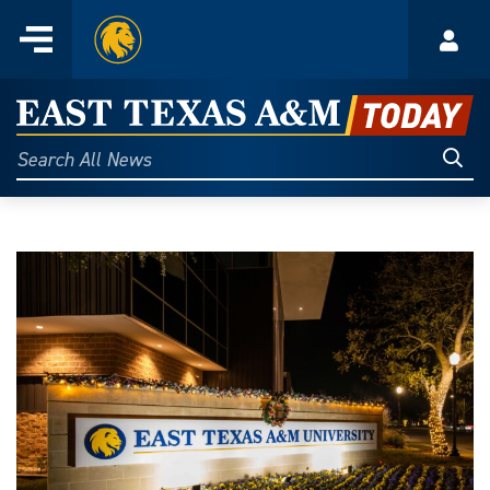
Home
Menu
Acco
Skip
to
East
content
Texas
Sear
Search
All
A&M
News
Today