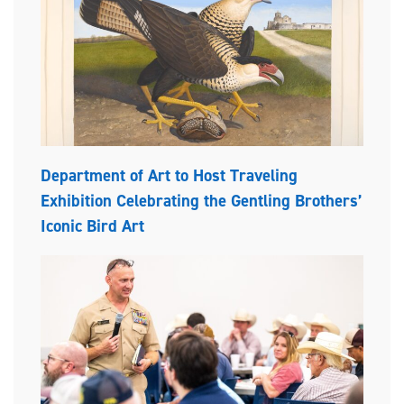
Department of Art to Host Traveling
Exhibition Celebrating the Gentling Brothers’
Iconic Bird Art