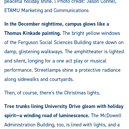
peaceful holiday shine. | Photo credit: Jason Connel,
ETAMU Marketing and Communications
In the December nighttime, campus glows like a
Thomas Kinkade painting.
The bright yellow windows
of the Ferguson Social Sciences Building stare down on
damp, glistening walkways. The amphitheater is lighted
and silent, longing for a one act play or musical
performance. Streetlamps shine a protective radiance
along sidewalks and courtyards.
Then, of course, there's the Christmas lights.
Tree trunks lining University Drive gleam with holiday
spirit—a winding road of luminescence.
The McDowell
Administration Building, too, is lined with lights, and a