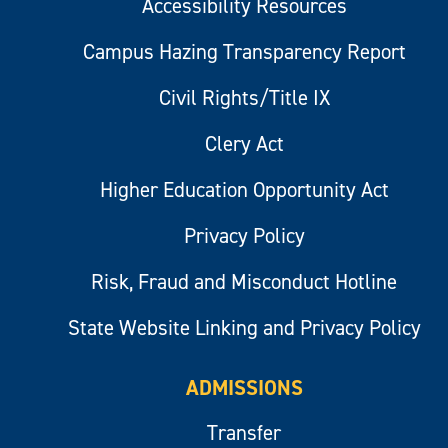
Accessibility Resources
Campus Hazing Transparency Report
Civil Rights/Title IX
Clery Act
Higher Education Opportunity Act
Privacy Policy
Risk, Fraud and Misconduct Hotline
State Website Linking and Privacy Policy
ADMISSIONS
Transfer