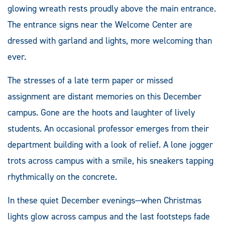
glowing wreath rests proudly above the main entrance.
The entrance signs near the Welcome Center are
dressed with garland and lights, more welcoming than
ever.
The stresses of a late term paper or missed
assignment are distant memories on this December
campus. Gone are the hoots and laughter of lively
students. An occasional professor emerges from their
department building with a look of relief. A lone jogger
trots across campus with a smile, his sneakers tapping
rhythmically on the concrete.
In these quiet December evenings—when Christmas
lights glow across campus and the last footsteps fade