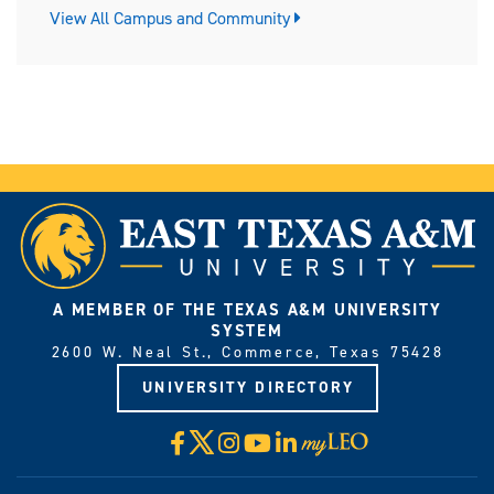
View All Campus and Community
A MEMBER OF THE TEXAS A&M UNIVERSITY
SYSTEM
2600 W. Neal St., Commerce, Texas 75428
UNIVERSITY DIRECTORY
X
Facebook
Instagram
YouTube
LinkedIn
Visit
myLeo