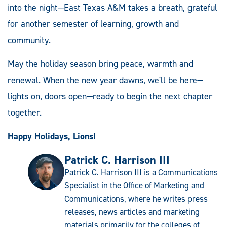
into the night—East Texas A&M takes a breath, grateful
for another semester of learning, growth and
community.
May the holiday season bring peace, warmth and
renewal. When the new year dawns, we'll be here—
lights on, doors open—ready to begin the next chapter
together.
Happy Holidays, Lions!
Patrick C. Harrison III
Patrick C. Harrison III is a Communications
Specialist in the Office of Marketing and
Communications, where he writes press
releases, news articles and marketing
materials primarily for the colleges of