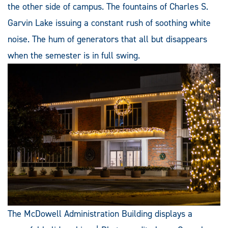
the other side of campus. The fountains of Charles S.
Garvin Lake issuing a constant rush of soothing white
noise. The hum of generators that all but disappears
when the semester is in full swing.
The McDowell Administration Building displays a