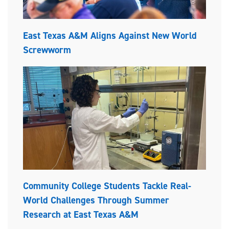
East Texas A&M Aligns Against New World
Screwworm
Community College Students Tackle Real-
World Challenges Through Summer
Research at East Texas A&M