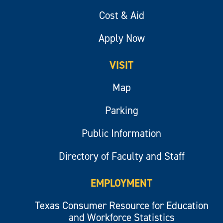
Cost & Aid
Apply Now
VISIT
Map
Parking
Public Information
Directory of Faculty and Staff
EMPLOYMENT
Texas Consumer Resource for Education
and Workforce Statistics