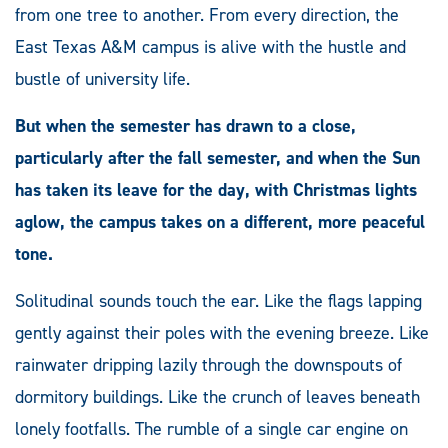
from one tree to another. From every direction, the
East Texas A&M campus is alive with the hustle and
bustle of university life.
But when the semester has drawn to a close,
particularly after the fall semester, and when the Sun
has taken its leave for the day, with Christmas lights
aglow, the campus takes on a different, more peaceful
tone.
Solitudinal sounds touch the ear. Like the flags lapping
gently against their poles with the evening breeze. Like
rainwater dripping lazily through the downspouts of
dormitory buildings. Like the crunch of leaves beneath
lonely footfalls. The rumble of a single car engine on