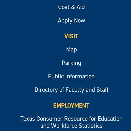
Cost & Aid
Apply Now
VISIT
Map
Parking
Public Information
Directory of Faculty and Staff
EMPLOYMENT
Texas Consumer Resource for Education
and Workforce Statistics