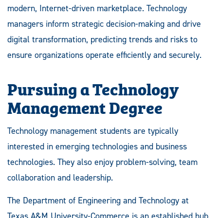
modern, Internet-driven marketplace. Technology
managers inform strategic decision-making and drive
digital transformation, predicting trends and risks to
ensure organizations operate efficiently and securely.
Pursuing a Technology
Management Degree
Technology management students are typically
interested in emerging technologies and business
technologies. They also enjoy problem-solving, team
collaboration and leadership.
The Department of Engineering and Technology at
Texas A&M University-Commerce is an established hub