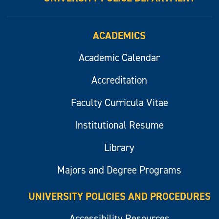
ACADEMICS
Academic Calendar
Accreditation
Faculty Curricula Vitae
Institutional Resume
Library
Majors and Degree Programs
UNIVERSITY POLICIES AND PROCEDURES
Accessibility Resources