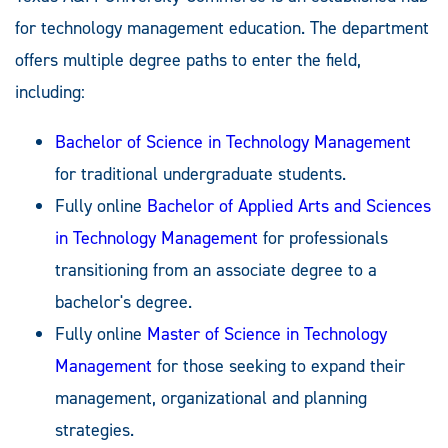
for technology management education. The department
offers multiple degree paths to enter the field,
including:
Bachelor of Science in Technology Management
for traditional undergraduate students.
Fully online
Bachelor of Applied Arts and Sciences
in Technology Management
for professionals
transitioning from an associate degree to a
bachelor's degree.
Fully online
Master of Science in Technology
Management
for those seeking to expand their
management, organizational and planning
strategies.