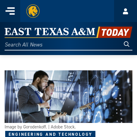
Home
Menu
Acco
Skip
to
East
content
Texas
Sear
Search
All
A&M
News
Today
Image by Gorodenkoff. | Adobe Stock.
ENGINEERING AND TECHNOLOGY