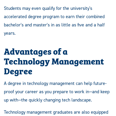
Students may even qualify for the university's
accelerated degree program to earn their combined
bachelor's and master's in as little as five and a half
years.
Advantages of a
Technology Management
Degree
A degree in technology management can help future-
proof your career as you prepare to work in—and keep
up with—the quickly changing tech landscape.
Technology management graduates are also equipped