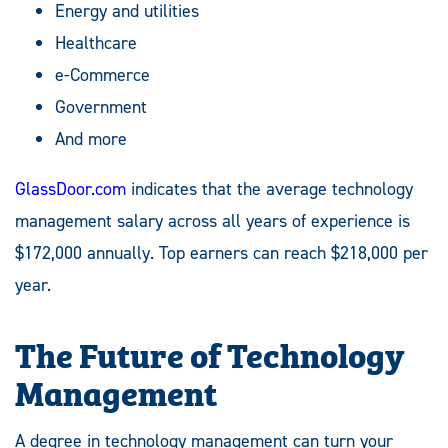
Energy and utilities
Healthcare
e-Commerce
Government
And more
GlassDoor.com
indicates that the average technology
management salary across all years of experience is
$172,000 annually. Top earners can reach $218,000 per
year.
The Future of Technology
Management
A degree in technology management can turn your