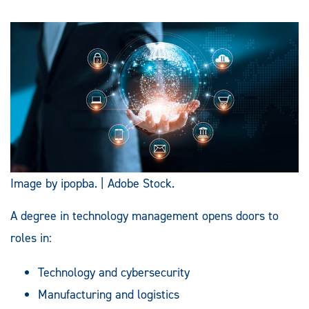
Image by ipopba. | Adobe Stock.
A degree in technology management opens doors to
roles in:
Technology and cybersecurity
Manufacturing and logistics