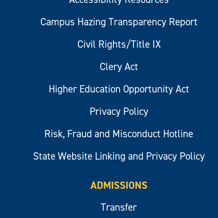
Campus Hazing Transparency Report
Civil Rights/Title IX
Clery Act
Higher Education Opportunity Act
Privacy Policy
Risk, Fraud and Misconduct Hotline
State Website Linking and Privacy Policy
ADMISSIONS
Transfer