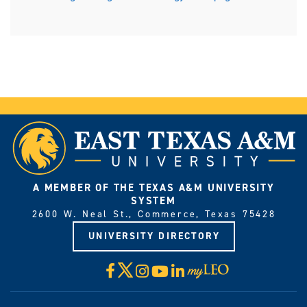
A MEMBER OF THE TEXAS A&M UNIVERSITY
SYSTEM
2600 W. Neal St., Commerce, Texas 75428
UNIVERSITY DIRECTORY
X
Facebook
Instagram
YouTube
LinkedIn
Visit
myLeo