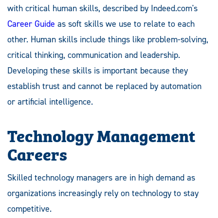
with critical human skills, described by Indeed.com's
Career Guide
as soft skills we use to relate to each
other. Human skills include things like problem-solving,
critical thinking, communication and leadership.
Developing these skills is important because they
establish trust and cannot be replaced by automation
or artificial intelligence.
Technology Management
Careers
Skilled technology managers are in high demand as
organizations increasingly rely on technology to stay
competitive.