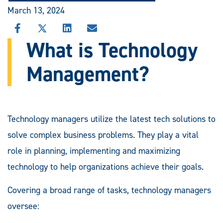
March 13, 2024
SHARE
SHARE
SHARE
SHARE
THIS
THIS
THIS
THIS
What is Technology
STORY
STORY
STORY
STORY
ON
ON
ON
VIA
Management?
FACEBOOK
X
LINKEDIN
EMAIL
Technology managers utilize the latest tech solutions to
solve complex business problems. They play a vital
role in planning, implementing and maximizing
technology to help organizations achieve their goals.
Covering a broad range of tasks, technology managers
oversee: