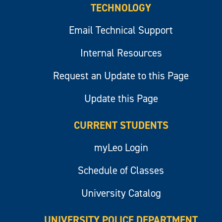
TECHNOLOGY
Email Technical Support
Internal Resources
Request an Update to this Page
Update this Page
CURRENT STUDENTS
myLeo Login
Schedule of Classes
University Catalog
UNIVERSITY POLICE DEPARTMENT