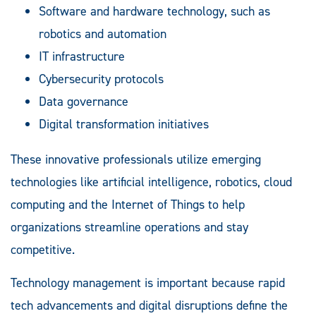
Software and hardware technology, such as
robotics and automation
IT infrastructure
Cybersecurity protocols
Data governance
Digital transformation initiatives
These innovative professionals utilize emerging
technologies like artificial intelligence, robotics, cloud
computing and the Internet of Things to help
organizations streamline operations and stay
competitive.
Technology management is important because rapid
tech advancements and digital disruptions define the