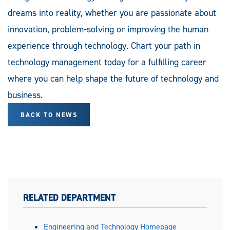
dreams into reality, whether you are passionate about
innovation, problem-solving or improving the human
experience through technology. Chart your path in
technology management today for a fulfilling career
where you can help shape the future of technology and
business.
BACK TO NEWS
RELATED DEPARTMENT
Engineering and Technology Homepage