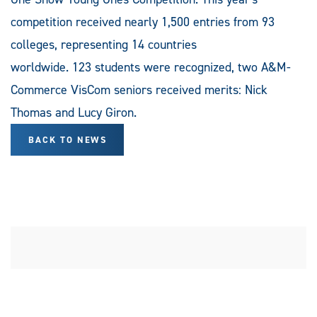
competition received nearly 1,500 entries from 93
colleges, representing 14 countries
worldwide. 123 students were recognized, two A&M-
Commerce VisCom seniors received merits: Nick
Thomas and Lucy Giron.
BACK TO NEWS