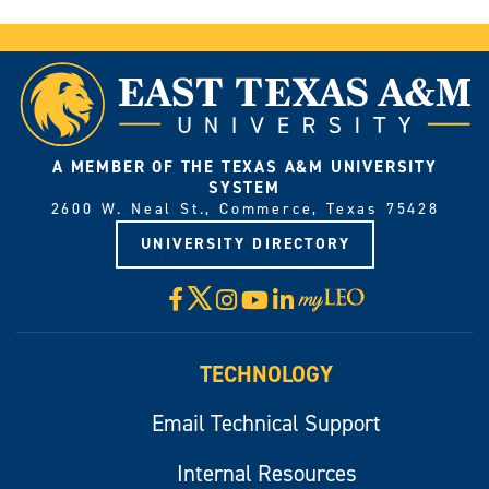
A MEMBER OF THE TEXAS A&M UNIVERSITY
SYSTEM
2600 W. Neal St., Commerce, Texas 75428
UNIVERSITY DIRECTORY
X
Facebook
Instagram
YouTube
LinkedIn
Visit
myLeo
TECHNOLOGY
Email Technical Support
Internal Resources