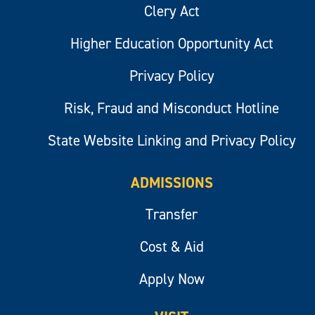
Clery Act
Higher Education Opportunity Act
Privacy Policy
Risk, Fraud and Misconduct Hotline
State Website Linking and Privacy Policy
ADMISSIONS
Transfer
Cost & Aid
Apply Now