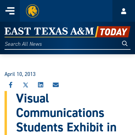
Home
Menu
Acco
Skip
to
East
content
Texas
Sear
Search
All
A&M
News
Today
April 10, 2013
SHARE
SHARE
SHARE
SHARE
THIS
THIS
THIS
THIS
Visual
STORY
STORY
STORY
STORY
ON
ON
ON
VIA
Communications
FACEBOOK
X
LINKEDIN
EMAIL
Students Exhibit in