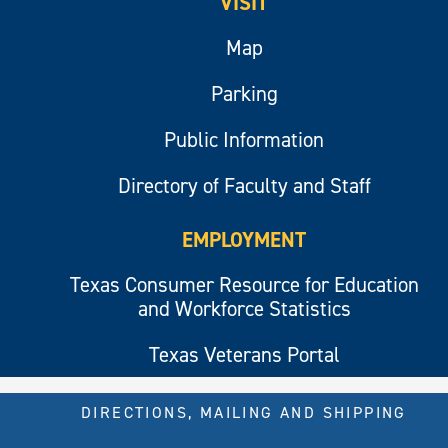
VISIT
Map
Parking
Public Information
Directory of Faculty and Staff
EMPLOYMENT
Texas Consumer Resource for Education
and Workforce Statistics
Texas Veterans Portal
DIRECTIONS, MAILING AND SHIPPING