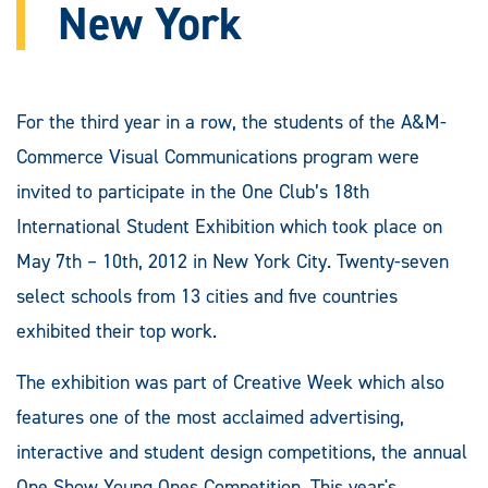
New York
For the third year in a row, the students of the A&M-
Commerce Visual Communications program were
invited to participate in the One Club’s 18th
International Student Exhibition which took place on
May 7th – 10th, 2012 in New York City. Twenty-seven
select schools from 13 cities and five countries
exhibited their top work.
The exhibition was part of Creative Week which also
features one of the most acclaimed advertising,
interactive and student design competitions, the annual
One Show Young Ones Competition. This year's