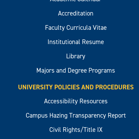
Accreditation
Faculty Curricula Vitae
Institutional Resume
Library
Majors and Degree Programs
UNIVERSITY POLICIES AND PROCEDURES
Accessibility Resources
Campus Hazing Transparency Report
Civil Rights/Title IX