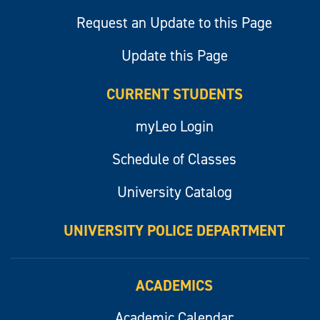
Request an Update to this Page
Update this Page
CURRENT STUDENTS
myLeo Login
Schedule of Classes
University Catalog
UNIVERSITY POLICE DEPARTMENT
ACADEMICS
Academic Calendar