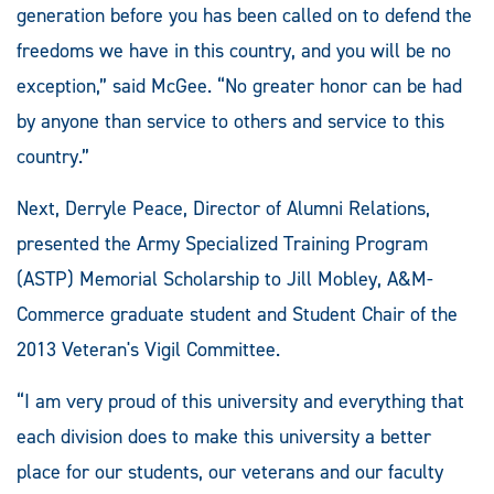
generation before you has been called on to defend the
freedoms we have in this country, and you will be no
exception,” said McGee. “No greater honor can be had
by anyone than service to others and service to this
country.”
Next, Derryle Peace, Director of Alumni Relations,
presented the Army Specialized Training Program
(ASTP) Memorial Scholarship to Jill Mobley, A&M-
Commerce graduate student and Student Chair of the
2013 Veteran's Vigil Committee.
“I am very proud of this university and everything that
each division does to make this university a better
place for our students, our veterans and our faculty