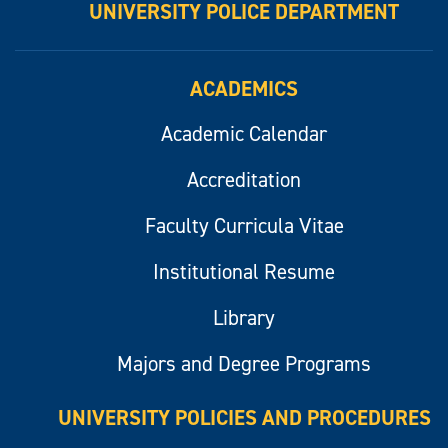
UNIVERSITY POLICE DEPARTMENT
ACADEMICS
Academic Calendar
Accreditation
Faculty Curricula Vitae
Institutional Resume
Library
Majors and Degree Programs
UNIVERSITY POLICIES AND PROCEDURES