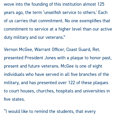
wove into the founding of this institution almost 125
years ago, the term ‘unselfish service to others.' Each
of us carries that commitment. No one exemplifies that
commitment to service at a higher level than our active
duty military and our veterans.”
Vernon McGee, Warrant Officer, Coast Guard, Ret.
presented President Jones with a plaque to honor past,
present and future veterans. McGee is one of eight
individuals who have served in all five branches of the
military, and has presented over 122 of these plaques
to court houses, churches, hospitals and universities in
five states.
“I would like to remind the students, that every