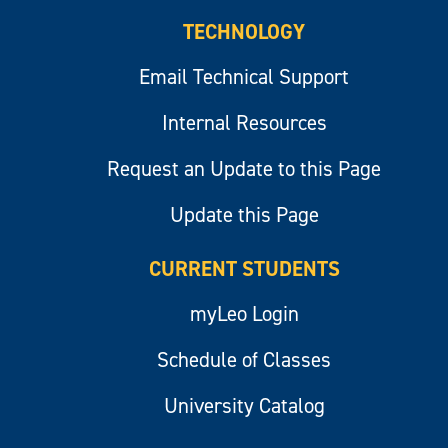
TECHNOLOGY
Email Technical Support
Internal Resources
Request an Update to this Page
Update this Page
CURRENT STUDENTS
myLeo Login
Schedule of Classes
University Catalog