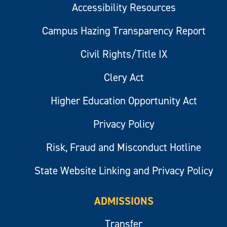
Accessibility Resources
Campus Hazing Transparency Report
Civil Rights/Title IX
Clery Act
Higher Education Opportunity Act
Privacy Policy
Risk, Fraud and Misconduct Hotline
State Website Linking and Privacy Policy
ADMISSIONS
Transfer