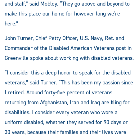
and staff,” said Mobley. “They go above and beyond to
make this place our home for however long we're
here.”
John Turner, Chief Petty Officer, U.S. Navy, Ret. and
Commander of the Disabled American Veterans post in
Greenville spoke about working with disabled veterans.
“I consider this a deep honor to speak for the disabled
veterans,” said Turner. “This has been my passion since
I retired. Around forty-five percent of veterans
returning from Afghanistan, Iran and Iraq are filing for
disabilities. I consider every veteran who wore a
uniform disabled, whether they served for 90 days or
30 years, because their families and their lives were