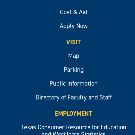
Cost & Aid
Apply Now
VISIT
Map
Parking
Public Information
Directory of Faculty and Staff
EMPLOYMENT
Texas Consumer Resource for Education
and Workforce Statistics