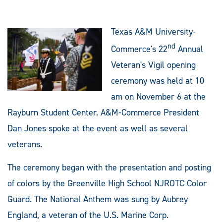
Texas A&M University-
nd
Commerce's 22
Annual
Veteran's Vigil opening
ceremony was held at 10
am on November 6 at the
Rayburn Student Center. A&M-Commerce President
Dan Jones spoke at the event as well as several
veterans.
The ceremony began with the presentation and posting
of colors by the Greenville High School NJROTC Color
Guard. The National Anthem was sung by Aubrey
England, a veteran of the U.S. Marine Corp.