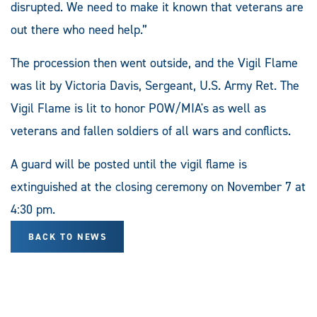
disrupted. We need to make it known that veterans are
out there who need help.”
The procession then went outside, and the Vigil Flame
was lit by Victoria Davis, Sergeant, U.S. Army Ret. The
Vigil Flame is lit to honor POW/MIA's as well as
veterans and fallen soldiers of all wars and conflicts.
A guard will be posted until the vigil flame is
extinguished at the closing ceremony on November 7 at
4:30 pm.
BACK TO NEWS