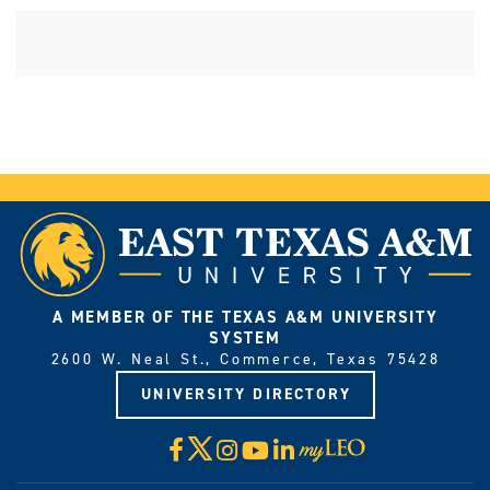
A MEMBER OF THE TEXAS A&M UNIVERSITY
SYSTEM
2600 W. Neal St., Commerce, Texas 75428
UNIVERSITY DIRECTORY
X
Facebook
Instagram
YouTube
LinkedIn
Visit
myLeo