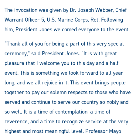
The invocation was given by Dr. Joseph Webber, Chief
Warrant Officer-5, U.S. Marine Corps, Ret. Following
him, President Jones welcomed everyone to the event.
“Thank all of you for being a part of this very special
ceremony,” said President Jones. “It is with great
pleasure that I welcome you to this day and a half
event. This is something we look forward to all year
long, and we all rejoice in it. This event brings people
together to pay our solemn respects to those who have
served and continue to serve our country so nobly and
so well. It is a time of contemplation, a time of
reverence, and a time to recognize service at the very
highest and most meaningful level. Professor Mayo