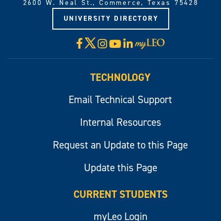
2600 W. Neal St., Commerce, Texas 75428
UNIVERSITY DIRECTORY
X
Facebook
Instagram
YouTube
LinkedIn
Visit
myLeo
TECHNOLOGY
Email Technical Support
Internal Resources
Request an Update to this Page
Update this Page
CURRENT STUDENTS
myLeo Login