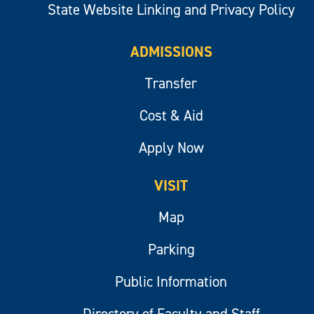
State Website Linking and Privacy Policy
ADMISSIONS
Transfer
Cost & Aid
Apply Now
VISIT
Map
Parking
Public Information