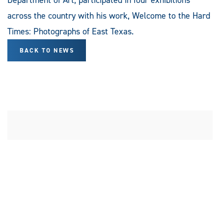
across the country with his work, Welcome to the Hard
Times: Photographs of East Texas.
BACK TO NEWS