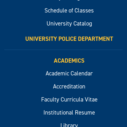
Schedule of Classes
University Catalog
UNIVERSITY POLICE DEPARTMENT
ACADEMICS
Academic Calendar
Accreditation
Faculty Curricula Vitae
Institutional Resume
Library