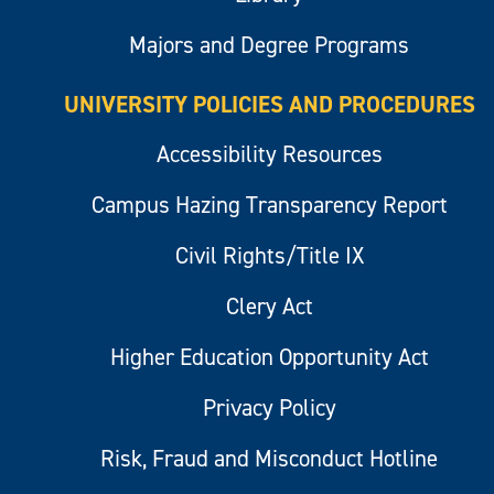
Majors and Degree Programs
UNIVERSITY POLICIES AND PROCEDURES
Accessibility Resources
Campus Hazing Transparency Report
Civil Rights/Title IX
Clery Act
Higher Education Opportunity Act
Privacy Policy
Risk, Fraud and Misconduct Hotline