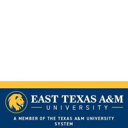
A MEMBER OF THE TEXAS A&M UNIVERSITY
SYSTEM