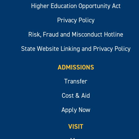
Higher Education Opportunity Act
Privacy Policy
Risk, Fraud and Misconduct Hotline
State Website Linking and Privacy Policy
ADMISSIONS
Transfer
Cost & Aid
Apply Now
VISIT