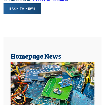
BACK TO NEWS
Homepage News