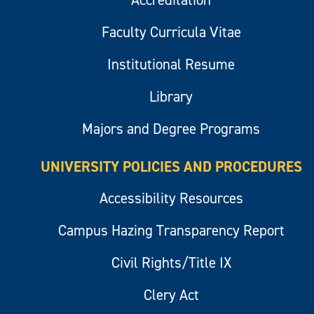
Faculty Curricula Vitae
Institutional Resume
Library
Majors and Degree Programs
UNIVERSITY POLICIES AND PROCEDURES
Accessibility Resources
Campus Hazing Transparency Report
Civil Rights/Title IX
Clery Act