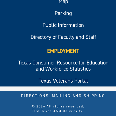
Map
Parking
Public Information
Directory of Faculty and Staff
EMPLOYMENT
Texas Consumer Resource for Education
and Workforce Statistics
Texas Veterans Portal
DIRECTIONS, MAILING AND SHIPPING
© 2026 All rights reserved.
East Texas A&M University.