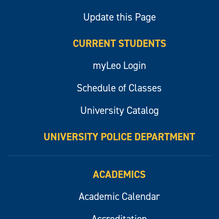
Update this Page
CURRENT STUDENTS
myLeo Login
Schedule of Classes
University Catalog
UNIVERSITY POLICE DEPARTMENT
ACADEMICS
Academic Calendar
Accreditation