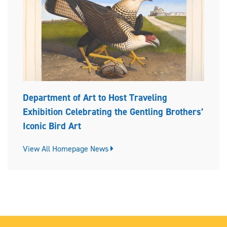
Department of Art to Host Traveling
Exhibition Celebrating the Gentling Brothers’
Iconic Bird Art
View All Homepage News