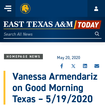
Home
Menu
Acco
Skip
to
East
content
Texas
Sear
Search
All
A&M
News
Today
HOMEPAGE NEWS
May 20, 2020
SHARE
SHARE
SHARE
SHA
THIS
THIS
THIS
THI
Vanessa Armendariz
STORY
STORY
STORY
STO
ON
ON
ON
VIA
on Good Morning
FACEBOOK
X
LINKEDIN
EMA
Texas – 5/19/2020