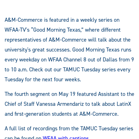
A&M-Commerce is featured in a weekly series on
WFAA-TV's “Good Morning Texas,” where different
representatives of A&M-Commerce will talk about the
university's great successes. Good Morning Texas runs
every weekday on WFAA Channel 8 out of Dallas from 9
to 10 a.m. Check out our TAMUC Tuesday series every
Tuesday for the next four weeks.
The fourth segment on May 19 featured Assistant to the
Chief of Staff Vanessa Armendariz to talk about LatinX
and first-generation students at A&M-Commerce.
A full list of recordings from the TAMUC Tuesday series
can be found on
WFAA with captions
.