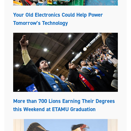
Your Old Electronics Could Help Power
Tomorrow’s Technology
More than 700 Lions Earning Their Degrees
this Weekend at ETAMU Graduation