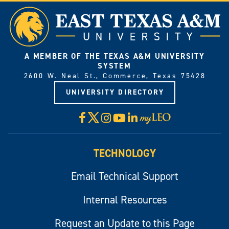
A MEMBER OF THE TEXAS A&M UNIVERSITY
SYSTEM
2600 W. Neal St., Commerce, Texas 75428
UNIVERSITY DIRECTORY
X
Facebook
Instagram
YouTube
LinkedIn
Visit
myLeo
TECHNOLOGY
Email Technical Support
Internal Resources
Request an Update to this Page