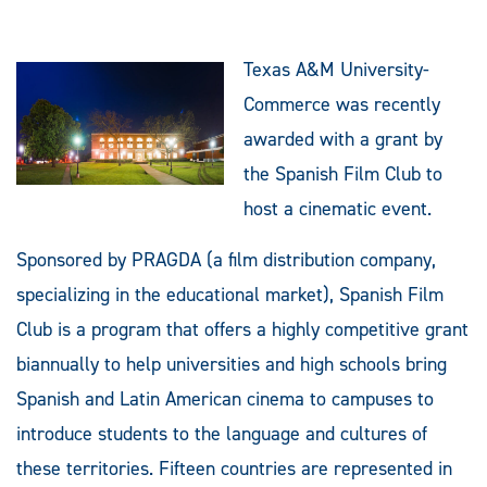
Texas A&M University-
Commerce was recently
awarded with a grant by
the Spanish Film Club to
host a cinematic event.
Sponsored by PRAGDA (a film distribution company,
specializing in the educational market), Spanish Film
Club is a program that offers a highly competitive grant
biannually to help universities and high schools bring
Spanish and Latin American cinema to campuses to
introduce students to the language and cultures of
these territories. Fifteen countries are represented in