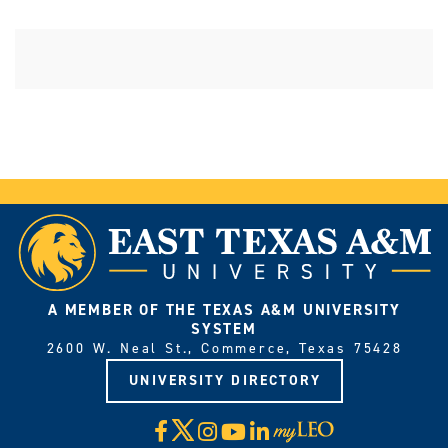
A MEMBER OF THE TEXAS A&M UNIVERSITY
SYSTEM
2600 W. Neal St., Commerce, Texas 75428
UNIVERSITY DIRECTORY
X
Facebook
Instagram
YouTube
LinkedIn
Visit