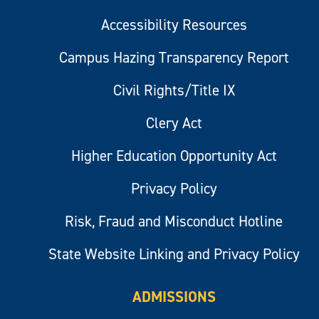
Accessibility Resources
Campus Hazing Transparency Report
Civil Rights/Title IX
Clery Act
Higher Education Opportunity Act
Privacy Policy
Risk, Fraud and Misconduct Hotline
State Website Linking and Privacy Policy
ADMISSIONS