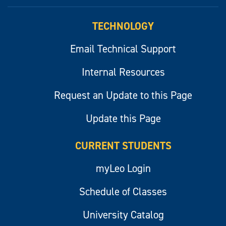
myLeo
TECHNOLOGY
Email Technical Support
Internal Resources
Request an Update to this Page
Update this Page
CURRENT STUDENTS
myLeo Login
Schedule of Classes
University Catalog