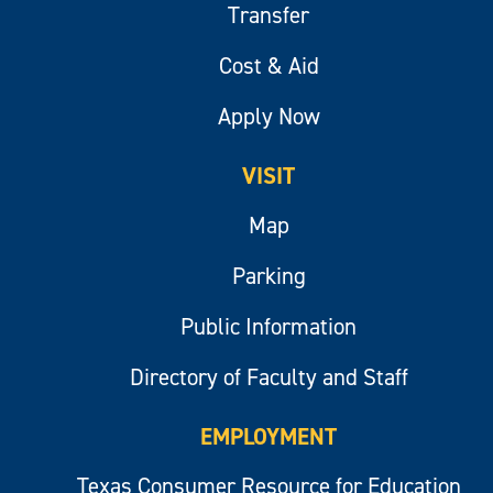
Transfer
Cost & Aid
Apply Now
VISIT
Map
Parking
Public Information
Directory of Faculty and Staff
EMPLOYMENT
Texas Consumer Resource for Education