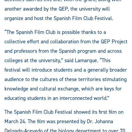
another awarded by the QEP, the university will
organize and host the Spanish Film Club Festival.
“The Spanish Film Club is possible thanks to a
collective effort and collaboration from the QEP Project
and professors from the Spanish program and across
colleges at the university,” said Lamarque. “This
festival will introduce students and a generally broader
audience to the cultures of these territories stimulating
knowledge and cultural exchange, which are keys for
educating students in an interconnected world.”
The Spanish Film Club Festival showed its first film on
March 24. The film was presented by Dr. Johanna
Delgado-Acevedo of the biology department to over 70