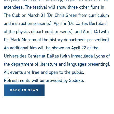
attendees. The festival will show three other films in
The Club on March 31 (Dr. Chris Green from curriculum
and instruction presents), April 6 (Dr. Carlos Bertulani
of the physics department presents), and April 14 (with
Dr. Mark Moreno of the history department presenting).
An additional film will be shown on April 22 at the
Universities Center at Dallas (with Inmaculada Lyons of
the department of literature and languages presenting).
All events are free and open to the public.
Refreshments will be provided by Sodexo.
BACK TO NEWS