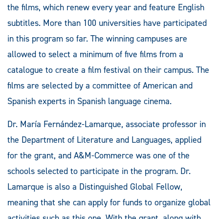
the films, which renew every year and feature English
subtitles. More than 100 universities have participated
in this program so far. The winning campuses are
allowed to select a minimum of five films from a
catalogue to create a film festival on their campus. The
films are selected by a committee of American and
Spanish experts in Spanish language cinema.
Dr. María Fernández-Lamarque, associate professor in
the Department of Literature and Languages, applied
for the grant, and A&M-Commerce was one of the
schools selected to participate in the program. Dr.
Lamarque is also a Distinguished Global Fellow,
meaning that she can apply for funds to organize global
activities such as this one. With the grant, along with