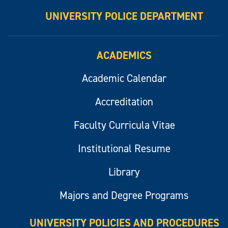
UNIVERSITY POLICE DEPARTMENT
ACADEMICS
Academic Calendar
Accreditation
Faculty Curricula Vitae
Institutional Resume
Library
Majors and Degree Programs
UNIVERSITY POLICIES AND PROCEDURES