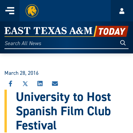
Home
Menu
Acco
Skip
to
East
content
Texas
Sear
Search
All
A&M
News
Today
March 28, 2016
SHARE
SHARE
SHARE
SHARE
THIS
THIS
THIS
THIS
University to Host
STORY
STORY
STORY
STORY
ON
ON
ON
VIA
Spanish Film Club
FACEBOOK
X
LINKEDIN
EMAIL
Festival