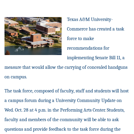
Texas A&M University-
Commerce has created a task
force to make
recommendations for
implementing Senate Bill 11, a
measure that would allow the carrying of concealed handguns
on campus.
The task force, composed of faculty, staff and students will host
a campus forum during a University Community Update on
Wed. Oct. 28 at 4 p.m. in the Performing Arts Center. Students,
faculty and members of the community will be able to ask
questions and provide feedback to the task force during the