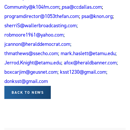
Community@k104fm.com
;
psa@ccdallas.com
;
programdirector@1053thefan.com
;
psa@knon.org
;
sherriS@wallerbroadcasting.com
;
robmoore1961@yahoo.com
;
jcannon@heralddemocrat.com
;
thmathews@ssecho.com
;
mark.haslett@etamu.edu
;
Jerrod.Knight@etamu.edu
;
afox@heraldbanner.com
;
boxcarjim@geusnet.com
;
ksst1230@gmail.com
;
donksst@gmail.com
BACK TO NEWS