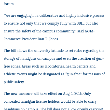
forum.
“
We are engaging in a deliberative and highly inclusive process
to ensure not only that we comply fully with SB11, but also
ensure the safety of the campus community,” said A&M-
Commerce President Dan R. Jones.
The bill allows the university latitude to set rules regarding the
storage of handguns on campus and even the creation of gun-
free zones. Areas such as laboratories, health centers and
athletic events might be designated as “gun-free” for reasons of
public safety.
The new measure will take effect on Aug. 1, 2016. Only
concealed handgun license holders would be able to carry
handguns on campus. The bill does not allow openly carrying