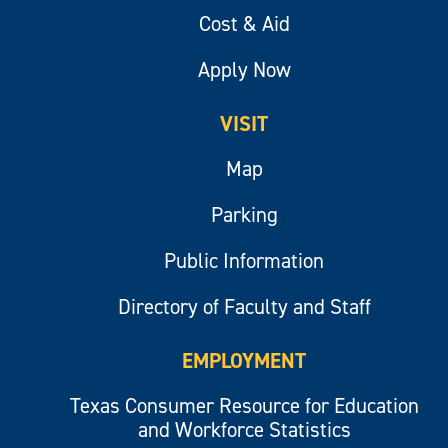
Cost & Aid
Apply Now
VISIT
Map
Parking
Public Information
Directory of Faculty and Staff
EMPLOYMENT
Texas Consumer Resource for Education
and Workforce Statistics