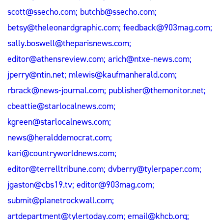
scott@ssecho.com
;
butchb@ssecho.com
;
betsy@theleonardgraphic.com
;
feedback@903mag.com
;
sally.boswell@theparisnews.com
;
editor@athensreview.com
;
arich@ntxe-news.com
;
jperry@ntin.net
;
mlewis@kaufmanherald.com
;
rbrack@news-journal.com
;
publisher@themonitor.net
;
cbeattie@starlocalnews.com
;
kgreen@starlocalnews.com
;
news@heralddemocrat.com
;
kari@countryworldnews.com
;
editor@terrelltribune.com
;
dvberry@tylerpaper.com
;
jgaston@cbs19.tv
;
editor@903mag.com
;
submit@planetrockwall.com
;
artdepartment@tylertoday.com
;
email@khcb.org
;