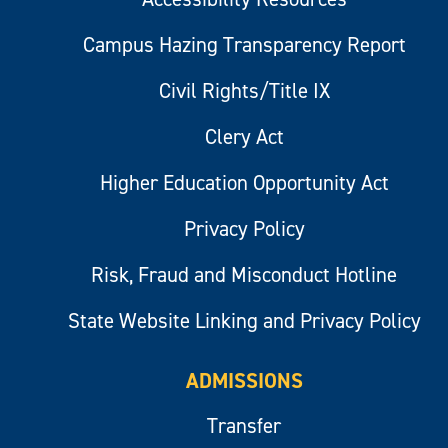
Campus Hazing Transparency Report
Civil Rights/Title IX
Clery Act
Higher Education Opportunity Act
Privacy Policy
Risk, Fraud and Misconduct Hotline
State Website Linking and Privacy Policy
ADMISSIONS
Transfer