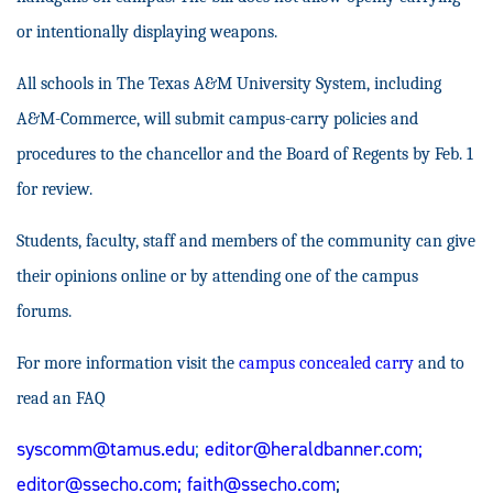
or intentionally displaying weapons.
All schools in The Texas A&M University System, including
A&M-Commerce, will submit campus-carry policies and
procedures to the chancellor and the Board of Regents by Feb. 1
for review.
Students, faculty, staff and members of the community can give
their opinions online or by attending one of the campus
forums.
For more information visit the
campus concealed carry
and to
read an FAQ
syscomm@tamus.edu
;
editor@heraldbanner.com
;
editor@ssecho.com
;
faith@ssecho.com
;