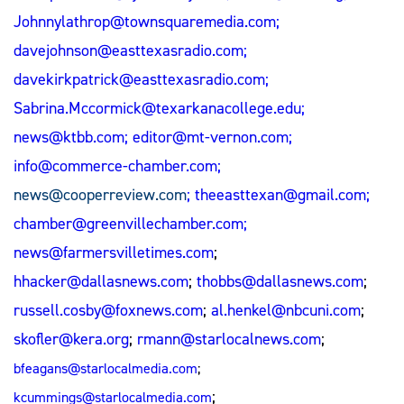
Johnnylathrop@townsquaremedia.com
;
davejohnson@easttexasradio.com
;
davekirkpatrick@easttexasradio.com
;
Sabrina.Mccormick@texarkanacollege.edu
;
news@ktbb.com
;
editor@mt-vernon.com
;
info@commerce-chamber.com
;
news@cooperreview.com
;
theeasttexan@gmail.com
;
chamber@greenvillechamber.com
;
news@farmersvilletimes.com
;
hhacker@dallasnews.com
;
thobbs@dallasnews.com
;
russell.cosby@foxnews.com
;
al.henkel@nbcuni.com
;
skofler@kera.org
;
rmann@starlocalnews.com
;
bfeagans@starlocalmedia.com
;
;
kcummings@starlocalmedia.com