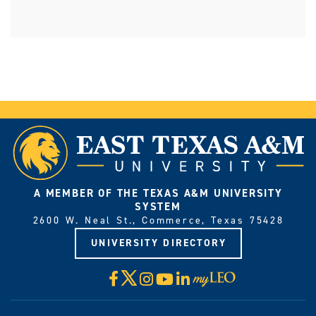
A MEMBER OF THE TEXAS A&M UNIVERSITY
SYSTEM
2600 W. Neal St., Commerce, Texas 75428
UNIVERSITY DIRECTORY
X
Facebook
Instagram
YouTube
LinkedIn
Visit
myLeo