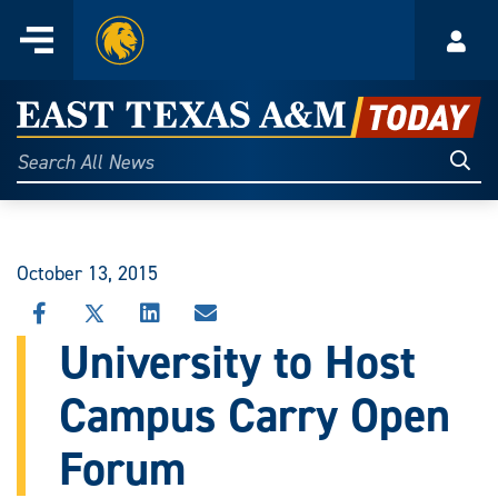
Home
Menu
Acco
Skip
to
East
content
Texas
Sear
Search
All
A&M
News
Today
October 13, 2015
SHARE
SHARE
SHARE
SHARE
THIS
THIS
THIS
THIS
University to Host
STORY
STORY
STORY
STORY
ON
ON
ON
VIA
Campus Carry Open
FACEBOOK
X
LINKEDIN
EMAIL
Forum