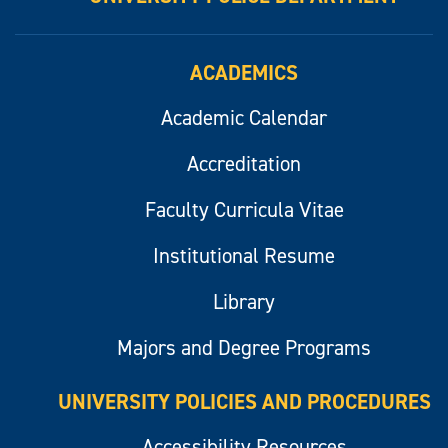
ACADEMICS
Academic Calendar
Accreditation
Faculty Curricula Vitae
Institutional Resume
Library
Majors and Degree Programs
UNIVERSITY POLICIES AND PROCEDURES
Accessibility Resources