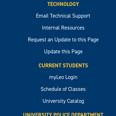
TECHNOLOGY
Email Technical Support
Internal Resources
Request an Update to this Page
Update this Page
CURRENT STUDENTS
myLeo Login
Schedule of Classes
University Catalog
UNIVERSITY POLICE DEPARTMENT