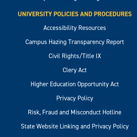
UNIVERSITY POLICIES AND PROCEDURES
Accessibility Resources
Campus Hazing Transparency Report
Civil Rights/Title IX
Clery Act
Higher Education Opportunity Act
Privacy Policy
Risk, Fraud and Misconduct Hotline
State Website Linking and Privacy Policy