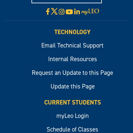
X
Facebook
Instagram
YouTube
LinkedIn
Visit
myLeo
TECHNOLOGY
Email Technical Support
Internal Resources
Request an Update to this Page
Update this Page
CURRENT STUDENTS
myLeo Login
Schedule of Classes