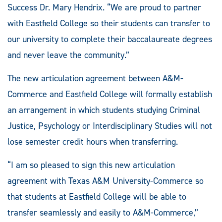
Success Dr. Mary Hendrix. “We are proud to partner
with Eastfield College so their students can transfer to
our university to complete their baccalaureate degrees
and never leave the community.”
The new articulation agreement between A&M-
Commerce and Eastfield College will formally establish
an arrangement in which students studying Criminal
Justice, Psychology or Interdisciplinary Studies will not
lose semester credit hours when transferring.
“I am so pleased to sign this new articulation
agreement with Texas A&M University-Commerce so
that students at Eastfield College will be able to
transfer seamlessly and easily to A&M-Commerce,”