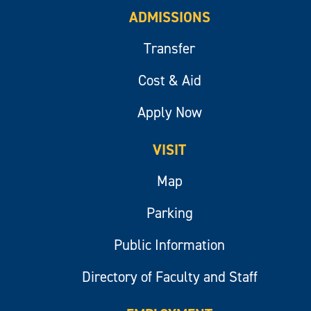
ADMISSIONS
Transfer
Cost & Aid
Apply Now
VISIT
Map
Parking
Public Information
Directory of Faculty and Staff