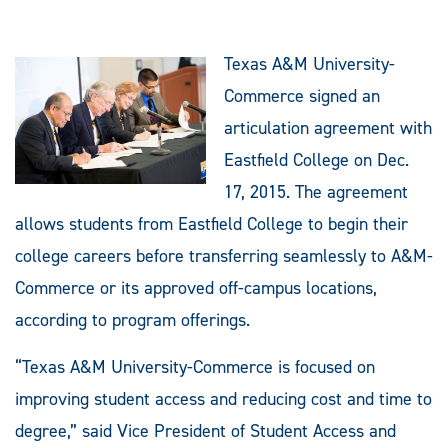
Texas A&M University-
Commerce signed an
articulation agreement with
Eastfield College on Dec.
17, 2015. The agreement
allows students from Eastfield College to begin their
college careers before transferring seamlessly to A&M-
Commerce or its approved off-campus locations,
according to program offerings.
“Texas A&M University-Commerce is focused on
improving student access and reducing cost and time to
degree,” said Vice President of Student Access and