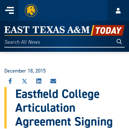
Home
Menu
Acco
Skip
to
East
content
Texas
Sear
Search
All
A&M
News
Today
December 18, 2015
SHARE
SHARE
SHARE
SHARE
THIS
THIS
THIS
THIS
Eastfield College
STORY
STORY
STORY
STORY
ON
ON
ON
VIA
Articulation
FACEBOOK
X
LINKEDIN
EMAIL
Agreement Signing