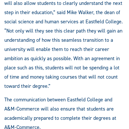
will also allow students to clearly understand the next
step in their education,” said Mike Walker, the dean of
social science and human services at Eastfield College.
“Not only will they see this clear path they will gain an
understanding of how this seamless transition to a
university will enable them to reach their career
ambition as quickly as possible. With an agreement in
place such as this, students will not be spending a lot
of time and money taking courses that will not count
toward their degree.”
The communication between Eastfield College and
A&M-Commerce will also ensure that students are
academically prepared to complete their degrees at
A&M-Commerce.