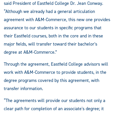
said President of Eastfield College Dr. Jean Conway.
“Although we already had a general articulation
agreement with A&M-Commerce, this new one provides
assurance to our students in specific programs that
their Eastfield courses, both in the core and in these
major fields, will transfer toward their bachelor's
degree at A&M-Commerce.”
Through the agreement, Eastfield College advisors will
work with A&M-Commerce to provide students, in the
degree programs covered by this agreement, with
transfer information.
“The agreements will provide our students not only a
clear path for completion of an associate's degree; it