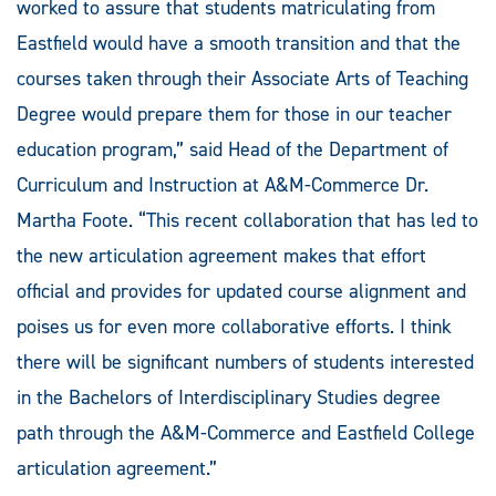
worked to assure that students matriculating from
Eastfield would have a smooth transition and that the
courses taken through their Associate Arts of Teaching
Degree would prepare them for those in our teacher
education program,” said Head of the Department of
Curriculum and Instruction at A&M-Commerce Dr.
Martha Foote. “This recent collaboration that has led to
the new articulation agreement makes that effort
official and provides for updated course alignment and
poises us for even more collaborative efforts. I think
there will be significant numbers of students interested
in the Bachelors of Interdisciplinary Studies degree
path through the A&M-Commerce and Eastfield College
articulation agreement.”