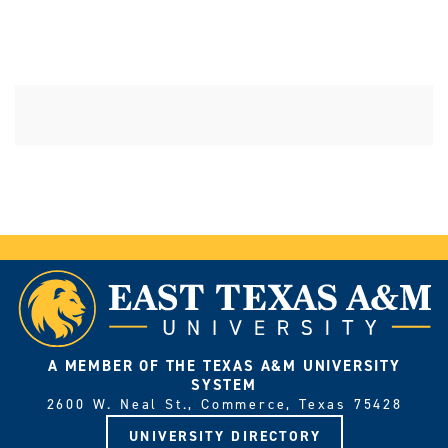
A MEMBER OF THE TEXAS A&M UNIVERSITY
SYSTEM
2600 W. Neal St., Commerce, Texas 75428
UNIVERSITY DIRECTORY