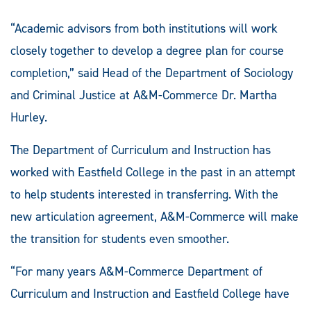
“Academic advisors from both institutions will work
closely together to develop a degree plan for course
completion,” said Head of the Department of Sociology
and Criminal Justice at A&M-Commerce Dr. Martha
Hurley.
The Department of Curriculum and Instruction has
worked with Eastfield College in the past in an attempt
to help students interested in transferring. With the
new articulation agreement, A&M-Commerce will make
the transition for students even smoother.
“For many years A&M-Commerce Department of
Curriculum and Instruction and Eastfield College have