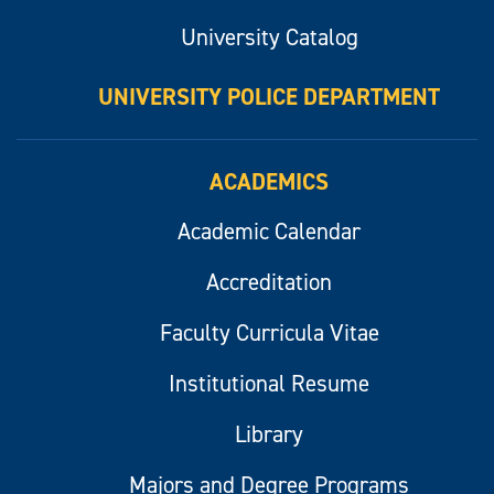
University Catalog
UNIVERSITY POLICE DEPARTMENT
ACADEMICS
Academic Calendar
Accreditation
Faculty Curricula Vitae
Institutional Resume
Library
Majors and Degree Programs