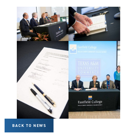
BACK TO NEWS