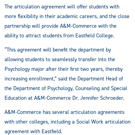
The articulation agreement will offer students with
more flexibility in their academic careers, and the close
partnership will provide A&M-Commerce with the
ability to attract students from Eastfield College.
“This agreement will benefit the department by
allowing students to seamlessly transfer into the
Psychology major after their first two years, thereby
increasing enrollment,” said the Department Head of
the Department of Psychology, Counseling and Special
Education at A&M-Commerce Dr. Jennifer Schroeder.
A&M-Commerce has several articulation agreements
with other colleges, including a Social Work articulation
agreement with Eastfield.