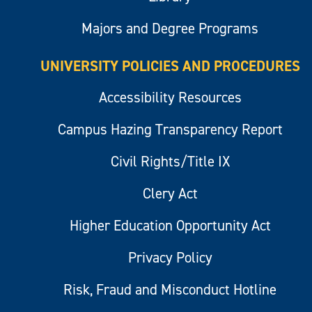
Majors and Degree Programs
UNIVERSITY POLICIES AND PROCEDURES
Accessibility Resources
Campus Hazing Transparency Report
Civil Rights/Title IX
Clery Act
Higher Education Opportunity Act
Privacy Policy
Risk, Fraud and Misconduct Hotline