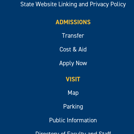
State Website Linking and Privacy Policy
ADMISSIONS
Transfer
Cost & Aid
Apply Now
VISIT
Map
Parking
Public Information