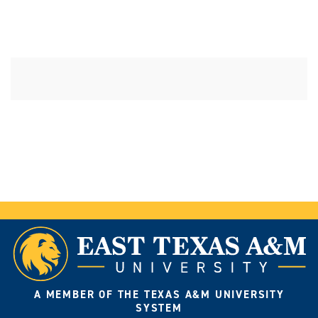
A MEMBER OF THE TEXAS A&M UNIVERSITY
SYSTEM