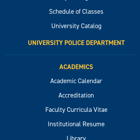
Schedule of Classes
University Catalog
UNIVERSITY POLICE DEPARTMENT
ACADEMICS
Academic Calendar
Accreditation
Faculty Curricula Vitae
Institutional Resume
Library