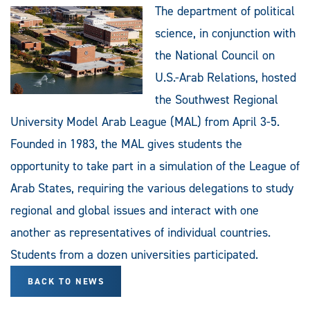
The department of political
science, in conjunction with
the National Council on
U.S.-Arab Relations, hosted
the Southwest Regional
University Model Arab League (MAL) from April 3-5.
Founded in 1983, the MAL gives students the
opportunity to take part in a simulation of the League of
Arab States, requiring the various delegations to study
regional and global issues and interact with one
another as representatives of individual countries.
Students from a dozen universities participated.
BACK TO NEWS