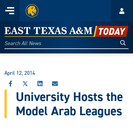
Home
Menu
Acco
Skip
to
East
content
Texas
Sear
Search
All
A&M
News
Today
April 12, 2014
SHARE
SHARE
SHARE
SHARE
THIS
THIS
THIS
THIS
University Hosts the
STORY
STORY
STORY
STORY
ON
ON
ON
VIA
Model Arab Leagues
FACEBOOK
X
LINKEDIN
EMAIL