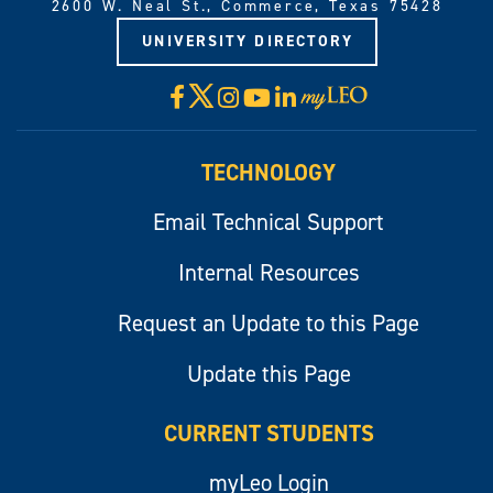
2600 W. Neal St., Commerce, Texas 75428
UNIVERSITY DIRECTORY
X
Facebook
Instagram
YouTube
LinkedIn
Visit
myLeo
TECHNOLOGY
Email Technical Support
Internal Resources
Request an Update to this Page
Update this Page
CURRENT STUDENTS
myLeo Login