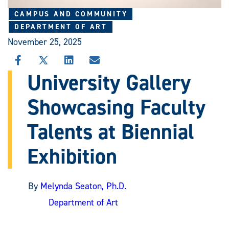
CAMPUS AND COMMUNITY
DEPARTMENT OF ART
November 25, 2025
SHARE
SHARE
SHARE
SHARE
THIS
THIS
THIS
THIS
University Gallery
STORY
STORY
STORY
STORY
ON
ON
ON
VIA
Showcasing Faculty
FACEBOOK
X
LINKEDIN
EMAIL
Talents at Biennial
Exhibition
By
Melynda Seaton, Ph.D.
Department of Art