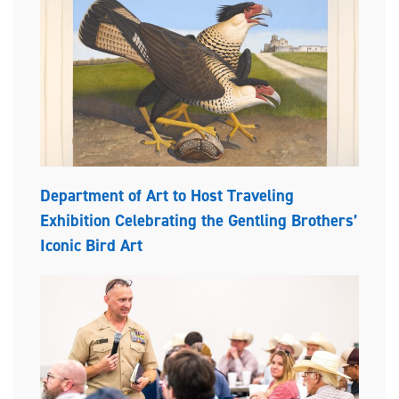
Department of Art to Host Traveling
Exhibition Celebrating the Gentling Brothers’
Iconic Bird Art