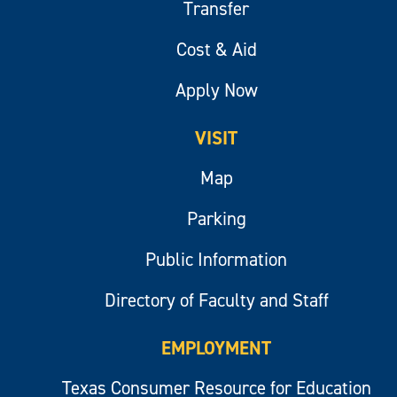
Transfer
Cost & Aid
Apply Now
VISIT
Map
Parking
Public Information
Directory of Faculty and Staff
EMPLOYMENT
Texas Consumer Resource for Education