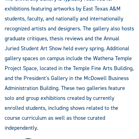
exhibitions featuring artworks by East Texas A&M
students, faculty, and nationally and internationally
recognized artists and designers. The gallery also hosts
graduate critiques, thesis reviews and the Annual
Juried Student Art Show held every spring. Additional
gallery spaces on campus include the Wathena Temple
Project Space, located in the Temple Fine Arts Building,
and the President's Gallery in the McDowell Business
Administration Building. These two galleries feature
solo and group exhibitions created by currently
enrolled students, including shows related to the
course curriculum as well as those curated
independently.