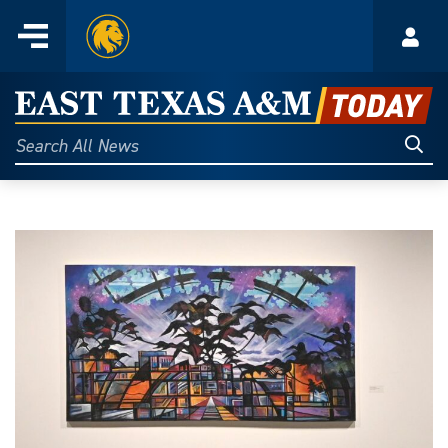
Home
Menu
Acco
Skip
to
East
content
Texas
Sear
Search
All
A&M
News
Today