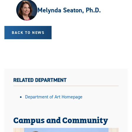
Melynda Seaton, Ph.D.
BACK TO NEWS
RELATED DEPARTMENT
Department of Art Homepage
Campus and Community