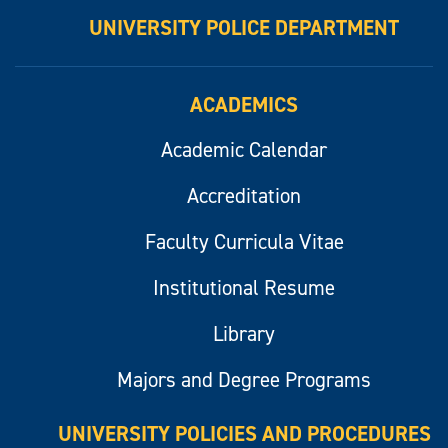
UNIVERSITY POLICE DEPARTMENT
ACADEMICS
Academic Calendar
Accreditation
Faculty Curricula Vitae
Institutional Resume
Library
Majors and Degree Programs
UNIVERSITY POLICIES AND PROCEDURES