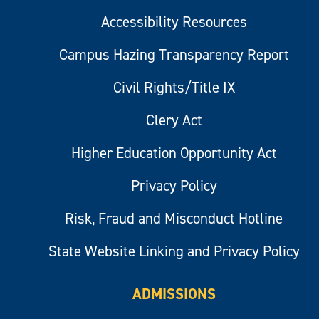
Accessibility Resources
Campus Hazing Transparency Report
Civil Rights/Title IX
Clery Act
Higher Education Opportunity Act
Privacy Policy
Risk, Fraud and Misconduct Hotline
State Website Linking and Privacy Policy
ADMISSIONS