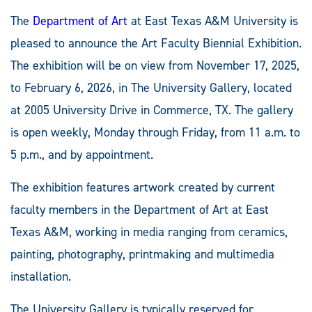
The
Department of Art
at East Texas A&M University is
pleased to announce the Art Faculty Biennial Exhibition
.
The exhibition will be on view from November 17, 2025,
to February 6, 2026, in The University Gallery, located
at 2005 University Drive in Commerce, TX. The gallery
is open weekly, Monday through Friday, from 11 a.m. to
5 p.m., and by appointment.
The exhibition features artwork created by current
faculty members in the Department of Art at East
Texas A&M, working in media ranging from ceramics,
painting, photography, printmaking and multimedia
installation.
The University Gallery is typically reserved for