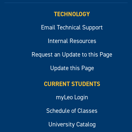
myLeo
TECHNOLOGY
Email Technical Support
Internal Resources
Request an Update to this Page
Update this Page
CURRENT STUDENTS
myLeo Login
Schedule of Classes
University Catalog