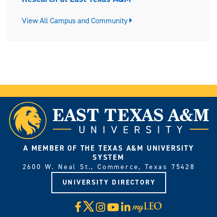
View All Campus and Community
A MEMBER OF THE TEXAS A&M UNIVERSITY
SYSTEM
2600 W. Neal St., Commerce, Texas 75428
UNIVERSITY DIRECTORY
X
Facebook
Instagram
YouTube
LinkedIn
Visit