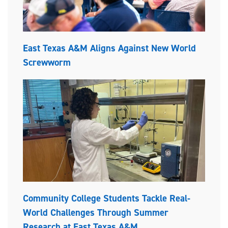
East Texas A&M Aligns Against New World
Screwworm
Community College Students Tackle Real-
World Challenges Through Summer
Research at East Texas A&M