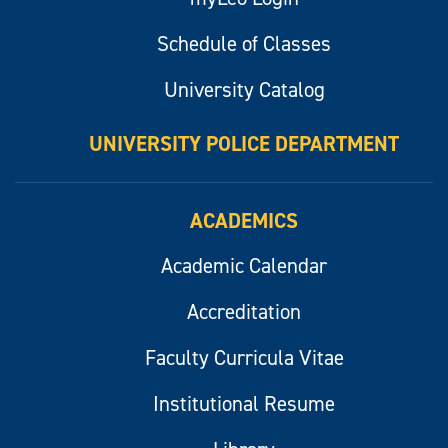
Schedule of Classes
University Catalog
UNIVERSITY POLICE DEPARTMENT
ACADEMICS
Academic Calendar
Accreditation
Faculty Curricula Vitae
Institutional Resume