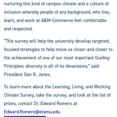
nurturing this kind of campus climate and a culture of
inclusion whereby people of any background, who live,
learn, and work at A&M-Commerce feel comfortable
and respected.
“This survey will help the university develop targeted,
focused strategies to help move us closer and closer to
the achievement of one of our most important Guiding
Principles: diversity in all of its dimensions,” said
President Dan R. Jones.
To learn more about the Learning, Living, and Working
Climate Survey, take the survey, and look at the list of
prizes, contact Dr. Edward Romero at
Edward.Romero@etamu.edu
.