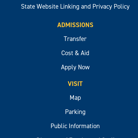
State Website Linking and Privacy Policy
ADMISSIONS
Transfer
Cost & Aid
Apply Now
VISIT
Map
Parking
Public Information