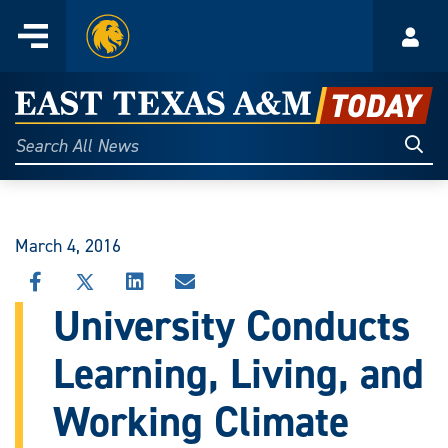
Home
Menu
Acco
Skip
to
East
content
Texas
Sear
Search
All
A&M
News
Today
March 4, 2016
SHARE
SHARE
SHARE
SHARE
THIS
THIS
THIS
THIS
University Conducts
STORY
STORY
STORY
STORY
ON
ON
ON
VIA
Learning, Living, and
FACEBOOK
X
LINKEDIN
EMAIL
Working Climate