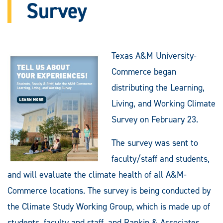
Survey
Texas A&M University-
Commerce began
distributing the Learning,
Living, and Working Climate
Survey on February 23.
The survey was sent to
faculty/staff and students,
and will evaluate the climate health of all A&M-
Commerce locations. The survey is being conducted by
the Climate Study Working Group, which is made up of
students, faculty and staff, and Rankin & Associates,