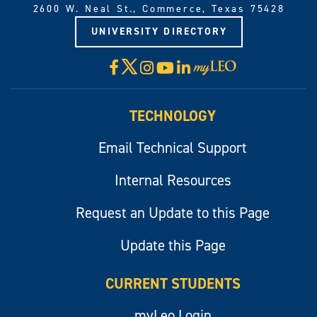
2600 W. Neal St., Commerce, Texas 75428
UNIVERSITY DIRECTORY
X
Facebook
Instagram
YouTube
LinkedIn
Visit
myLeo
TECHNOLOGY
Email Technical Support
Internal Resources
Request an Update to this Page
Update this Page
CURRENT STUDENTS
myLeo Login