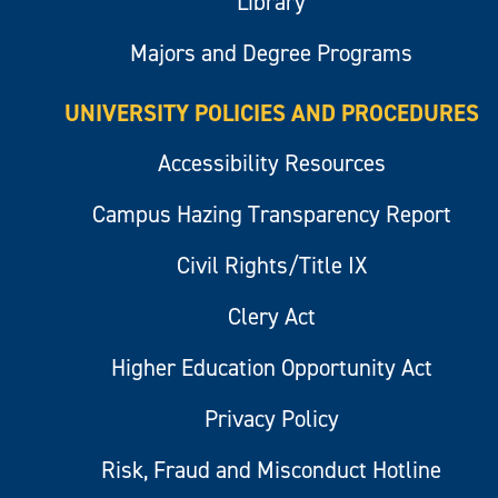
Library
Majors and Degree Programs
UNIVERSITY POLICIES AND PROCEDURES
Accessibility Resources
Campus Hazing Transparency Report
Civil Rights/Title IX
Clery Act
Higher Education Opportunity Act
Privacy Policy
Risk, Fraud and Misconduct Hotline