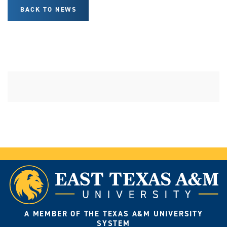
BACK TO NEWS
A MEMBER OF THE TEXAS A&M UNIVERSITY
SYSTEM