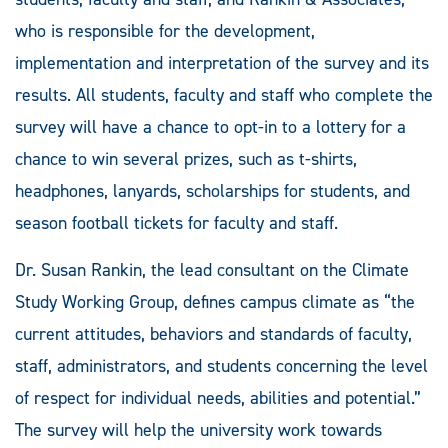
who is responsible for the development,
implementation and interpretation of the survey and its
results. All students, faculty and staff who complete the
survey will have a chance to opt-in to a lottery for a
chance to win several prizes, such as t-shirts,
headphones, lanyards, scholarships for students, and
season football tickets for faculty and staff.
Dr. Susan Rankin, the lead consultant on the Climate
Study Working Group, defines campus climate as “the
current attitudes, behaviors and standards of faculty,
staff, administrators, and students concerning the level
of respect for individual needs, abilities and potential.”
The survey will help the university work towards