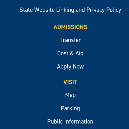
State Website Linking and Privacy Policy
ADMISSIONS
Transfer
Cost & Aid
Apply Now
VISIT
Map
Parking
Public Information