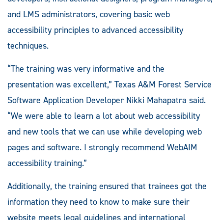
and LMS administrators, covering basic web
accessibility principles to advanced accessibility
techniques.
“The training was very informative and the
presentation was excellent,” Texas A&M Forest Service
Software Application Developer Nikki Mahapatra said.
“We were able to learn a lot about web accessibility
and new tools that we can use while developing web
pages and software. I strongly recommend WebAIM
accessibility training.”
Additionally, the training ensured that trainees got the
information they need to know to make sure their
website meets legal guidelines and international