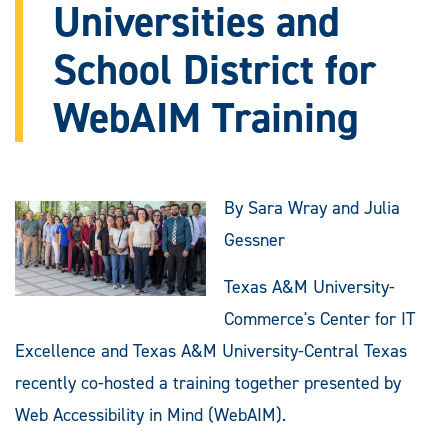
Universities and
School District for
WebAIM Training
By Sara Wray and Julia
Gessner
Texas A&M University-
Commerce's Center for IT
Excellence and Texas A&M University-Central Texas
recently co-hosted a training together presented by
Web Accessibility in Mind (WebAIM).