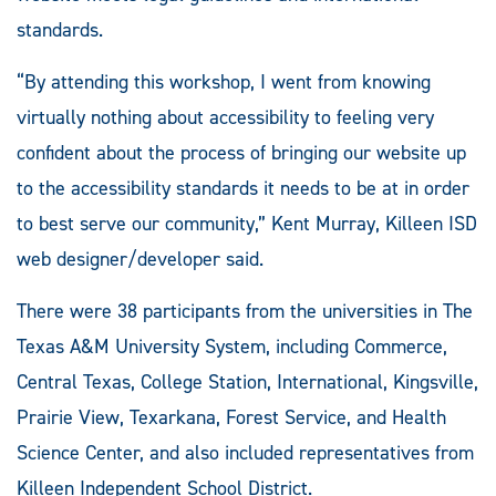
standards.
“By attending this workshop, I went from knowing
virtually nothing about accessibility to feeling very
confident about the process of bringing our website up
to the accessibility standards it needs to be at in order
to best serve our community,” Kent Murray, Killeen ISD
web designer/developer said.
There were 38 participants from the universities in The
Texas A&M University System, including Commerce,
Central Texas, College Station, International, Kingsville,
Prairie View, Texarkana, Forest Service, and Health
Science Center, and also included representatives from
Killeen Independent School District.