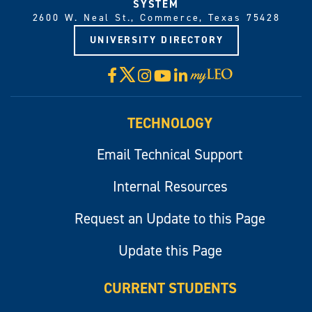
SYSTEM
2600 W. Neal St., Commerce, Texas 75428
UNIVERSITY DIRECTORY
X
Facebook
Instagram
YouTube
LinkedIn
Visit
myLeo
TECHNOLOGY
Email Technical Support
Internal Resources
Request an Update to this Page
Update this Page
CURRENT STUDENTS