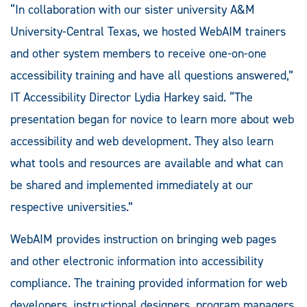
“In collaboration with our sister university A&M
University-Central Texas, we hosted WebAIM trainers
and other system members to receive one-on-one
accessibility training and have all questions answered,”
IT Accessibility Director Lydia Harkey said. “The
presentation began for novice to learn more about web
accessibility and web development. They also learn
what tools and resources are available and what can
be shared and implemented immediately at our
respective universities.”
WebAIM provides instruction on bringing web pages
and other electronic information into accessibility
compliance. The training provided information for web
developers, instructional designers, program managers,