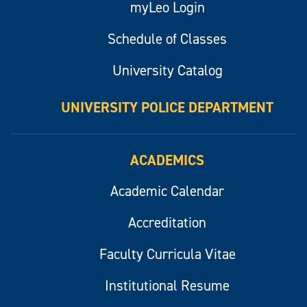
myLeo Login
Schedule of Classes
University Catalog
UNIVERSITY POLICE DEPARTMENT
ACADEMICS
Academic Calendar
Accreditation
Faculty Curricula Vitae
Institutional Resume