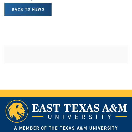
BACK TO NEWS
A MEMBER OF THE TEXAS A&M UNIVERSITY