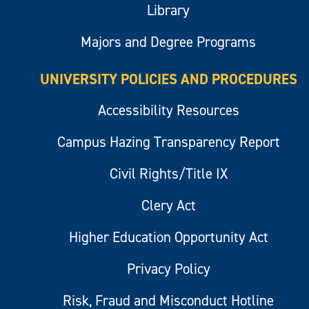
Library
Majors and Degree Programs
UNIVERSITY POLICIES AND PROCEDURES
Accessibility Resources
Campus Hazing Transparency Report
Civil Rights/Title IX
Clery Act
Higher Education Opportunity Act
Privacy Policy
Risk, Fraud and Misconduct Hotline