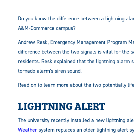
Do you know the difference between a lightning al
A&M-Commerce campus?
Andrew Resk, Emergency Management Program Man
difference between the two signals is vital for the 
residents. Resk explained that the lightning alarm so
tornado alarm's siren sound.
Read on to learn more about the two potentially life
LIGHTNING ALERT
The university recently installed a new lightning a
Weather
system replaces an older lightning alert s