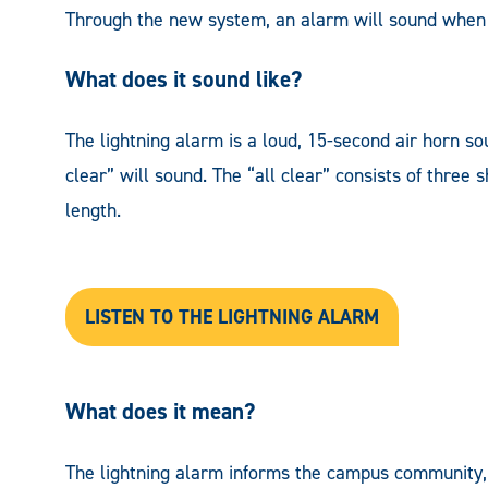
Through the new system, an alarm will sound when l
What does it sound like?
The lightning alarm is a loud, 15-second air horn s
clear” will sound. The “all clear” consists of three 
length.
LISTEN TO THE LIGHTNING AL
ARM
What does it mean?
The lightning alarm informs the campus community, 