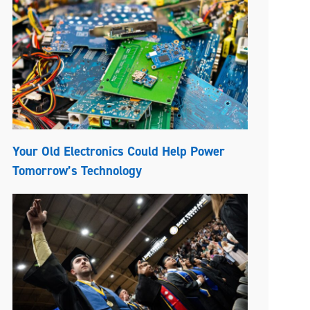
Your Old Electronics Could Help Power
Tomorrow’s Technology