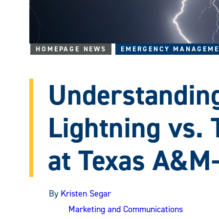
HOMEPAGE NEWS
EMERGENCY MANAGEME
Understanding
Lightning vs.
at Texas A&
By
Kristen Segar
Marketing and Communications