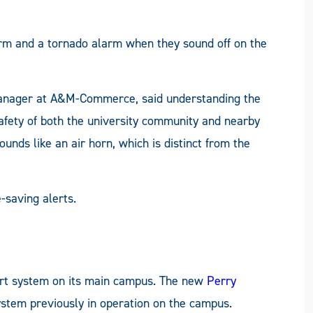
arm and a tornado alarm when they sound off on the
ager at A&M-Commerce, said understanding the
safety of both the university community and nearby
unds like an air horn, which is distinct from the
-saving alerts.
lert system on its main campus. The new
Perry
ystem previously in operation on the campus.