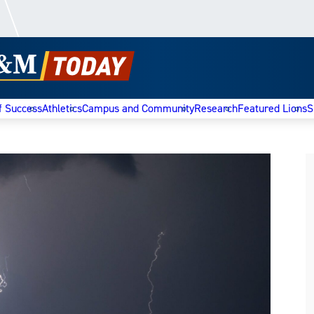
f Success
Athletics
Campus and Community
Research
Featured Lions
S