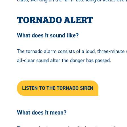
TORNADO ALERT
What does it sound like?
The tornado alarm consists of a loud, three-minute 
all-clear sound after the danger has passed.
LISTEN TO THE TORNADO SIREN
What does it mean?