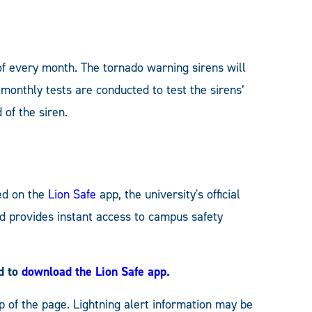
of every month. The tornado warning sirens will
 monthly tests are conducted to test the sirens’
 of the siren.
ed on the
Lion Safe
app, the university's official
nd provides instant access to campus safety
ed to
download the Lion Safe app
.
p of the page. Lightning alert information may be