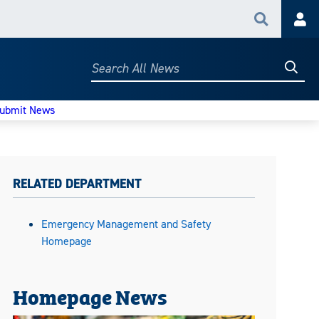
Search
Acc
Searc
Search
All
News
ubmit News
RELATED DEPARTMENT
Emergency Management and Safety
Homepage
Homepage News