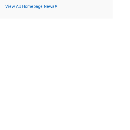
View All Homepage News