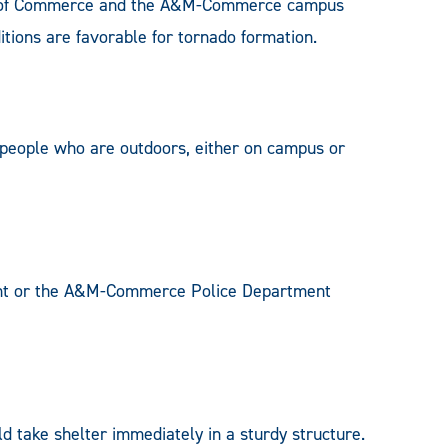
nts of Commerce and the A&M-Commerce campus
tions are favorable for tornado formation.
 people who are outdoors, either on campus or
ent or the A&M-Commerce Police Department
 take shelter immediately in a sturdy structure.