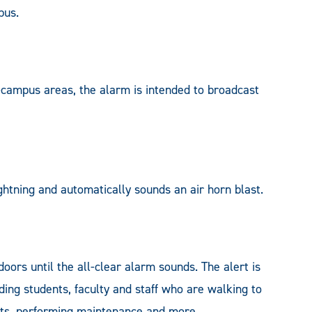
pus.
-campus areas, the alarm is intended to broadcast
ghtning and automatically sounds an air horn blast.
oors until the all-clear alarm sounds. The alert is
ding students, faculty and staff who are walking to
ents, performing maintenance and more.