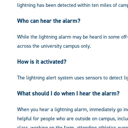
lightning has been detected within ten miles of cam
Who can hear the alarm?
While the lightning alarm may be heard in some off
across the university campus only.
How is it activated?
The lightning alert system uses sensors to detect li
What should I do when I hear the alarm?
When you hear a lightning alarm, immediately go ind
helpful for people who are outside on campus, inclu
class, working on the farm, attending athletics ev