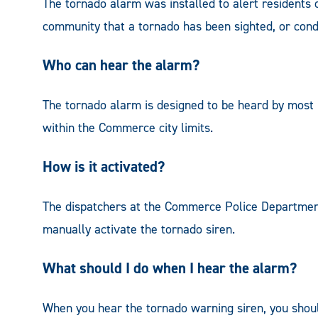
The tornado alarm was installed to alert reside
community that a tornado has been sighted, or condi
Who can hear the alarm?
The tornado alarm is designed to be heard by most
within the Commerce city limits.
How is it activated?
The dispatchers at the Commerce Police Departm
manually activate the tornado siren.
What should I do when I hear the alarm?
When you hear the tornado warning siren, you should