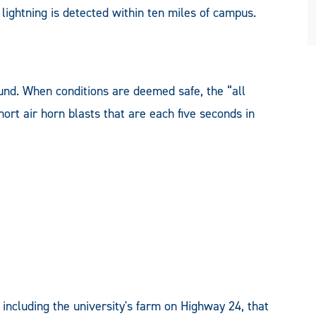
ightning is detected within ten miles of campus.
ound. When conditions are deemed safe, the “all
short air horn blasts that are each five seconds in
including the university's farm on Highway 24, that