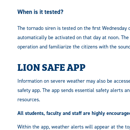
When is it tested?
The tornado siren is tested on the first Wednesday 
automatically be activated on that day at noon. The
operation and familiarize the citizens with the sound
LION SAFE APP
Information on severe weather may also be access
safety app. The app sends essential safety alerts a
resources.
All students, faculty and staff are highly encourag
Within the app, weather alerts will appear at the to