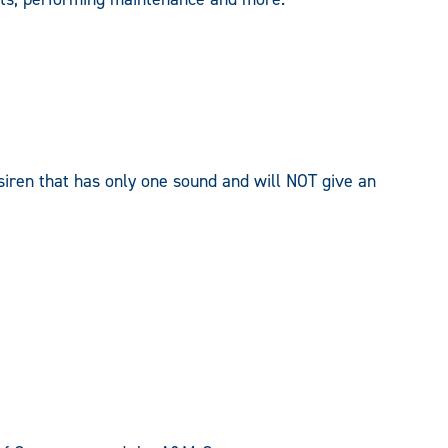
siren that has only one sound and will NOT give an