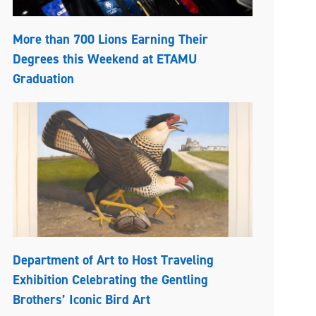
More than 700 Lions Earning Their
Degrees this Weekend at ETAMU
Graduation
Department of Art to Host Traveling
Exhibition Celebrating the Gentling
Brothers’ Iconic Bird Art