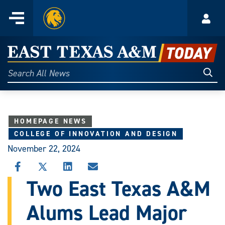
Home
Menu
Acco
Skip
to
East
content
Texas
Sear
Search
All
A&M
News
Today
HOMEPAGE NEWS
COLLEGE OF INNOVATION AND DESIGN
November 22, 2024
SHARE
SHARE
SHARE
SHARE
THIS
THIS
THIS
THIS
Two East Texas A&M
STORY
STORY
STORY
STORY
ON
ON
ON
VIA
Alums Lead Major
FACEBOOK
X
LINKEDIN
EMAIL