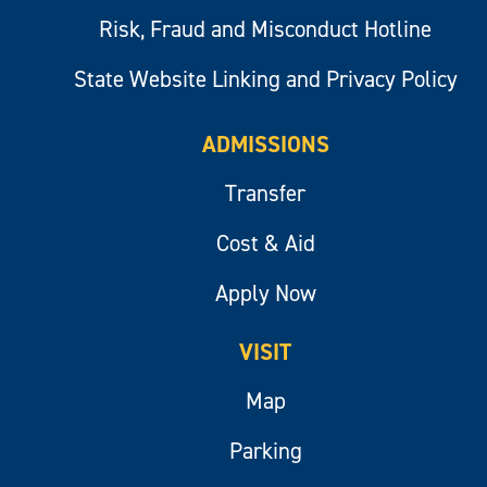
Risk, Fraud and Misconduct Hotline
State Website Linking and Privacy Policy
ADMISSIONS
Transfer
Cost & Aid
Apply Now
VISIT
Map
Parking