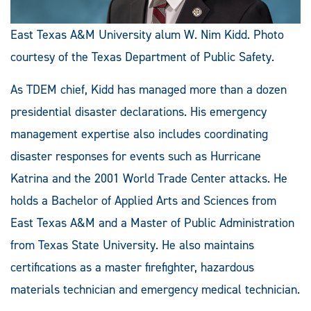
East Texas A&M University alum W. Nim Kidd. Photo
courtesy of the Texas Department of Public Safety.
As TDEM chief, Kidd has managed more than a dozen
presidential disaster declarations. His emergency
management expertise also includes coordinating
disaster responses for events such as Hurricane
Katrina and the 2001 World Trade Center attacks. He
holds a Bachelor of Applied Arts and Sciences from
East Texas A&M and a Master of Public Administration
from Texas State University. He also maintains
certifications as a master firefighter, hazardous
materials technician and emergency medical technician.