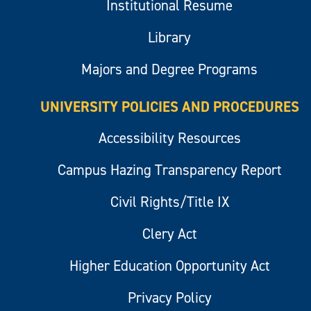
Institutional Resume
Library
Majors and Degree Programs
UNIVERSITY POLICIES AND PROCEDURES
Accessibility Resources
Campus Hazing Transparency Report
Civil Rights/Title IX
Clery Act
Higher Education Opportunity Act
Privacy Policy