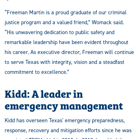
“Freeman Martin is a proud graduate of our criminal
justice program and a valued friend,” Womack said.
“His unwavering dedication to public safety and
remarkable leadership have been evident throughout
his career. As executive director, Freeman will continue
to serve Texas with integrity, vision and a steadfast
commitment to excellence.”
Kidd: A leader in
emergency management
Kidd has overseen Texas' emergency preparedness,
response, recovery and mitigation efforts since he was