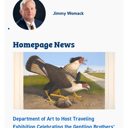
Jimmy Womack
Homepage News
Department of Art to Host Traveling
Exhibition Celebrating the Gentling Brothers’