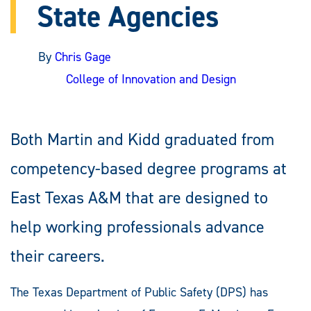
State Agencies
By
Chris Gage
College of Innovation and Design
Both Martin and Kidd graduated from
competency-based degree programs at
East Texas A&M that are designed to
help working professionals advance
their careers.
The Texas Department of Public Safety (DPS) has