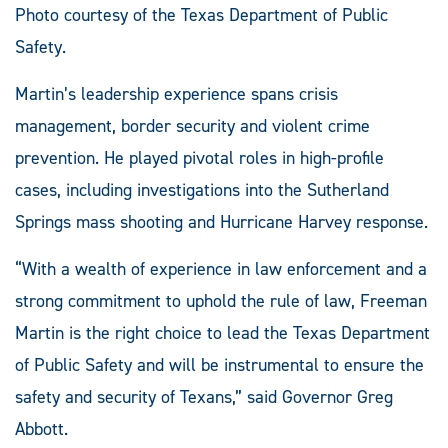
Photo courtesy of the Texas Department of Public
Safety.
Martin’s leadership experience spans crisis
management, border security and violent crime
prevention. He played pivotal roles in high-profile
cases, including investigations into the Sutherland
Springs mass shooting and Hurricane Harvey response.
“With a wealth of experience in law enforcement and a
strong commitment to uphold the rule of law, Freeman
Martin is the right choice to lead the Texas Department
of Public Safety and will be instrumental to ensure the
safety and security of Texans,” said Governor Greg
Abbott.