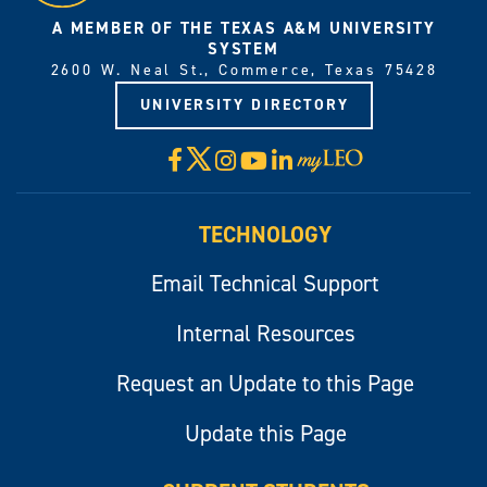
A MEMBER OF THE TEXAS A&M UNIVERSITY
SYSTEM
2600 W. Neal St., Commerce, Texas 75428
UNIVERSITY DIRECTORY
X
Facebook
Instagram
YouTube
LinkedIn
Visit
myLeo
TECHNOLOGY
Email Technical Support
Internal Resources
Request an Update to this Page
Update this Page