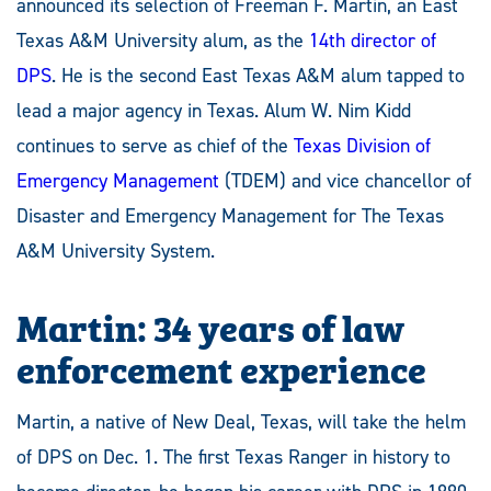
announced its selection of
Freeman F. Martin, an East
Texas A&M University alum, as the
14th director of
DPS
. He is the second East Texas A&M alum tapped to
lead a major agency in Texas
. Alum W. Nim Kidd
continues to serve as chief of the
Texas Division of
Emergency Management
(TDEM) and vice chancellor of
Disaster and Emergency Management for The Texas
A&M University System.
Martin: 34 years of law
enforcement experience
Martin, a native of New Deal, Texas, will take the helm
of DPS on Dec. 1. The first Texas Ranger in history to