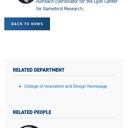
outreach coordinator for the Lyon Center
for Gamebird Research.
BACK TO NEWS
RELATED DEPARTMENT
College of Innovation and Design Homepage
RELATED PEOPLE