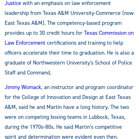
Justice
with an emphasis on law enforcement
leadership from Texas A&M University-Commerce (now
East Texas A&M). The competency-based program
provides up to 30 credit hours for
Texas Commission on
Law Enforcement
certifications and training to help
officers accelerate their time to graduation. He is also a
graduate of Northwestern University's School of Police
Staff and Command.
Jimmy Womack
, an instructor and program coordinator
for the College of Innovation and Design at East Texas
A&M, said he and Martin have a long history. The two
were on competing boxing teams in Lubbock, Texas,
during the 1970s-80s. He said Martin's competitive
spirit and determination were evident even then.