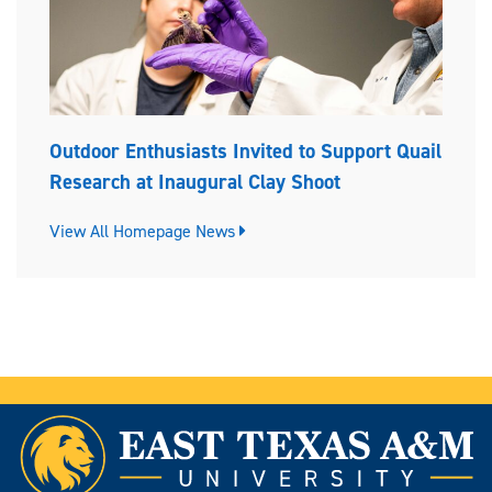
Outdoor Enthusiasts Invited to Support Quail
Research at Inaugural Clay Shoot
View All Homepage News