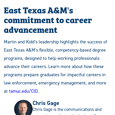
East Texas A&M's
commitment to career
advancement
Martin and Kidd’s leadership highlights the success of
East Texas A&M's flexible, competency-based degree
programs, designed to help working professionals
advance their careers. Learn more about how these
programs prepare graduates for impactful careers in
law enforcement, emergency management, and more
at
tamuc.edu/CID
.
Chris Gage
Chris Gage is the communications and