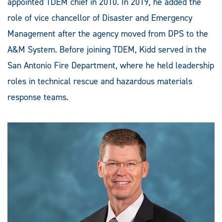
appointed TDEM chief in 2010. In 2019, he added the
role of vice chancellor of Disaster and Emergency
Management after the agency moved from DPS to the
A&M System. Before joining TDEM, Kidd served in the
San Antonio Fire Department, where he held leadership
roles in technical rescue and hazardous materials
response teams.