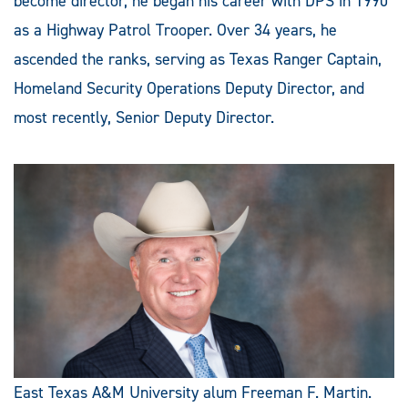
become director, he began his career with DPS in 1990
as a Highway Patrol Trooper. Over 34 years, he
ascended the ranks, serving as Texas Ranger Captain,
Homeland Security Operations Deputy Director, and
most recently, Senior Deputy Director.
East Texas A&M University alum Freeman F. Martin.