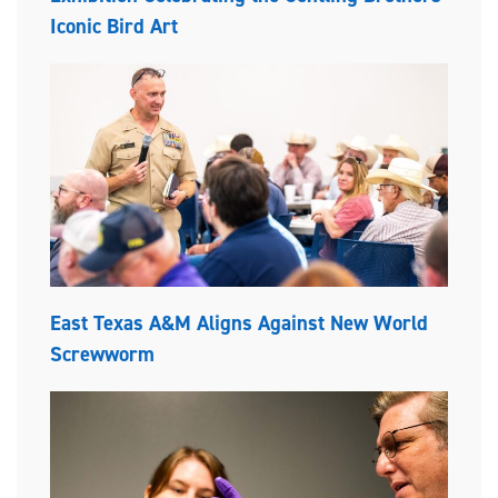
Iconic Bird Art
East Texas A&M Aligns Against New World
Screwworm