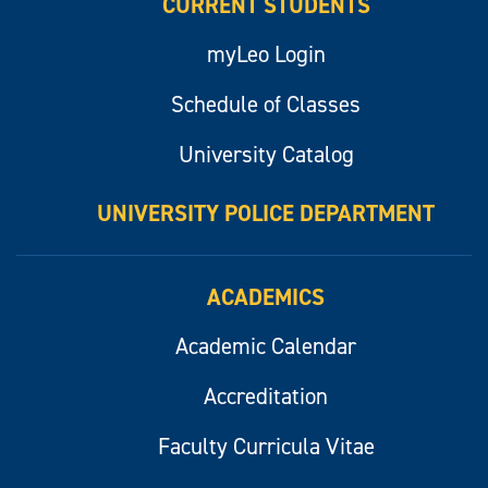
CURRENT STUDENTS
myLeo Login
Schedule of Classes
University Catalog
UNIVERSITY POLICE DEPARTMENT
ACADEMICS
Academic Calendar
Accreditation
Faculty Curricula Vitae