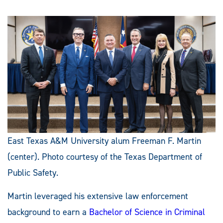
East Texas A&M University alum Freeman F. Martin
(center). Photo courtesy of the Texas Department of
Public Safety.
Martin leveraged his extensive law enforcement
background to earn a
Bachelor of Science in Criminal