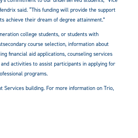
ndrix said. “This funding will provide the support
ts achieve their dream of degree attainment.”
neration college students, or students with
ostsecondary course selection, information about
ing financial aid applications, counseling services
nd activities to assist participants in applying for
rofessional programs.
nt Services building. For more information on Trio,