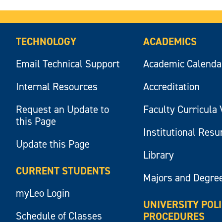
TECHNOLOGY
ACADEMICS
Email Technical Support
Academic Calenda
Internal Resources
Accreditation
Request an Update to
Faculty Curricula 
this Page
Institutional Res
Update this Page
Library
CURRENT STUDENTS
Majors and Degre
myLeo Login
UNIVERSITY POL
Schedule of Classes
PROCEDURES