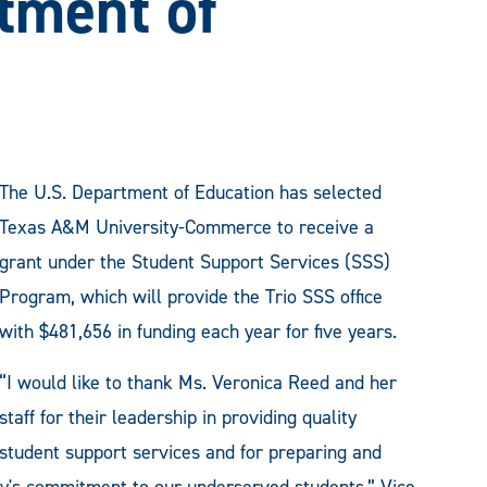
tment of
The U.S. Department of Education has selected
Texas A&M University-Commerce to receive a
grant under the Student Support Services (SSS)
Program, which will provide the Trio SSS office
with $481,656 in funding each year for five years.
“I would like to thank Ms. Veronica Reed and her
staff for their leadership in providing quality
student support services and for preparing and
ity's commitment to our underserved students,” Vice