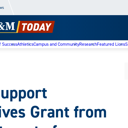
ews
f Success
Athletics
Campus and Community
Research
Featured Lions
S
Support
ives Grant from