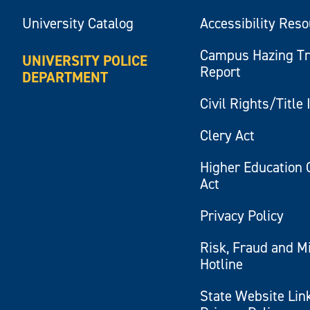
University Catalog
Accessibility Res
Campus Hazing T
UNIVERSITY POLICE
Report
DEPARTMENT
Civil Rights/Title 
Clery Act
Higher Education 
Act
Privacy Policy
Risk, Fraud and M
Hotline
State Website Lin