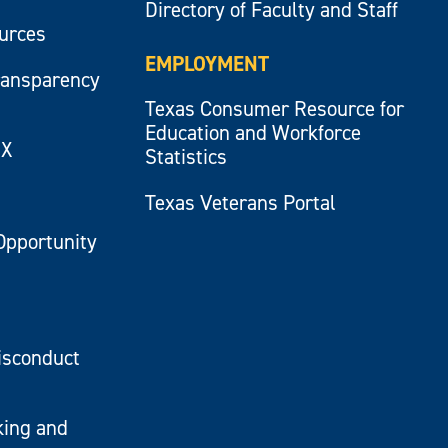
Directory of Faculty and Staff
ources
EMPLOYMENT
ransparency
Texas Consumer Resource for
Education and Workforce
IX
Statistics
Texas Veterans Portal
Opportunity
isconduct
king and