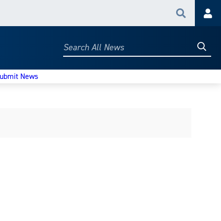
Search
Acc
Searc
Search
All
News
ubmit News