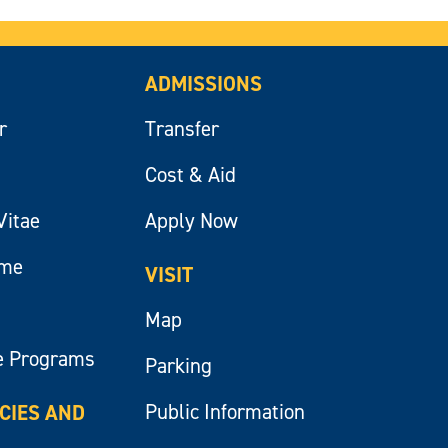
ADMISSIONS
r
Transfer
Cost & Aid
Vitae
Apply Now
ume
VISIT
Map
e Programs
Parking
Public Information
ICIES AND