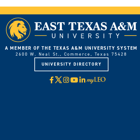
A MEMBER OF THE TEXAS A&M UNIVERSITY SYSTEM
2600 W. Neal St., Commerce, Texas 75428
UNIVERSITY DIRECTORY
X
Facebook
Instagram
YouTube
LinkedIn
Visit
myLeo