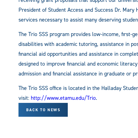
President of Student Access and Success Dr. Mary He
services necessary to assist many deserving studen
The Trio SSS program provides low-income, first-ge
disabilities with academic tutoring, assistance in p
financial aid opportunities and assistance in complet
designed to improve financial and economic literacy a
admission and financial assistance in graduate or p
The Trio SSS office is located in the Halladay Stude
visit:
http://www.etamu.edu/Trio
.
BACK TO NEWS