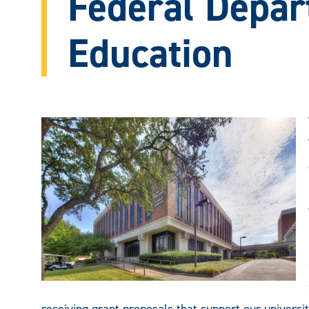
Federal Depar
Education
receiving grant proposals that support our univers