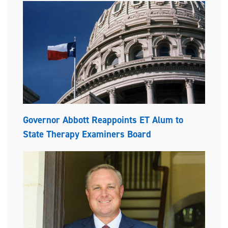
Governor Abbott Reappoints ET Alum to
State Therapy Examiners Board