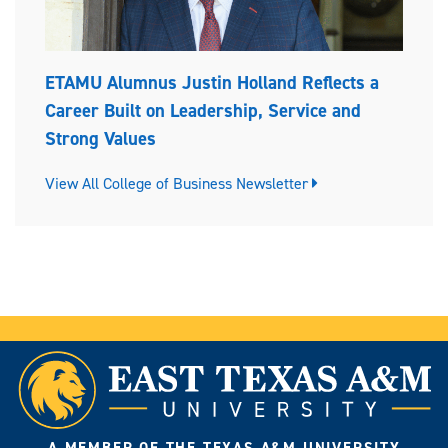
ETAMU Alumnus Justin Holland Reflects a
Career Built on Leadership, Service and
Strong Values
View All College of Business Newsletter
A MEMBER OF THE TEXAS A&M UNIVERSITY