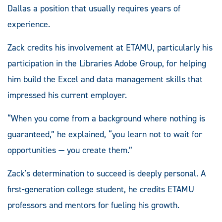
Dallas a position that usually requires years of
experience.
Zack credits his involvement at ETAMU, particularly his
participation in the Libraries Adobe Group, for helping
him build the Excel and data management skills that
impressed his current employer.
“When you come from a background where nothing is
guaranteed,” he explained, “you learn not to wait for
opportunities — you create them.”
Zack's determination to succeed is deeply personal. A
first-generation college student, he credits ETAMU
professors and mentors for fueling his growth.