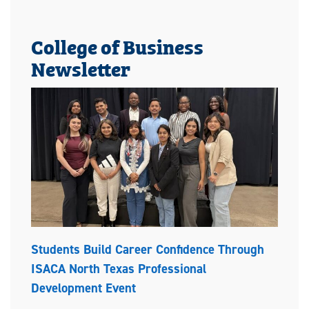
College of Business
Newsletter
Students Build Career Confidence Through
ISACA North Texas Professional
Development Event