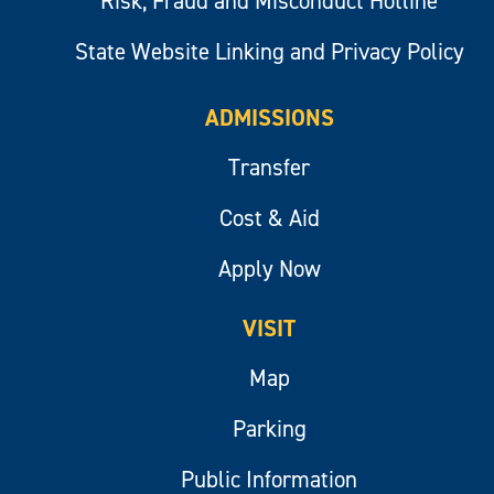
Risk, Fraud and Misconduct Hotline
State Website Linking and Privacy Policy
ADMISSIONS
Transfer
Cost & Aid
Apply Now
VISIT
Map
Parking
Public Information