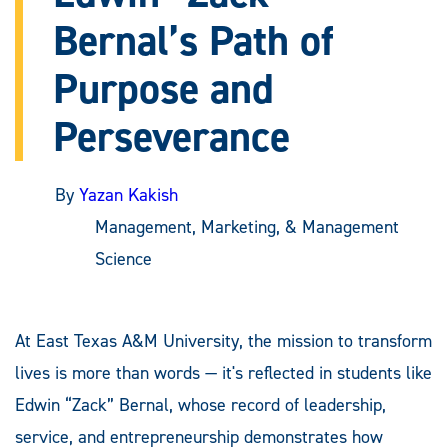
Bernal’s Path of
Purpose and
Perseverance
By
Yazan Kakish
Management, Marketing, & Management
Science
At East Texas A&M University, the mission to transform
lives is more than words — it's reflected in students like
Edwin “Zack” Bernal, whose record of leadership,
service, and entrepreneurship demonstrates how