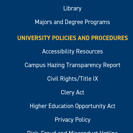
Library
Majors and Degree Programs
UNIVERSITY POLICIES AND PROCEDURES
Accessibility Resources
Campus Hazing Transparency Report
Civil Rights/Title IX
Clery Act
Higher Education Opportunity Act
Privacy Policy