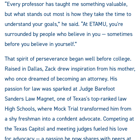
“Every professor has taught me something valuable,
but what stands out most is how they take the time to
understand your goals,” he said. “At ETAMU, you're
surrounded by people who believe in you — sometimes
before you believe in yourself.”
That spirit of perseverance began well before college.
Raised in Dallas, Zack drew inspiration from his mother,
who once dreamed of becoming an attorney. His
passion for law was sparked at Judge Barefoot
Sanders Law Magnet, one of Texas's top-ranked law
High Schools, where Mock Trial transformed him from
a shy freshman into a confident advocate. Competing at
the Texas Capitol and meeting judges fueled his love
for advocacy — a passion he now shares with peers at