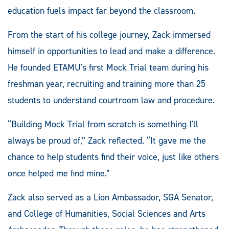
education fuels impact far beyond the classroom.
From the start of his college journey, Zack immersed
himself in opportunities to lead and make a difference.
He founded ETAMU's first Mock Trial team during his
freshman year, recruiting and training more than 25
students to understand courtroom law and procedure.
“Building Mock Trial from scratch is something I'll
always be proud of,” Zack reflected. “It gave me the
chance to help students find their voice, just like others
once helped me find mine.”
Zack also served as a Lion Ambassador, SGA Senator,
and College of Humanities, Social Sciences and Arts