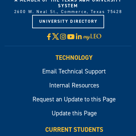
SYSTEM
2600 W. Neal St., Commerce, Texas 75428
UNIVERSITY DIRECTORY
X
Facebook
Instagram
YouTube
LinkedIn
Visit
myLeo
TECHNOLOGY
Email Technical Support
Internal Resources
Request an Update to this Page
Update this Page
CURRENT STUDENTS