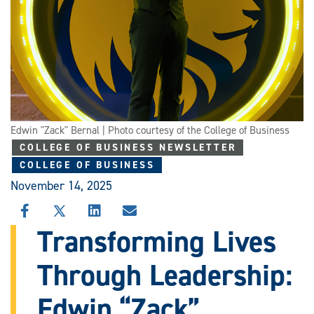
Edwin "Zack" Bernal | Photo courtesy of the College of Business
COLLEGE OF BUSINESS NEWSLETTER
COLLEGE OF BUSINESS
November 14, 2025
SHARE
SHARE
SHARE
SHARE
THIS
THIS
THIS
THIS
Transforming Lives
STORY
STORY
STORY
STORY
ON
ON
ON
VIA
Through Leadership:
FACEBOOK
X
LINKEDIN
EMAIL
Edwin “Zack”