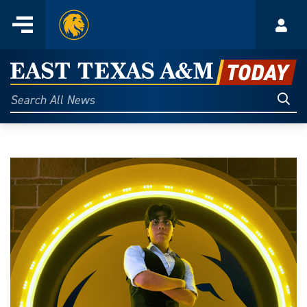
Home
Menu
Acco
Skip
to
East
content
Texas
Sear
Search
All
A&M
News
Today