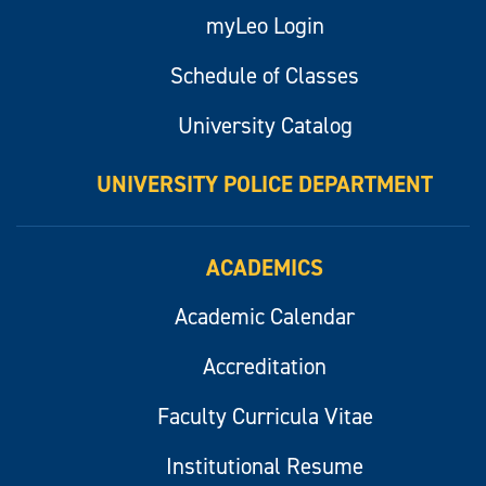
myLeo Login
Schedule of Classes
University Catalog
UNIVERSITY POLICE DEPARTMENT
ACADEMICS
Academic Calendar
Accreditation
Faculty Curricula Vitae
Institutional Resume