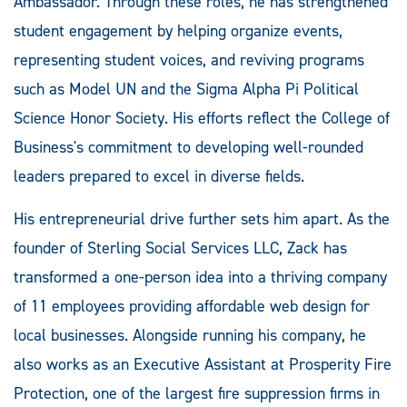
Ambassador. Through these roles, he has strengthened
student engagement by helping organize events,
representing student voices, and reviving programs
such as Model UN and the Sigma Alpha Pi Political
Science Honor Society. His efforts reflect the College of
Business's commitment to developing well-rounded
leaders prepared to excel in diverse fields.
His entrepreneurial drive further sets him apart. As the
founder of Sterling Social Services LLC, Zack has
transformed a one-person idea into a thriving company
of 11 employees providing affordable web design for
local businesses. Alongside running his company, he
also works as an Executive Assistant at Prosperity Fire
Protection, one of the largest fire suppression firms in