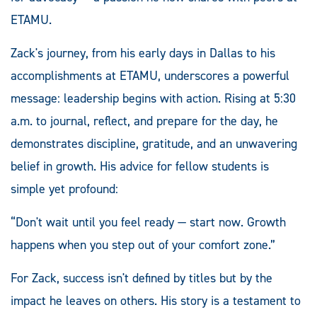
ETAMU.
Zack's journey, from his early days in Dallas to his
accomplishments at ETAMU, underscores a powerful
message: leadership begins with action. Rising at 5:30
a.m. to journal, reflect, and prepare for the day, he
demonstrates discipline, gratitude, and an unwavering
belief in growth. His advice for fellow students is
simple yet profound:
“Don't wait until you feel ready — start now. Growth
happens when you step out of your comfort zone.”
For Zack, success isn't defined by titles but by the
impact he leaves on others. His story is a testament to