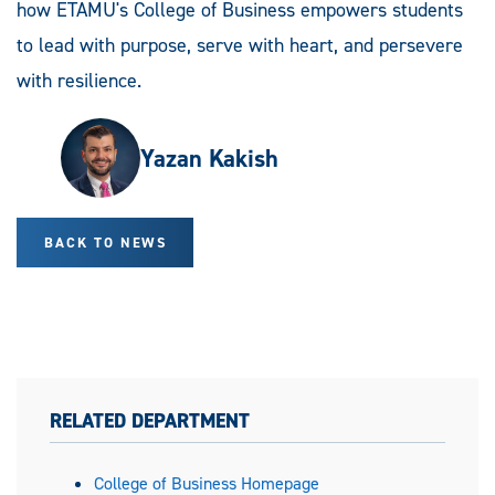
how ETAMU's College of Business empowers students
to lead with purpose, serve with heart, and persevere
with resilience.
Yazan Kakish
BACK TO NEWS
RELATED DEPARTMENT
College of Business Homepage