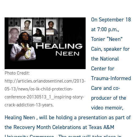
On September 18
at 7:00 p.m.,
Tonier “Neen”
Cain, speaker for
the National
Center for
Photo Credit:
Trauma-Informed
http://articles.orlandosentinel.com/2013-
Care and co-
05-13/news/os-lk-child-protection-
conference-20130513_1_inspiring-story-
producer of the
crack-addiction-13-years.
video memoir,
Healing Neen , will be holding a presentation as part of
the Recovery Month Celebrations at Texas A&M
University-Commerce. The event will take place in