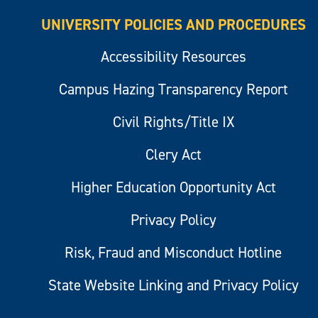
UNIVERSITY POLICIES AND PROCEDURES
Accessibility Resources
Campus Hazing Transparency Report
Civil Rights/Title IX
Clery Act
Higher Education Opportunity Act
Privacy Policy
Risk, Fraud and Misconduct Hotline
State Website Linking and Privacy Policy