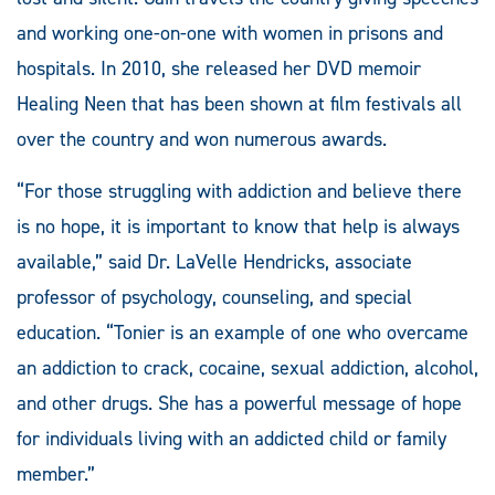
and working one-on-one with women in prisons and
hospitals. In 2010, she released her DVD memoir
Healing Neen that has been shown at film festivals all
over the country and won numerous awards.
“For those struggling with addiction and believe there
is no hope, it is important to know that help is always
available,” said Dr. LaVelle Hendricks, associate
professor of psychology, counseling, and special
education. “Tonier is an example of one who overcame
an addiction to crack, cocaine, sexual addiction, alcohol,
and other drugs. She has a powerful message of hope
for individuals living with an addicted child or family
member.”