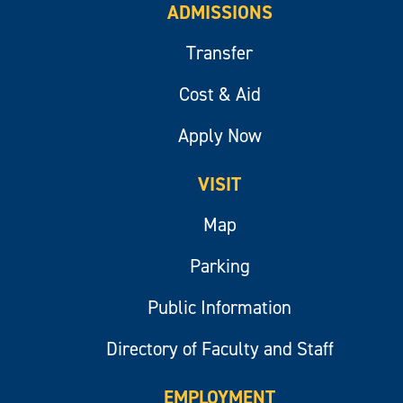
ADMISSIONS
Transfer
Cost & Aid
Apply Now
VISIT
Map
Parking
Public Information
Directory of Faculty and Staff
EMPLOYMENT