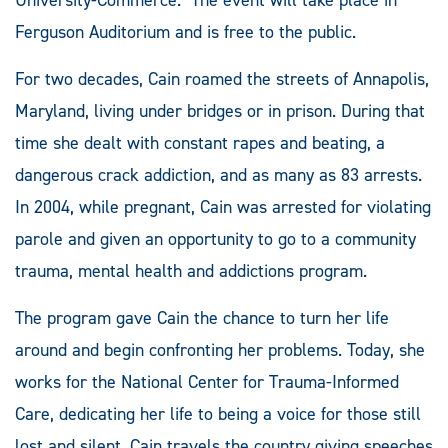
Ferguson Auditorium and is free to the public.
For two decades, Cain roamed the streets of Annapolis,
Maryland, living under bridges or in prison. During that
time she dealt with constant rapes and beating, a
dangerous crack addiction, and as many as 83 arrests.
In 2004, while pregnant, Cain was arrested for violating
parole and given an opportunity to go to a community
trauma, mental health and addictions program.
The program gave Cain the chance to turn her life
around and begin confronting her problems. Today, she
works for the National Center for Trauma-Informed
Care, dedicating her life to being a voice for those still
lost and silent. Cain travels the country giving speeches