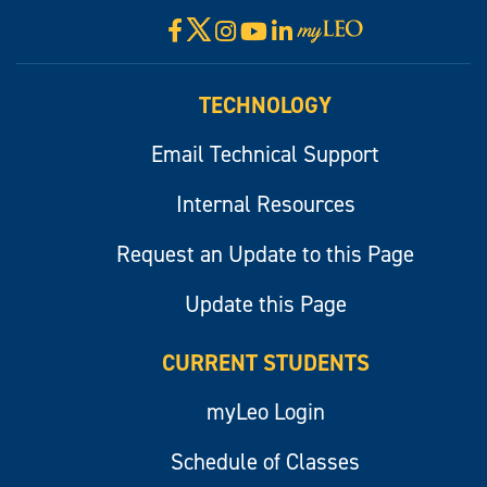
X
Facebook
Instagram
YouTube
LinkedIn
Visit
myLeo
TECHNOLOGY
Email Technical Support
Internal Resources
Request an Update to this Page
Update this Page
CURRENT STUDENTS
myLeo Login
Schedule of Classes