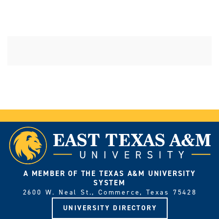
A MEMBER OF THE TEXAS A&M UNIVERSITY
SYSTEM
2600 W. Neal St., Commerce, Texas 75428
UNIVERSITY DIRECTORY