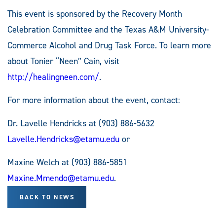
This event is sponsored by the Recovery Month
Celebration Committee and the Texas A&M University-
Commerce Alcohol and Drug Task Force. To learn more
about Tonier “Neen” Cain, visit
http://healingneen.com/
.
For more information about the event, contact:
Dr. Lavelle Hendricks at (903) 886-5632
Lavelle.Hendricks@etamu.edu
or
Maxine Welch at (903) 886-5851
Maxine.Mmendo@etamu.edu
.
BACK TO NEWS