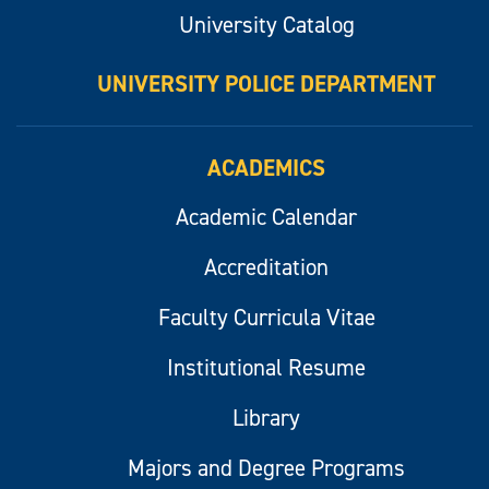
University Catalog
UNIVERSITY POLICE DEPARTMENT
ACADEMICS
Academic Calendar
Accreditation
Faculty Curricula Vitae
Institutional Resume
Library
Majors and Degree Programs