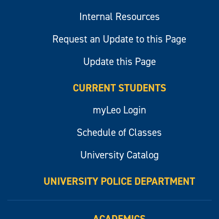
Internal Resources
Request an Update to this Page
Update this Page
CURRENT STUDENTS
myLeo Login
Schedule of Classes
University Catalog
UNIVERSITY POLICE DEPARTMENT