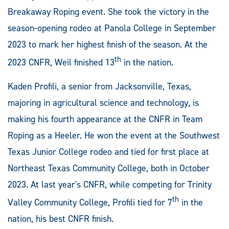
Breakaway Roping event. She took the victory in the
season-opening rodeo at Panola College in September
2023 to mark her highest finish of the season. At the
th
2023 CNFR, Weil finished 13
in the nation.
Kaden Profili, a senior from Jacksonville, Texas,
majoring in agricultural science and technology, is
making his fourth appearance at the CNFR in Team
Roping as a Heeler. He won the event at the Southwest
Texas Junior College rodeo and tied for first place at
Northeast Texas Community College, both in October
2023. At last year's CNFR, while competing for Trinity
th
Valley Community College, Profili tied for 7
in the
nation, his best CNFR finish.