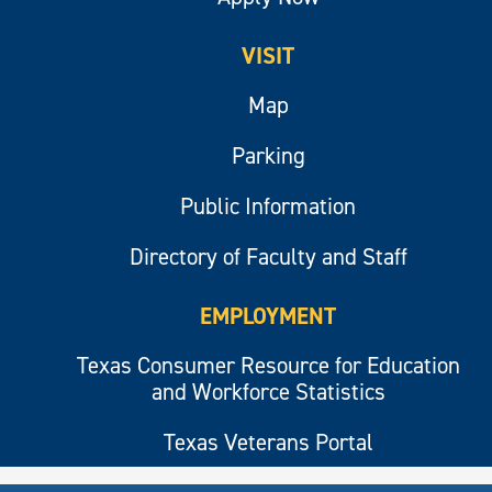
VISIT
Map
Parking
Public Information
Directory of Faculty and Staff
EMPLOYMENT
Texas Consumer Resource for Education
and Workforce Statistics
Texas Veterans Portal