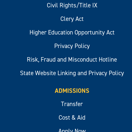
Civil Rights/Title IX
Clery Act
Higher Education Opportunity Act
Privacy Policy
Risk, Fraud and Misconduct Hotline
State Website Linking and Privacy Policy
ADMISSIONS
Transfer
Cost & Aid
Apply Now