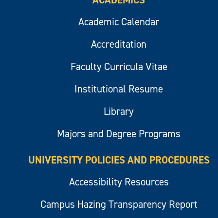
ACADEMICS
Academic Calendar
Accreditation
Faculty Curricula Vitae
Institutional Resume
Library
Majors and Degree Programs
UNIVERSITY POLICIES AND PROCEDURES
Accessibility Resources
Campus Hazing Transparency Report