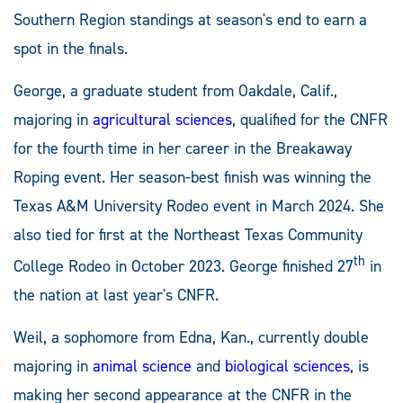
Southern Region standings at season's end to earn a
spot in the finals.
George, a graduate student from Oakdale, Calif.,
majoring in
agricultural sciences
, qualified for the CNFR
for the fourth time in her career in the Breakaway
Roping event. Her season-best finish was winning the
Texas A&M University Rodeo event in March 2024. She
also tied for first at the Northeast Texas Community
th
College Rodeo in October 2023. George finished 27
in
the nation at last year's CNFR.
Weil, a sophomore from Edna, Kan., currently double
majoring in
animal science
and
biological sciences
, is
making her second appearance at the CNFR in the