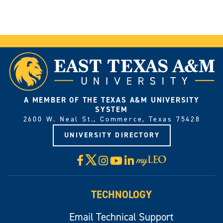
A MEMBER OF THE TEXAS A&M UNIVERSITY
SYSTEM
2600 W. Neal St., Commerce, Texas 75428
UNIVERSITY DIRECTORY
X
Facebook
Instagram
YouTube
LinkedIn
Visit
myLeo
TECHNOLOGY
Email Technical Support