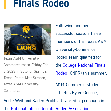
Finals Rodeo
Following another
successful season, three
members of the Texas A&M
University-Commerce
Rodeo Team qualified for
Texas A&M University-
the
College National Finals
Commerce rodeo, Friday Feb.
3, 2023 in Sulphur Springs,
Rodeo
(CNFR) this summer.
Texas. Photo: Matt Strasen,
Texas A&M University-
A&M-Commerce student-
Commerce
athletes Rylee George,
Addie Weil and Kaden Profili all ranked high enough in
the
National Intercollegiate Rodeo Association