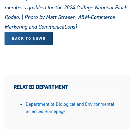
members qualified for the 2024 College National Finals
Rodeo. | Photo by Matt Strasen, A&M-Commerce
Marketing and Communications)
BACK TO NEWS
RELATED DEPARTMENT
Department of Biological and Environmental
Sciences Homepage