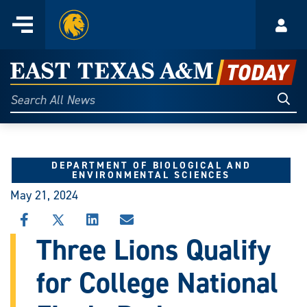
Home
Menu
Acco
Skip
to
East
content
Texas
Sear
Search
All
A&M
News
Today
DEPARTMENT OF BIOLOGICAL AND
ENVIRONMENTAL SCIENCES
May 21, 2024
SHARE
SHARE
SHARE
SHARE
THIS
THIS
THIS
THIS
Three Lions Qualify
STORY
STORY
STORY
STORY
ON
ON
ON
VIA
for College National
FACEBOOK
X
LINKEDIN
EMAIL