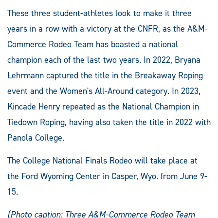
These three student-athletes look to make it three
years in a row with a victory at the CNFR, as the A&M-
Commerce Rodeo Team has boasted a national
champion each of the last two years. In 2022, Bryana
Lehrmann captured the title in the Breakaway Roping
event and the Women's All-Around category. In 2023,
Kincade Henry repeated as the National Champion in
Tiedown Roping, having also taken the title in 2022 with
Panola College.
The College National Finals Rodeo will take place at
the Ford Wyoming Center in Casper, Wyo. from June 9-
15.
(Photo caption: Three A&M-Commerce Rodeo Team