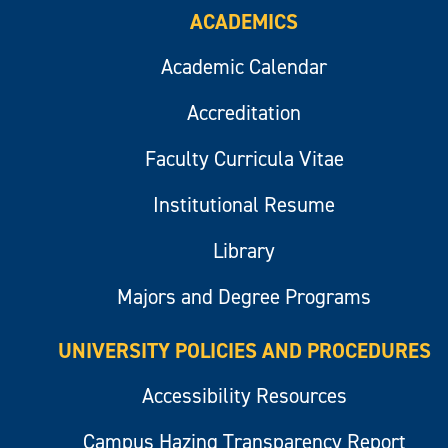
ACADEMICS
Academic Calendar
Accreditation
Faculty Curricula Vitae
Institutional Resume
Library
Majors and Degree Programs
UNIVERSITY POLICIES AND PROCEDURES
Accessibility Resources
Campus Hazing Transparency Report