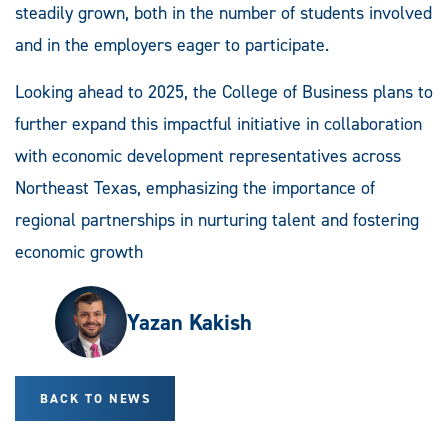
steadily grown, both in the number of students involved
and in the employers eager to participate.
Looking ahead to 2025, the College of Business plans to
further expand this impactful initiative in collaboration
with economic development representatives across
Northeast Texas, emphasizing the importance of
regional partnerships in nurturing talent and fostering
economic growth
Yazan Kakish
BACK TO NEWS