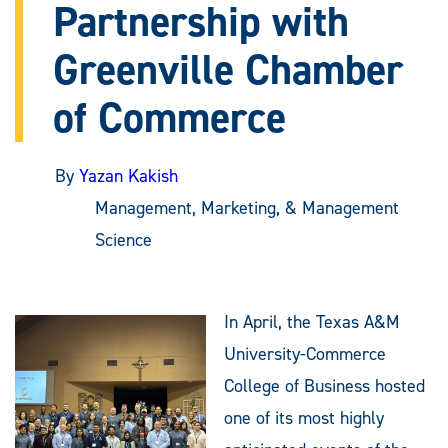
Partnership with
Greenville Chamber
of Commerce
By
Yazan Kakish
Management, Marketing, & Management
Science
In April, the Texas A&M
University-Commerce
College of Business hosted
one of its most highly