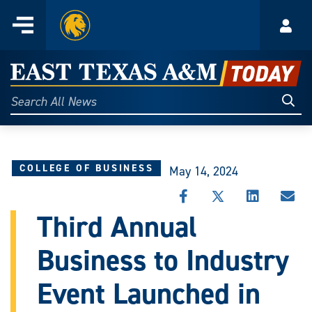
Home
Menu
Acco
Skip
to
East
content
Texas
Sear
Search
All
A&M
News
Today
COLLEGE OF BUSINESS
May 14, 2024
SHARE
SHARE
SHARE
SHA
THIS
THIS
THIS
THI
Third Annual
STORY
STORY
STORY
STO
ON
ON
ON
VIA
Business to Industry
FACEBOOK
X
LINKEDIN
EMA
Event Launched in