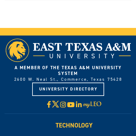
A MEMBER OF THE TEXAS A&M UNIVERSITY
SYSTEM
2600 W. Neal St., Commerce, Texas 75428
UNIVERSITY DIRECTORY
X
Facebook
Instagram
YouTube
LinkedIn
Visit
myLeo
TECHNOLOGY