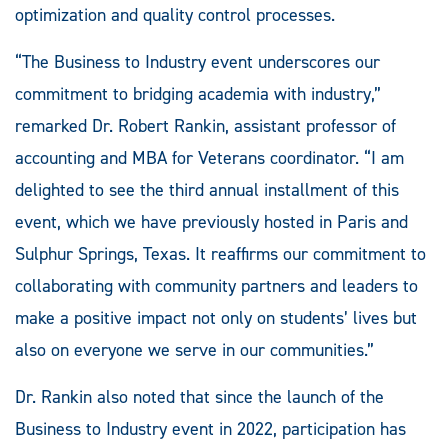
optimization and quality control processes.
“The Business to Industry event underscores our
commitment to bridging academia with industry,”
remarked Dr. Robert Rankin, assistant professor of
accounting and MBA for Veterans coordinator. “I am
delighted to see the third annual installment of this
event, which we have previously hosted in Paris and
Sulphur Springs, Texas. It reaffirms our commitment to
collaborating with community partners and leaders to
make a positive impact not only on students’ lives but
also on everyone we serve in our communities.”
Dr. Rankin also noted that since the launch of the
Business to Industry event in 2022, participation has