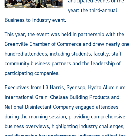
anticipated events of the
year: the third-annual
Business to Industry event.
This year, the event was held in partnership with the
Greenville Chamber of Commerce and drew nearly one
hundred attendees, including students, faculty, staff,
community business partners and the leadership of
participating companies.
Executives from L3 Harris, Syensqo, Hydro Aluminum,
International Grain, Chelsea Building Products and
National Disinfectant Company engaged attendees
during the morning session, providing comprehensive
business overviews, highlighting industry challenges,
and discussing key performance indicators critical for