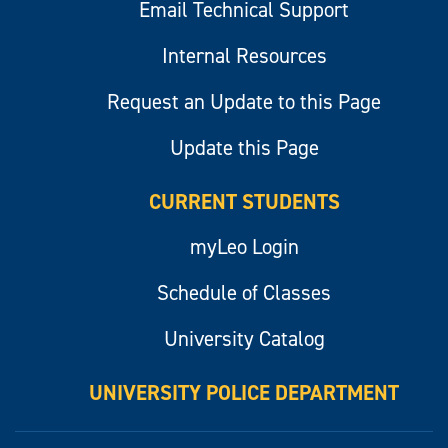
Email Technical Support
Internal Resources
Request an Update to this Page
Update this Page
CURRENT STUDENTS
myLeo Login
Schedule of Classes
University Catalog
UNIVERSITY POLICE DEPARTMENT