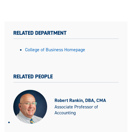
RELATED DEPARTMENT
College of Business Homepage
RELATED PEOPLE
Robert Rankin, DBA, CMA
Associate Professor of
Accounting