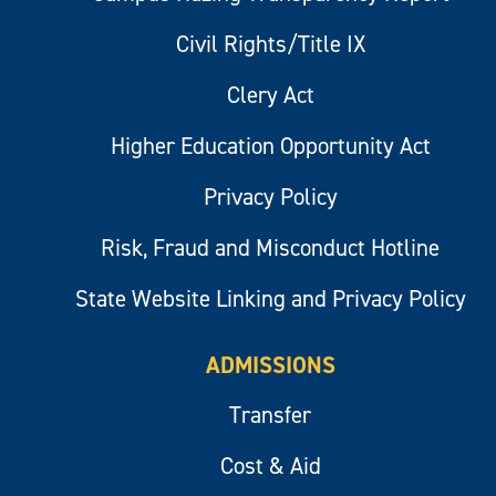
Civil Rights/Title IX
Clery Act
Higher Education Opportunity Act
Privacy Policy
Risk, Fraud and Misconduct Hotline
State Website Linking and Privacy Policy
ADMISSIONS
Transfer
Cost & Aid