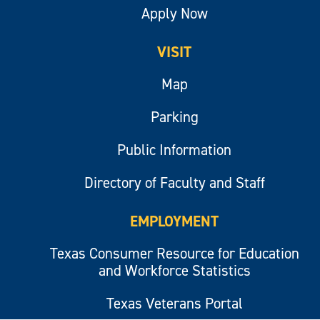
Apply Now
VISIT
Map
Parking
Public Information
Directory of Faculty and Staff
EMPLOYMENT
Texas Consumer Resource for Education
and Workforce Statistics
Texas Veterans Portal