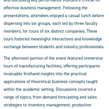
effective business management. Following the
presentations, attendees enjoyed a casual lunch before
dispersing into six groups, each led by three faculty
members, for tours of six distinct companies. These
tours fostered meaningful interactions and knowledge
exchange between students and industry professionals.
The afternoon portion of the event featured immersive
tours of manufacturing facilities, offering participants
invaluable firsthand insights into the practical
applications of theoretical business concepts taught
within the academic setting. Discussions covered a
range of topics, from demand forecasting and sales
strategies to inventory management, production