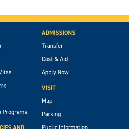
ADMISSIONS
r
Transfer
Cost & Aid
Vitae
Apply Now
ume
VISIT
Map
e Programs
Parking
Public Information
ICIES AND