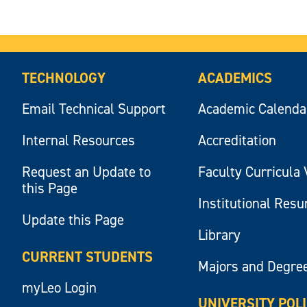
TECHNOLOGY
ACADEMICS
Email Technical Support
Academic Calenda
Internal Resources
Accreditation
Request an Update to
Faculty Curricula 
this Page
Institutional Res
Update this Page
Library
CURRENT STUDENTS
Majors and Degre
myLeo Login
UNIVERSITY POL