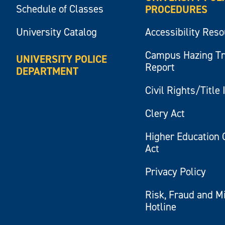
Schedule of Classes
PROCEDURES
University Catalog
Accessibility Res
Campus Hazing T
UNIVERSITY POLICE
Report
DEPARTMENT
Civil Rights/Title 
Clery Act
Higher Education 
Act
Privacy Policy
Risk, Fraud and M
Hotline