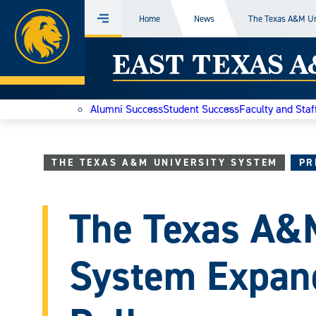
Home
Home
News
The Texas A&M Un
Menu
Skip
East
to
content
Texas
Alumni Success
Student Success
Faculty and Staf
A&M
Today
THE TEXAS A&M UNIVERSITY SYSTEM
PR
The Texas A&M
System Expand