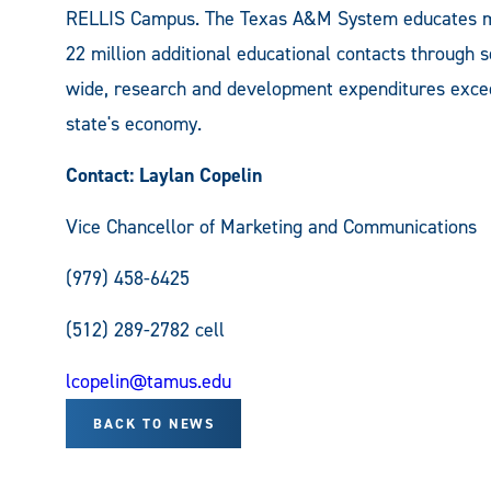
RELLIS Campus. The Texas A&M System educates m
22 million additional educational contacts through
wide, research and development expenditures excee
state's economy.
Contact: Laylan Copelin
Vice Chancellor of Marketing and Communications
(979) 458-6425
(512) 289-2782 cell
lcopelin@tamus.edu
BACK TO NEWS