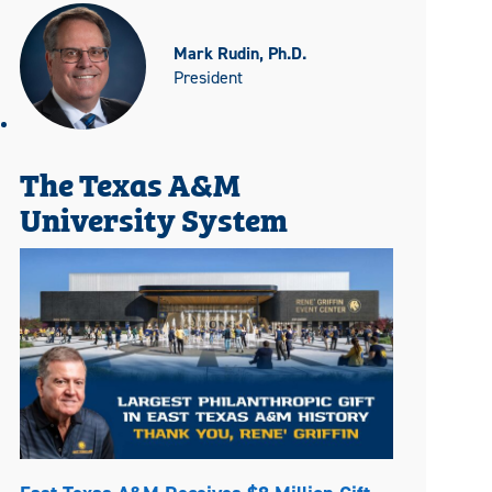
Mark Rudin, Ph.D.
President
The Texas A&M
University System