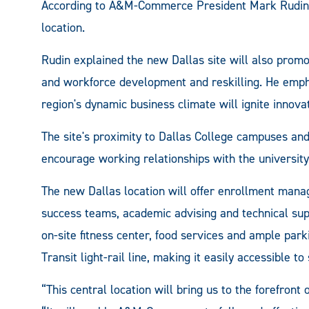
According to A&M-Commerce President Mark Rudin, 
location.
Rudin explained the new Dallas site will also prom
and workforce development and reskilling. He empha
region's dynamic business climate will ignite innovat
The site's proximity to Dallas College campuses and
encourage working relationships with the university'
The new Dallas location will offer enrollment manag
success teams, academic advising and technical supp
on-site fitness center, food services and ample park
Transit light-rail line, making it easily accessible to
“This central location will bring us to the forefront 