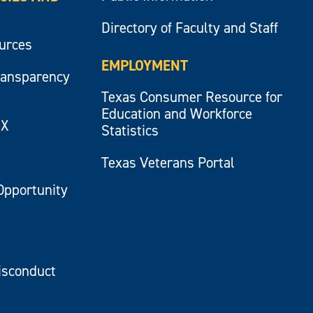
Directory of Faculty and Staff
ources
EMPLOYMENT
ransparency
Texas Consumer Resource for
Education and Workforce
IX
Statistics
Texas Veterans Portal
Opportunity
isconduct