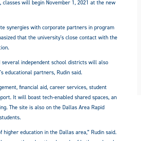
classes will begin November 1, 2021 at the new
ote synergies with corporate partners in program
sized that the university's close contact with the
ion.
 several independent school districts will also
s educational partners, Rudin said.
ement, financial aid, career services, student
ort. It will boast tech-enabled shared spaces, an
ing. The site is also on the Dallas Area Rapid
 students.
of higher education in the Dallas area,” Rudin said.