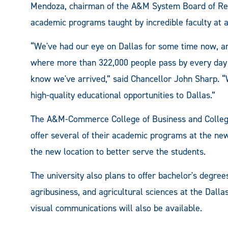
Mendoza, chairman of the A&M System Board of Regen
academic programs taught by incredible faculty at a
“We've had our eye on Dallas for some time now, an
where more than 322,000 people pass by every day —
know we've arrived,” said Chancellor John Sharp. “W
high-quality educational opportunities to Dallas.”
The A&M-Commerce College of Business and College
offer several of their academic programs at the new 
the new location to better serve the students.
The university also plans to offer bachelor's degree
agribusiness, and agricultural sciences at the Dallas
visual communications will also be available.