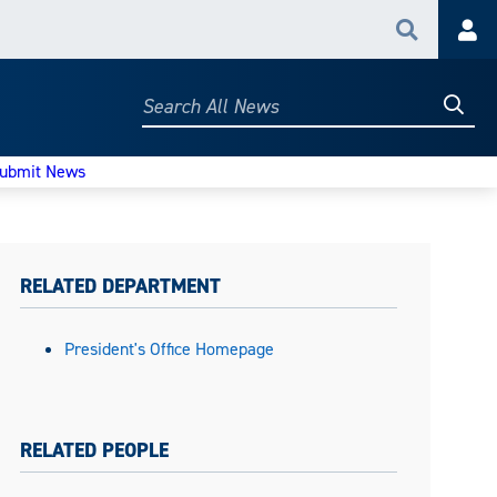
Search
Acc
Searc
Search
All
News
ubmit News
RELATED DEPARTMENT
President's Office Homepage
RELATED PEOPLE