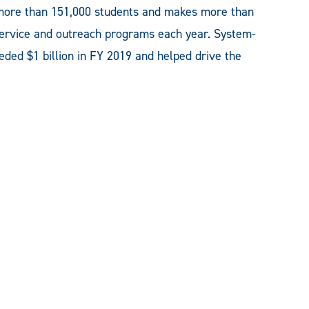
ore than 151,000 students and makes more than
 service and outreach programs each year. System-
ded $1 billion in FY 2019 and helped drive the