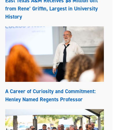
East Texas A&M Receives $8 Million Gift
from Rene’ Griffin, Largest in University
History
A Career of Curiosity and Commitment:
Henley Named Regents Professor