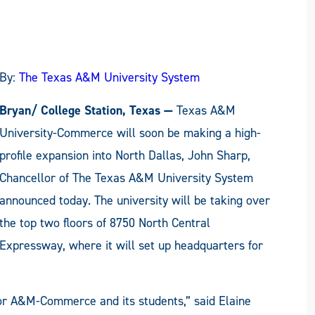
By:
The Texas A&M University System
Bryan/ College Station, Texas —
Texas A&M
University-Commerce will soon be making a high-
profile expansion into North Dallas, John Sharp,
Chancellor of The Texas A&M University System
announced today. The university will be taking over
the top two floors of 8750 North Central
Expressway, where it will set up headquarters for
for A&M-Commerce and its students,” said Elaine