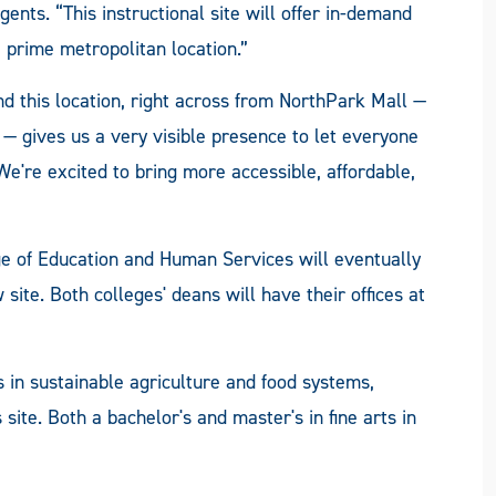
ts. “This instructional site will offer in-demand
 prime metropolitan location.”
d this location, right across from NorthPark Mall —
 gives us a very visible presence to let everyone
e're excited to bring more accessible, affordable,
 of Education and Human Services will eventually
site. Both colleges' deans will have their offices at
s in sustainable agriculture and food systems,
 site. Both a bachelor's and master's in fine arts in