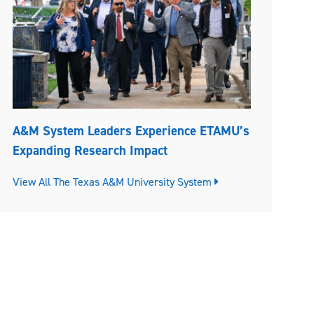
A&M System Leaders Experience ETAMU’s
Expanding Research Impact
View All The Texas A&M University System