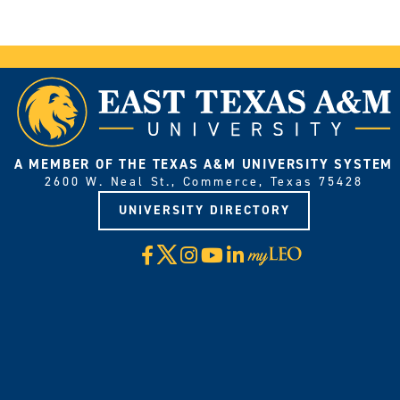
A MEMBER OF THE TEXAS A&M UNIVERSITY SYSTEM
2600 W. Neal St., Commerce, Texas 75428
UNIVERSITY DIRECTORY
X
Facebook
Instagram
YouTube
LinkedIn
Visit
myLeo