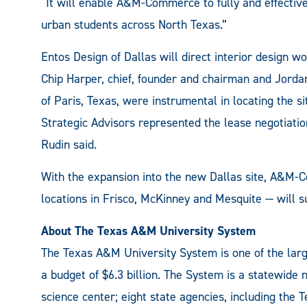
“It will enable A&M-Commerce to fully and effective
urban students across North Texas.”
Entos Design of Dallas will direct interior desig
Chip Harper, chief, founder and chairman and Jord
of Paris, Texas, were instrumental in locating the 
Strategic Advisors represented the lease negotiati
Rudin said.
With the expansion into the new Dallas site, A&M
locations in Frisco, McKinney and Mesquite — will su
About The Texas A&M University System
The Texas A&M University System is one of the larg
a budget of $6.3 billion. The System is a statewide
science center; eight state agencies, including th