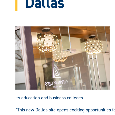
Dallas
its education and business colleges.
“This new Dallas site opens exciting opportunities 