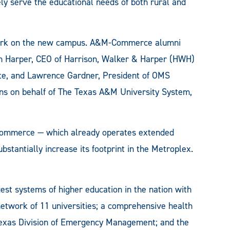
ly serve the educational needs of both rural and
n work on the new campus. A&M-Commerce alumni
an Harper, CEO of Harrison, Walker & Harper (HWH)
site, and Lawrence Gardner, President of OMS
ons on behalf of The Texas A&M University System,
-Commerce — which already operates extended
bstantially increase its footprint in the Metroplex.
est systems of higher education in the nation with
 network of 11 universities; a comprehensive health
e Texas Division of Emergency Management; and the