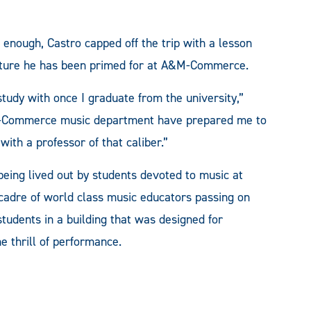
enough, Castro capped off the trip with a lesson
future he has been primed for at A&M-Commerce.
study with once I graduate from the university,”
ty-Commerce music department have prepared me to
with a professor of that caliber.”
being lived out by students devoted to music at
cadre of world class music educators passing on
tudents in a building that was designed for
e thrill of performance.