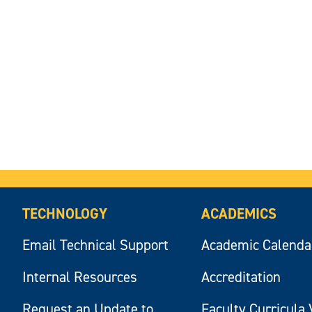
TECHNOLOGY
ACADEMICS
Email Technical Support
Academic Calenda
Internal Resources
Accreditation
Request an Update to
Faculty Curricula 