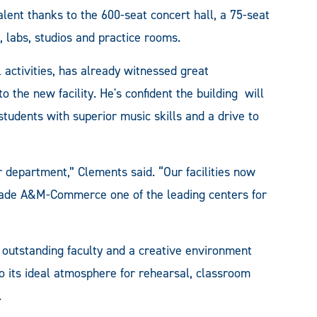
alent thanks to the 600-seat concert hall, a 75-seat
s, labs, studios and practice rooms.
 activities, has already witnessed great
the new facility. He's confident the building will
students with superior music skills and a drive to
 department,” Clements said. “Our facilities now
s made A&M-Commerce one of the leading centers for
 outstanding faculty and a creative environment
to its ideal atmosphere for rehearsal, classroom
.