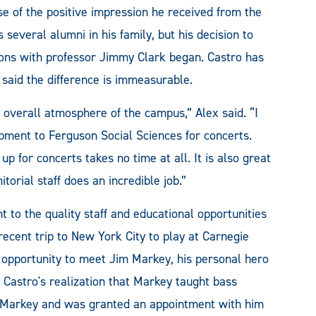
of the positive impression he received from the
everal alumni in his family, but his decision to
ssons with professor Jimmy Clark began. Castro has
 said the difference is immeasurable.
 overall atmosphere of the campus,” Alex said. “I
ment to Ferguson Social Sciences for concerts.
g up for concerts takes no time at all. It is also great
nitorial staff does an incredible job.”
 to the quality staff and educational opportunities
cent trip to New York City to play at Carnegie
me opportunity to meet Jim Markey, his personal hero
 Castro's realization that Markey taught bass
d Markey and was granted an appointment with him