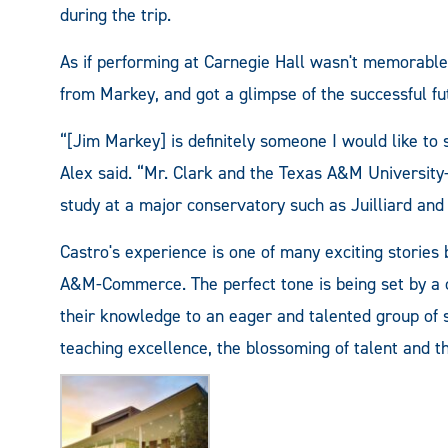
during the trip.
As if performing at Carnegie Hall wasn't memorable 
from Markey, and got a glimpse of the successful 
“[Jim Markey] is definitely someone I would like to 
Alex said. “Mr. Clark and the Texas A&M Universi
study at a major conservatory such as Juilliard and 
Castro's experience is one of many exciting stories 
A&M-Commerce. The perfect tone is being set by a 
their knowledge to an eager and talented group of s
teaching excellence, the blossoming of talent and th