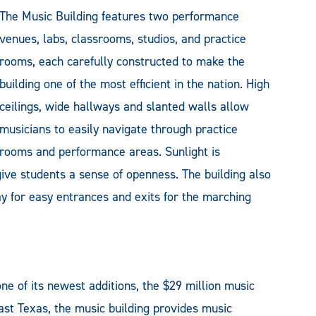
The Music Building features two performance
venues, labs, classrooms, studios, and practice
rooms, each carefully constructed to make the
building one of the most efficient in the nation. High
ceilings, wide hallways and slanted walls allow
musicians to easily navigate through practice
rooms and performance areas. Sunlight is
ive students a sense of openness. The building also
way for easy entrances and exits for the marching
 of its newest additions, the $29 million music
ast Texas, the music building provides music