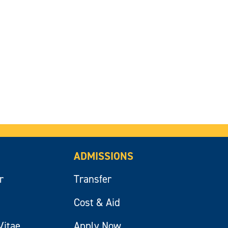
ADMISSIONS
r
Transfer
Cost & Aid
Vitae
Apply Now