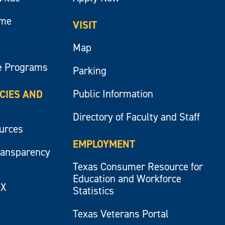
ume
VISIT
Map
e Programs
Parking
Public Information
ICIES AND
Directory of Faculty and Staff
ources
EMPLOYMENT
ransparency
Texas Consumer Resource for
Education and Workforce
IX
Statistics
Texas Veterans Portal