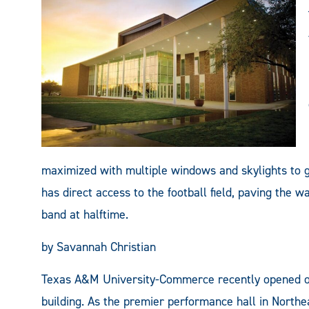
maximized with multiple windows and skylights to g
has direct access to the football field, paving the 
band at halftime.
by Savannah Christian
Texas A&M University-Commerce recently opened one
building. As the premier performance hall in Northe