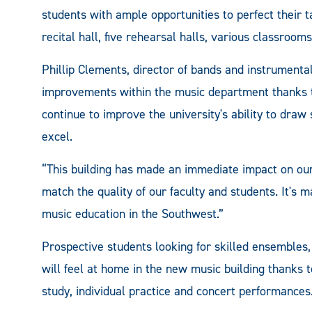
students with ample opportunities to perfect their t
recital hall, five rehearsal halls, various classroom
Phillip Clements, director of bands and instrumental
improvements within the music department thanks to 
continue to improve the university's ability to draw 
excel.
“This building has made an immediate impact on our
match the quality of our faculty and students. It'
music education in the Southwest.”
Prospective students looking for skilled ensembles,
will feel at home in the new music building thanks 
study, individual practice and concert performances