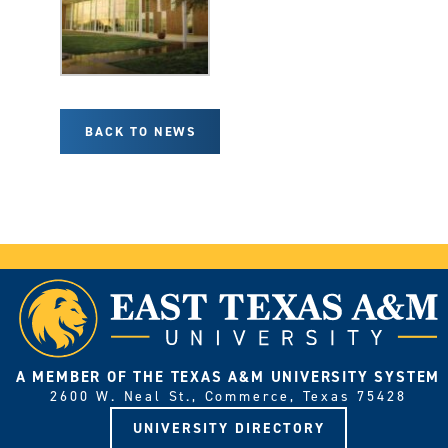
BACK TO NEWS
A MEMBER OF THE TEXAS A&M UNIVERSITY SYSTEM
2600 W. Neal St., Commerce, Texas 75428
UNIVERSITY DIRECTORY