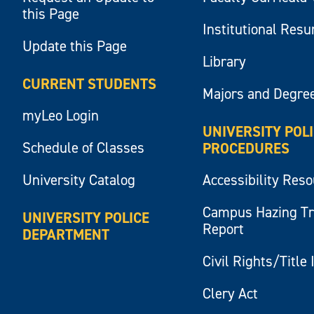
this Page
Institutional Res
Update this Page
Library
CURRENT STUDENTS
Majors and Degre
myLeo Login
UNIVERSITY POL
Schedule of Classes
PROCEDURES
University Catalog
Accessibility Res
Campus Hazing T
UNIVERSITY POLICE
Report
DEPARTMENT
Civil Rights/Title 
Clery Act