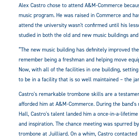
Alex Castro chose to attend A&M-Commerce because 
music program. He was raised in Commerce and has s
attend the university wasn't confirmed until his le
studied in both the old and new music buildings and
“The new music building has definitely improved the
remember being a freshman and helping move equip
Now, with all of the facilities in one building, settin
to be in a facility that is so well maintained – the ja
Castro's remarkable trombone skills are a testament
afforded him at A&M-Commerce. During the band's re
Hall, Castro's talent landed him a once-in-a-lifeti
and inspiration. The chance meeting was spurred by
trombone at Juilliard. On a whim, Castro contacte