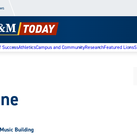
ews
f Success
Athletics
Campus and Community
Research
Featured Lions
S
one
Music Building