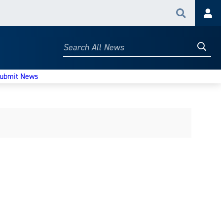
Search
Acc
Searc
Search
All
News
ubmit News