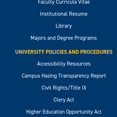
Faculty Curricula Vitae
Institutional Resume
Library
Majors and Degree Programs
UNIVERSITY POLICIES AND PROCEDURES
Accessibility Resources
Campus Hazing Transparency Report
Civil Rights/Title IX
Clery Act
Higher Education Opportunity Act