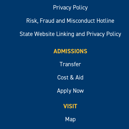
Privacy Policy
Risk, Fraud and Misconduct Hotline
State Website Linking and Privacy Policy
ADMISSIONS
Transfer
Cost & Aid
Apply Now
VISIT
Map