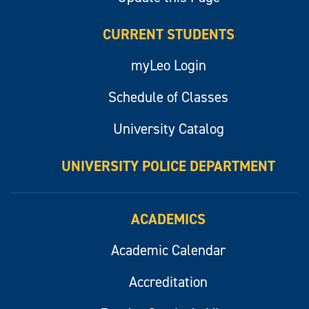
CURRENT STUDENTS
myLeo Login
Schedule of Classes
University Catalog
UNIVERSITY POLICE DEPARTMENT
ACADEMICS
Academic Calendar
Accreditation