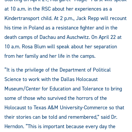
at 10 a.m. in the RSC about her experiences as a
Kindertransport child. At 2 p.m., Jack Repp will recount
his time in Poland as a resistance fighter and in the
death camps of Dachau and Auschwitz. On April 22 at
10 a.m. Rosa Blum will speak about her separation
from her family and her life in the camps.
“It is the privilege of the Department of Political
Science to work with the Dallas Holocaust
Museum/Center for Education and Tolerance to bring
some of those who survived the horrors of the
Holocaust to Texas A&M University-Commerce so that
their stories can be told and remembered,” said Dr.
Herndon. “This is important because every day the