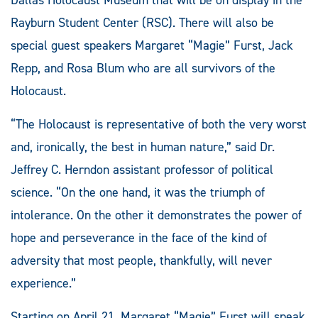
Rayburn Student Center (RSC). There will also be
special guest speakers Margaret “Magie” Furst, Jack
Repp, and Rosa Blum who are all survivors of the
Holocaust.
“The Holocaust is representative of both the very worst
and, ironically, the best in human nature,” said Dr.
Jeffrey C. Herndon assistant professor of political
science. “On the one hand, it was the triumph of
intolerance. On the other it demonstrates the power of
hope and perseverance in the face of the kind of
adversity that most people, thankfully, will never
experience.”
Starting on April 21, Margaret “Magie” Furst will speak