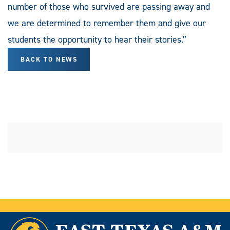
number of those who survived are passing away and
we are determined to remember them and give our
students the opportunity to hear their stories.”
BACK TO NEWS