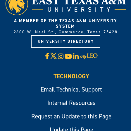
A MEMBER OF THE TEXAS A&M UNIVERSITY
SYSTEM
2600 W. Neal St., Commerce, Texas 75428
UNIVERSITY DIRECTORY
X
Facebook
Instagram
YouTube
LinkedIn
Visit
myLeo
TECHNOLOGY
Email Technical Support
Internal Resources
Request an Update to this Page
Update this Page