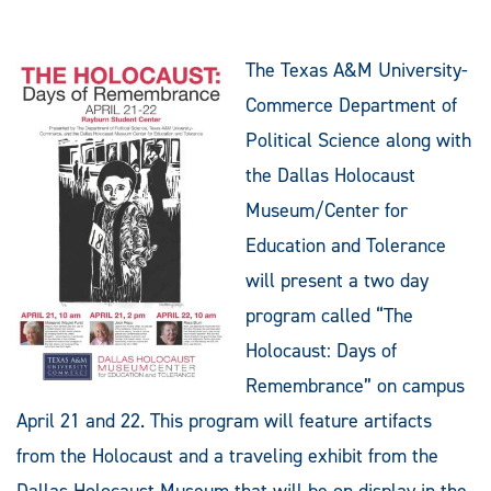
The Texas A&M University-
Commerce Department of
Political Science along with
the Dallas Holocaust
Museum/Center for
Education and Tolerance
will present a two day
program called “The
Holocaust: Days of
Remembrance” on campus
April 21 and 22. This program will feature artifacts
from the Holocaust and a traveling exhibit from the
Dallas Holocaust Museum that will be on display in the