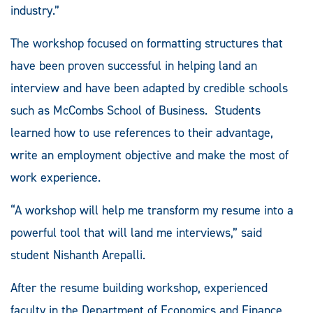
industry.”
The workshop focused on formatting structures that
have been proven successful in helping land an
interview and have been adapted by credible schools
such as McCombs School of Business. Students
learned how to use references to their advantage,
write an employment objective and make the most of
work experience.
“A workshop will help me transform my resume into a
powerful tool that will land me interviews,” said
student Nishanth Arepalli.
After the resume building workshop, experienced
faculty in the Department of Economics and Finance