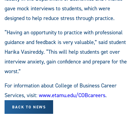
gave mock interviews to students, which were
designed to help reduce stress through practice.
“Having an opportunity to practice with professional
guidance and feedback is very valuable,” said student
Harika Vasireddy. “This will help students get over
interview anxiety, gain confidence and prepare for the
worst.”
For information about College of Business Career
Services, visit:
www.etamu.edu/COBcareers
.
BACK TO NEWS