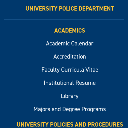
UNIVERSITY POLICE DEPARTMENT
ACADEMICS
Academic Calendar
Accreditation
Faculty Curricula Vitae
Institutional Resume
Library
Majors and Degree Programs
UNIVERSITY POLICIES AND PROCEDURES