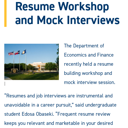
Resume Workshop
and Mock Interviews
The Department of
Economics and Finance
recently held a resume
building workshop and
mock interview session.
|
“Resumes and job interviews are instrumental and
unavoidable in a career pursuit,” said undergraduate
student Edosa Obaseki. “Frequent resume review
keeps you relevant and marketable in your desired