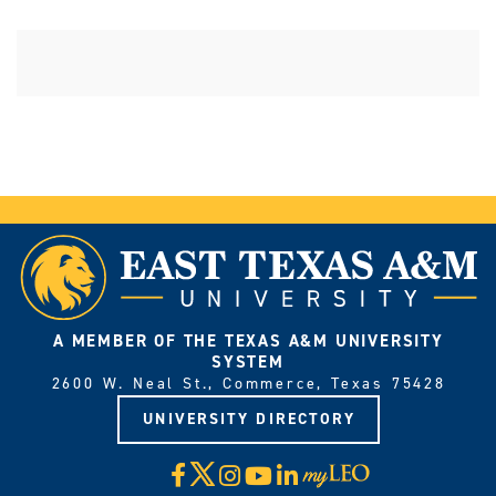
A MEMBER OF THE TEXAS A&M UNIVERSITY
SYSTEM
2600 W. Neal St., Commerce, Texas 75428
UNIVERSITY DIRECTORY
X
Facebook
Instagram
YouTube
LinkedIn
Visit