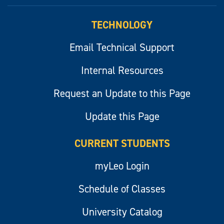
myLeo
TECHNOLOGY
Email Technical Support
Internal Resources
Request an Update to this Page
Update this Page
CURRENT STUDENTS
myLeo Login
Schedule of Classes
University Catalog