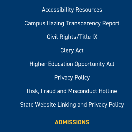
Accessibility Resources
Campus Hazing Transparency Report
Civil Rights/Title IX
Clery Act
Higher Education Opportunity Act
Privacy Policy
Risk, Fraud and Misconduct Hotline
State Website Linking and Privacy Policy
ADMISSIONS