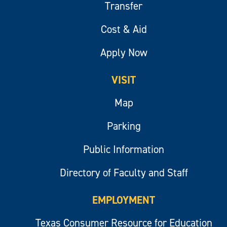
Transfer
Cost & Aid
Apply Now
VISIT
Map
Parking
Public Information
Directory of Faculty and Staff
EMPLOYMENT
Texas Consumer Resource for Education