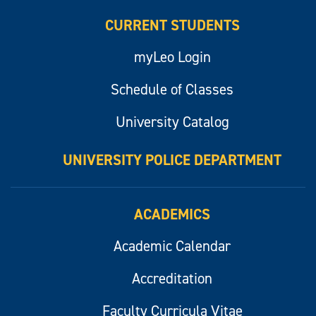
CURRENT STUDENTS
myLeo Login
Schedule of Classes
University Catalog
UNIVERSITY POLICE DEPARTMENT
ACADEMICS
Academic Calendar
Accreditation
Faculty Curricula Vitae