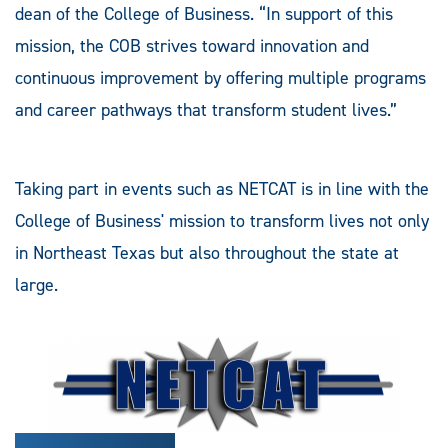
dean of the College of Business. “In support of this
mission, the COB strives toward innovation and
continuous improvement by offering multiple programs
and career pathways that transform student lives.”
Taking part in events such as NETCAT is in line with the
College of Business' mission to transform lives not only
in Northeast Texas but also throughout the state at
large.