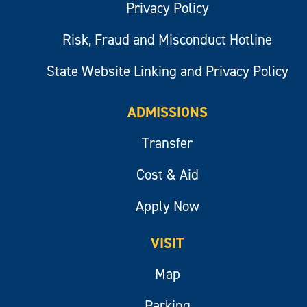
Privacy Policy
Risk, Fraud and Misconduct Hotline
State Website Linking and Privacy Policy
ADMISSIONS
Transfer
Cost & Aid
Apply Now
VISIT
Map
Parking