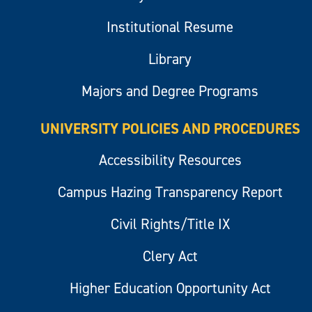
Institutional Resume
Library
Majors and Degree Programs
UNIVERSITY POLICIES AND PROCEDURES
Accessibility Resources
Campus Hazing Transparency Report
Civil Rights/Title IX
Clery Act
Higher Education Opportunity Act