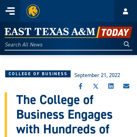
Home
Menu
Acco
Skip
to
East
content
Texas
Sear
Search
All
A&M
News
Today
COLLEGE OF BUSINESS
September 21, 2022
SHARE
SHARE
SHARE
SHA
THIS
THIS
THIS
THI
The College of
STORY
STORY
STORY
STO
ON
ON
ON
VIA
Business Engages
FACEBOOK
X
LINKEDIN
EMA
with Hundreds of