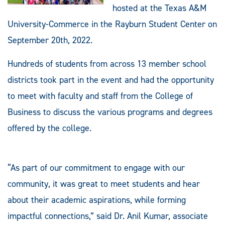
hosted at the Texas A&M
University-Commerce in the Rayburn Student Center on
September 20th, 2022.
Hundreds of students from across 13 member school
districts took part in the event and had the opportunity
to meet with faculty and staff from the College of
Business to discuss the various programs and degrees
offered by the college.
“As part of our commitment to engage with our
community, it was great to meet students and hear
about their academic aspirations, while forming
impactful connections,” said Dr. Anil Kumar, associate