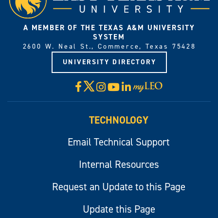
A MEMBER OF THE TEXAS A&M UNIVERSITY
SYSTEM
2600 W. Neal St., Commerce, Texas 75428
UNIVERSITY DIRECTORY
X
Facebook
Instagram
YouTube
LinkedIn
Visit
myLeo
TECHNOLOGY
Email Technical Support
Internal Resources
Request an Update to this Page
Update this Page