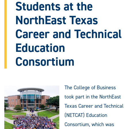
Students at the
NorthEast Texas
Career and Technical
Education
Consortium
The College of Business
took part in the NorthEast
Texas Career and Technical
(NETCAT) Education
Consortium, which was