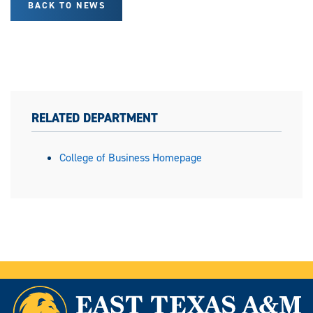
BACK TO NEWS
RELATED DEPARTMENT
College of Business Homepage