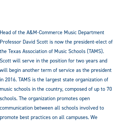
Head of the A&M-Commerce Music Department
Professor David Scott is now the president-elect of
the Texas Association of Music Schools (TAMS).
Scott will serve in the position for two years and
will begin another term of service as the president
in 2016. TAMS is the largest state organization of
music schools in the country, composed of up to 70
schools. The organization promotes open
communication between all schools involved to
promote best practices on all campuses. We