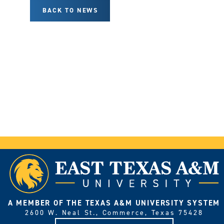
BACK TO NEWS
A MEMBER OF THE TEXAS A&M UNIVERSITY SYSTEM
2600 W. Neal St., Commerce, Texas 75428