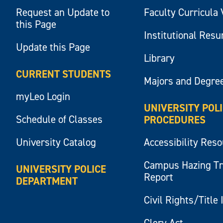
Request an Update to
Faculty Curricula 
this Page
Institutional Res
Update this Page
Library
CURRENT STUDENTS
Majors and Degre
myLeo Login
UNIVERSITY POL
Schedule of Classes
PROCEDURES
University Catalog
Accessibility Res
Campus Hazing T
UNIVERSITY POLICE
Report
DEPARTMENT
Civil Rights/Title 
Clery Act