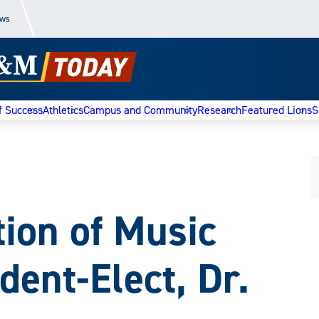
ews
f Success
Athletics
Campus and Community
Research
Featured Lions
S
tion of Music
dent-Elect, Dr.