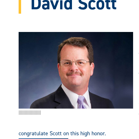
David Scott
||||||||||||||||||
congratulate Scott on this high honor.