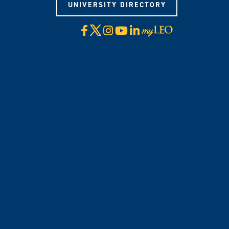
UNIVERSITY DIRECTORY
X
Facebook
Instagram
YouTube
LinkedIn
Visit
myLeo