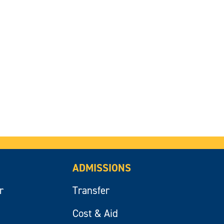
ADMISSIONS
r
Transfer
Cost & Aid