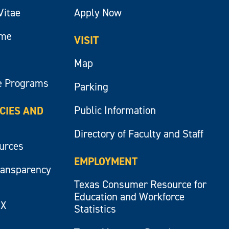
Vitae
Apply Now
ume
VISIT
Map
e Programs
Parking
Public Information
ICIES AND
Directory of Faculty and Staff
ources
EMPLOYMENT
ransparency
Texas Consumer Resource for
Education and Workforce
IX
Statistics