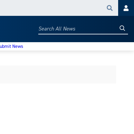
Search
Acc
Searc
Search
All
News
ubmit News