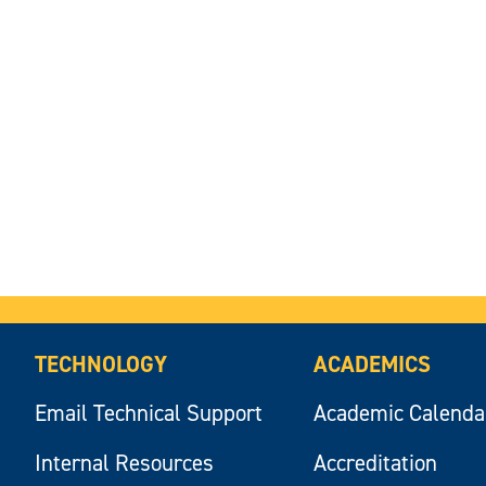
TECHNOLOGY
ACADEMICS
Email Technical Support
Academic Calenda
Internal Resources
Accreditation