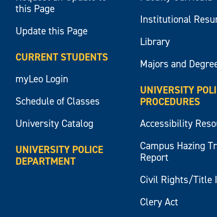
this Page
Institutional Res
Update this Page
Library
CURRENT STUDENTS
Majors and Degre
myLeo Login
UNIVERSITY POL
Schedule of Classes
PROCEDURES
University Catalog
Accessibility Res
Campus Hazing T
UNIVERSITY POLICE
Report
DEPARTMENT
Civil Rights/Title 
Clery Act