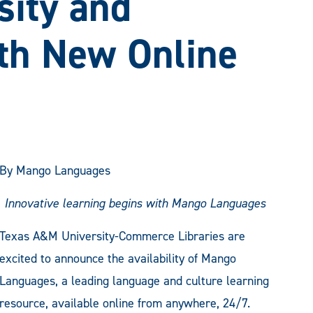
sity and
th New Online
By Mango Languages
Innovative learning begins with Mango Languages
Texas A&M University-Commerce Libraries are
excited to announce the availability of Mango
Languages, a leading language and culture learning
resource, available online from anywhere, 24/7.