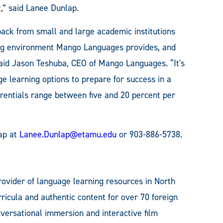
t,” said Lanee Dunlap.
ack from small and large academic institutions
ning environment Mango Languages provides, and
said Jason Teshuba, CEO of Mango Languages. “It's
ge learning options to prepare for success in a
erentials range between five and 20 percent per
lap at
Lanee.Dunlap@etamu.edu
or 903-886-5738.
ovider of language learning resources in North
ricula and authentic content for over 70 foreign
ersational immersion and interactive film