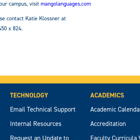
your campus, visit
mangolanguages.com
e contact Katie Klossner at
50 x 824.
TECHNOLOGY
ACADEMICS
Email Technical Support
Academic Calenda
Internal Resources
Accreditation
Request an Update to
Faculty Curricula 