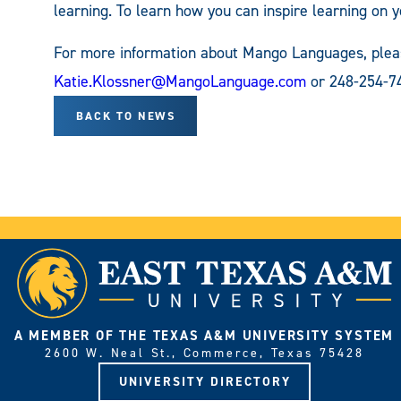
learning. To learn how you can inspire learning on 
For more information about Mango Languages, pleas
Katie.Klossner@MangoLanguage.com
or 248-254-74
BACK TO NEWS
A MEMBER OF THE TEXAS A&M UNIVERSITY SYSTEM
2600 W. Neal St., Commerce, Texas 75428
UNIVERSITY DIRECTORY