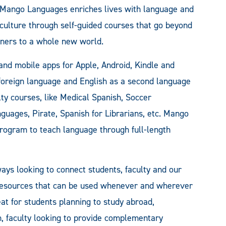
Mango Languages enriches lives with language and
culture through self-guided courses that go beyond
ners to a whole new world.
 and mobile apps for Apple, Android, Kindle and
oreign language and English as a second language
lty courses, like Medical Spanish, Soccer
guages, Pirate, Spanish for Librarians, etc. Mango
 program to teach language through full-length
ys looking to connect students, faculty and our
 resources that can be used whenever and wherever
eat for students planning to study abroad,
h, faculty looking to provide complementary