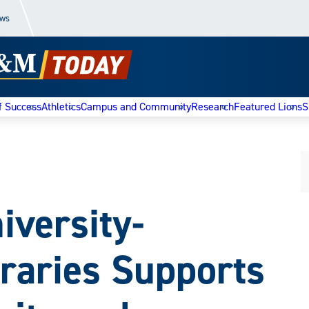
ews
f Success
Athletics
Campus and Community
Research
Featured Lions
S
versity-
raries Supports