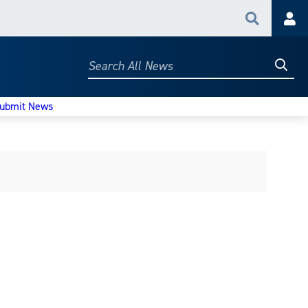
Search
Acc
Searc
Search
All
News
ubmit News