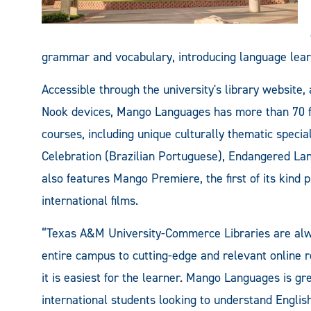
grammar and vocabulary, introducing language lear
Accessible through the university's library website,
Nook devices, Mango Languages has more than 70 f
courses, including unique culturally thematic specia
Celebration (Brazilian Portuguese), Endangered Lan
also features Mango Premiere, the first of its kind
international films.
“Texas A&M University-Commerce Libraries are alwa
entire campus to cutting-edge and relevant online
it is easiest for the learner. Mango Languages is gr
international students looking to understand Englis