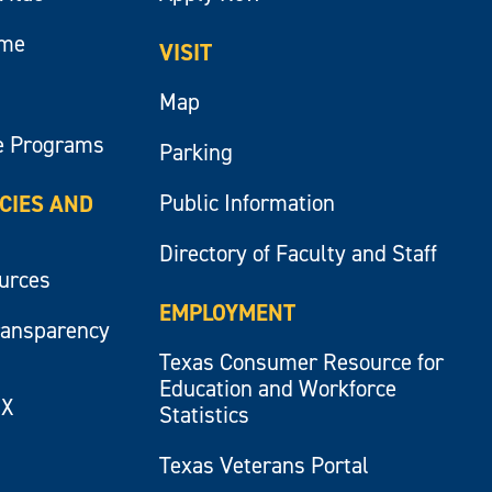
ume
VISIT
Map
e Programs
Parking
Public Information
ICIES AND
Directory of Faculty and Staff
ources
EMPLOYMENT
ransparency
Texas Consumer Resource for
Education and Workforce
IX
Statistics
Texas Veterans Portal