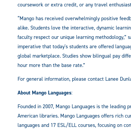
coursework or extra credit, or any travel enthusias
“Mango has received overwhelmingly positive feedb
alike. Students love the interactive, dynamic lear
faculty respect our unique learning methodology,” 
imperative that today's students are offered langua
global marketplace. Studies show bilingual pay diff
hour more than the base rate.”
For general information, please contact Lanee Dun
About Mango Languages
:
Founded in 2007, Mango Languages is the leading pr
American libraries. Mango Languages offers rich cur
languages and 17 ESL/ELL courses, focusing on conv