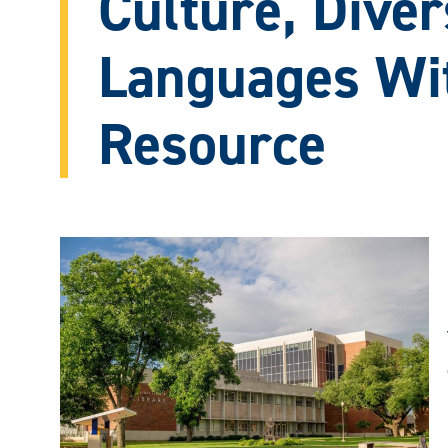
Culture, Diver
Languages Wi
Resource