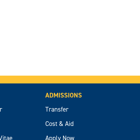
ADMISSIONS
r
Transfer
Cost & Aid
Vitae
Apply Now