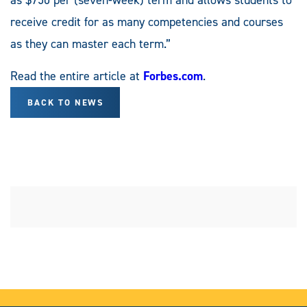
receive credit for as many competencies and courses
as they can master each term.”
Read the entire article at
Forbes.com
.
BACK TO NEWS