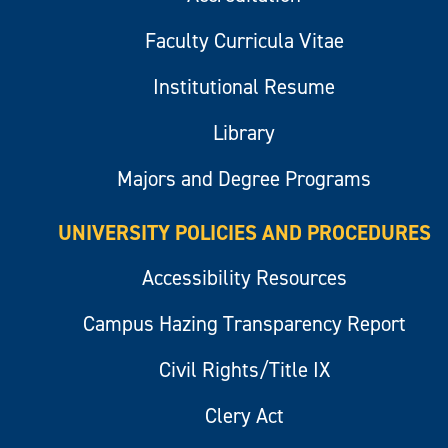
Faculty Curricula Vitae
Institutional Resume
Library
Majors and Degree Programs
UNIVERSITY POLICIES AND PROCEDURES
Accessibility Resources
Campus Hazing Transparency Report
Civil Rights/Title IX
Clery Act