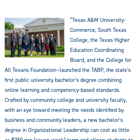
“Texas A&M University-
Commerce, South Texas
College, the Texas Higher
Education Coordinating
Board, and the College for
All Texans Foundation—launched the TABP, the state's
first public university bachelor's degree combining
online learning and competency-based standards.
Crafted by community college and university faculty,
with an eye toward meeting the needs identified by
business and community leaders, a new bachelor's
degree in Organizational Leadership can cost as little
as $750 per (seven-week) term and allows students to