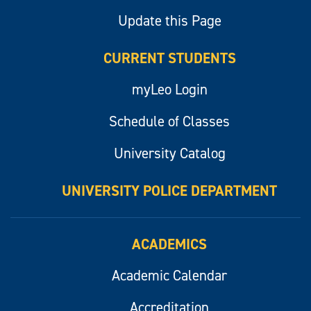
Update this Page
CURRENT STUDENTS
myLeo Login
Schedule of Classes
University Catalog
UNIVERSITY POLICE DEPARTMENT
ACADEMICS
Academic Calendar
Accreditation