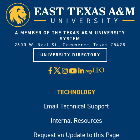
A MEMBER OF THE TEXAS A&M UNIVERSITY
SYSTEM
2600 W. Neal St., Commerce, Texas 75428
UNIVERSITY DIRECTORY
X
Facebook
Instagram
YouTube
LinkedIn
Visit
myLeo
TECHNOLOGY
Email Technical Support
Internal Resources
Request an Update to this Page