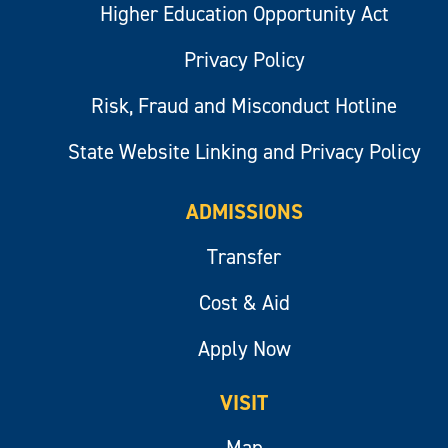
Higher Education Opportunity Act
Privacy Policy
Risk, Fraud and Misconduct Hotline
State Website Linking and Privacy Policy
ADMISSIONS
Transfer
Cost & Aid
Apply Now
VISIT