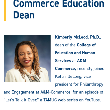
Commerce Education
Dean
Kimberly McLeod, Ph.D.
,
dean of the
College of
Education and Human
Services
at
A&M-
Commerce,
recently joined
Keturi DeLong, vice
president for Philanthropy
and Engagement at A&M-Commerce, for an episode of
“Let's Talk it Over,” a TAMUC web series on YouTube.