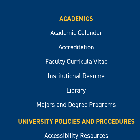
ACADEMICS
Academic Calendar
Accreditation
Faculty Curricula Vitae
Institutional Resume
Library
Majors and Degree Programs
UNIVERSITY POLICIES AND PROCEDURES
Accessibility Resources