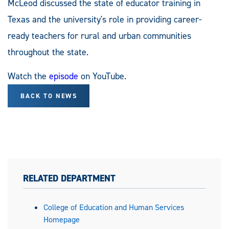
McLeod discussed the state of educator training in
Texas and the university's role in providing career-
ready teachers for rural and urban communities
throughout the state.
Watch the
episode
on YouTube.
BACK TO NEWS
RELATED DEPARTMENT
College of Education and Human Services
Homepage