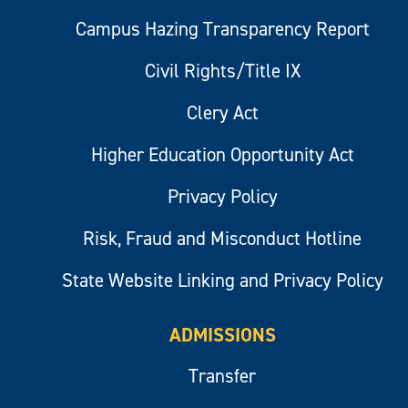
Campus Hazing Transparency Report
Civil Rights/Title IX
Clery Act
Higher Education Opportunity Act
Privacy Policy
Risk, Fraud and Misconduct Hotline
State Website Linking and Privacy Policy
ADMISSIONS
Transfer