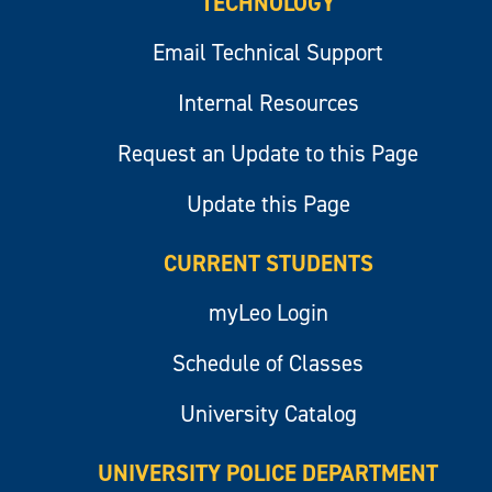
TECHNOLOGY
Email Technical Support
Internal Resources
Request an Update to this Page
Update this Page
CURRENT STUDENTS
myLeo Login
Schedule of Classes
University Catalog
UNIVERSITY POLICE DEPARTMENT