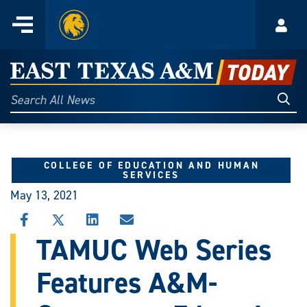
Home
Menu
Acco
Skip
to
East
content
Texas
Sear
Search
All
A&M
News
Today
COLLEGE OF EDUCATION AND HUMAN
SERVICES
May 13, 2021
SHARE
SHARE
SHARE
SHARE
THIS
THIS
THIS
THIS
TAMUC Web Series
STORY
STORY
STORY
STORY
ON
ON
ON
VIA
Features A&M-
FACEBOOK
X
LINKEDIN
EMAIL