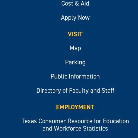
Cost & Aid
Apply Now
VISIT
Map
Parking
Public Information
Directory of Faculty and Staff
EMPLOYMENT
Texas Consumer Resource for Education
and Workforce Statistics