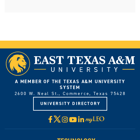
A MEMBER OF THE TEXAS A&M UNIVERSITY
SYSTEM
2600 W. Neal St., Commerce, Texas 75428
UNIVERSITY DIRECTORY
X
Facebook
Instagram
YouTube
LinkedIn
Visit
myLeo