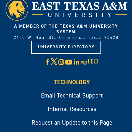
A MEMBER OF THE TEXAS A&M UNIVERSITY
SYSTEM
2600 W. Neal St., Commerce, Texas 75428
UNIVERSITY DIRECTORY
X
Facebook
Instagram
YouTube
LinkedIn
Visit
myLeo
TECHNOLOGY
Email Technical Support
Internal Resources
Request an Update to this Page