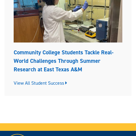
Community College Students Tackle Real-
World Challenges Through Summer
Research at East Texas A&M
View All Student Success