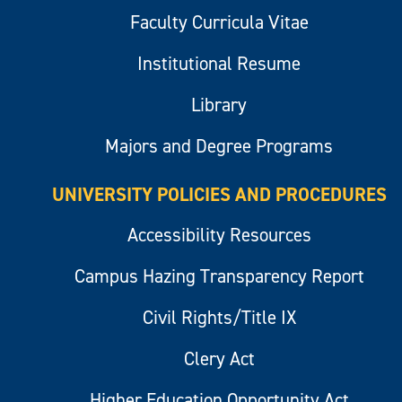
Faculty Curricula Vitae
Institutional Resume
Library
Majors and Degree Programs
UNIVERSITY POLICIES AND PROCEDURES
Accessibility Resources
Campus Hazing Transparency Report
Civil Rights/Title IX
Clery Act
Higher Education Opportunity Act