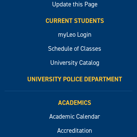
Update this Page
CURRENT STUDENTS
myLeo Login
Schedule of Classes
University Catalog
UNIVERSITY POLICE DEPARTMENT
ACADEMICS
Academic Calendar
Accreditation