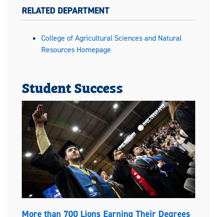
RELATED DEPARTMENT
College of Agricultural Sciences and Natural
Resources Homepage
Student Success
More than 700 Lions Earning Their Degrees