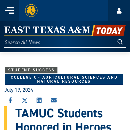
Home
Menu
Acco
Skip
to
East
content
Texas
Sear
Search
All
A&M
News
Today
STUDENT SUCCESS
COLLEGE OF AGRICULTURAL SCIENCES AND
NATURAL RESOURCES
July 19, 2024
SHARE
SHARE
SHARE
SHARE
THIS
THIS
THIS
THIS
TAMUC Students
STORY
STORY
STORY
STORY
ON
ON
ON
VIA
Honored in Heroes
FACEBOOK
X
LINKEDIN
EMAIL