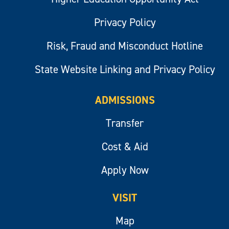
Privacy Policy
Risk, Fraud and Misconduct Hotline
State Website Linking and Privacy Policy
ADMISSIONS
Transfer
Cost & Aid
Apply Now
VISIT
Map