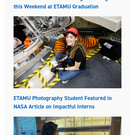
this Weekend at ETAMU Graduation
ETAMU Photography Student Featured in
NASA Article on Impactful Interns