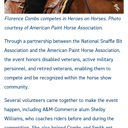
Florence Combs competes in Heroes on Horses. Photo
courtesy of American Paint Horse Association.
Through a partnership between the National Snaffle Bit
Association and the American Paint Horse Association,
the event honors disabled veterans, active military
personnel, and retired veterans, enabling them to
compete and be recognized within the horse show
community.
Several volunteers came together to make the event
happen, including A&M-Commerce alum Shelby
Williams, who coaches riders before and during the
competition. She also helped Combs and Smith get