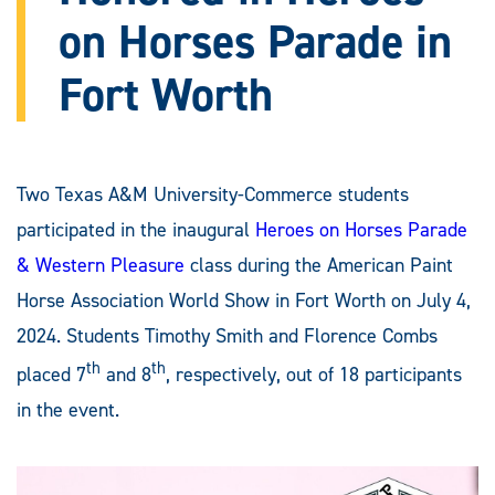
on Horses Parade in
Fort Worth
Two Texas A&M University-Commerce students
participated in the inaugural
Heroes on Horses Parade
& Western Pleasure
class during the American Paint
Horse Association World Show in Fort Worth on July 4,
2024. Students Timothy Smith and Florence Combs
th
th
placed 7
and 8
, respectively, out of 18 participants
in the event.