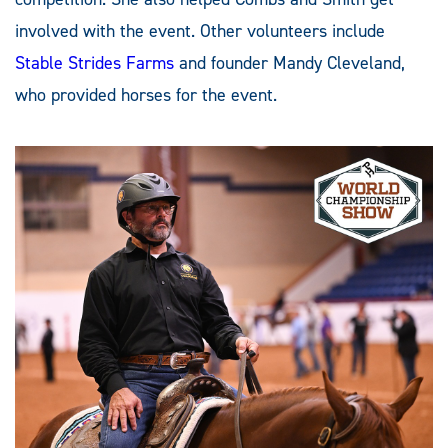
involved with the event. Other volunteers include
Stable Strides Farms
and founder Mandy Cleveland,
who provided horses for the event.