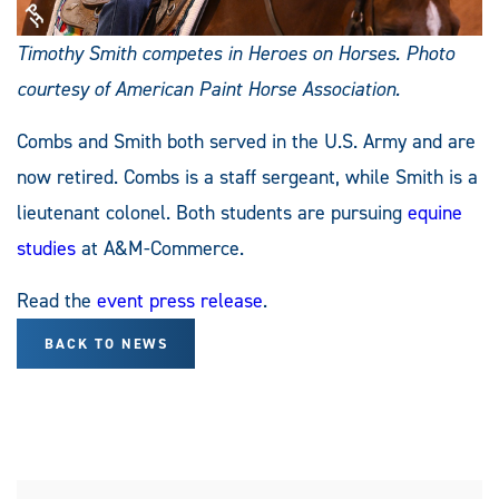
Timothy Smith competes in Heroes on Horses. Photo
courtesy of American Paint Horse Association.
Combs and Smith both served in the U.S. Army and are
now retired. Combs is a staff sergeant, while Smith is a
lieutenant colonel. Both students are pursuing
equine
studies
at A&M-Commerce.
Read the
event press release
.
BACK TO NEWS