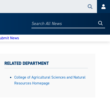
Search
Acc
Searc
Search
All
News
ubmit News
RELATED DEPARTMENT
College of Agricultural Sciences and Natural
Resources Homepage