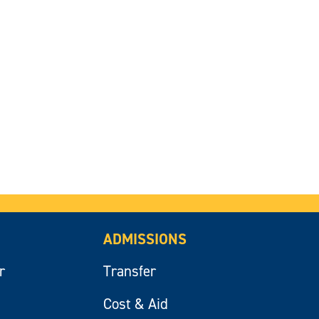
ADMISSIONS
r
Transfer
Cost & Aid