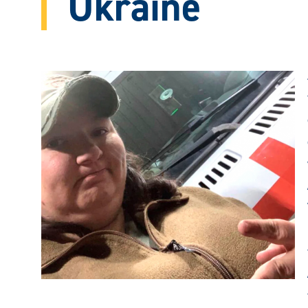
Ukraine