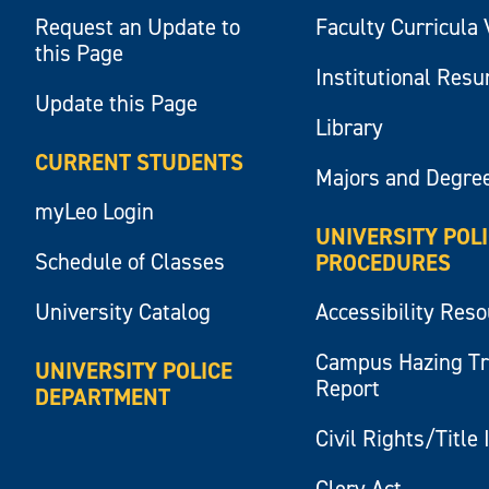
Request an Update to
Faculty Curricula 
this Page
Institutional Res
Update this Page
Library
CURRENT STUDENTS
Majors and Degre
myLeo Login
UNIVERSITY POL
Schedule of Classes
PROCEDURES
University Catalog
Accessibility Res
Campus Hazing T
UNIVERSITY POLICE
Report
DEPARTMENT
Civil Rights/Title 
Clery Act