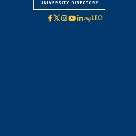
UNIVERSITY DIRECTORY
X
Facebook
Instagram
YouTube
LinkedIn
Visit
myLeo