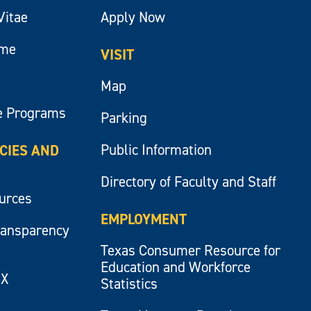
Vitae
Apply Now
ume
VISIT
Map
e Programs
Parking
Public Information
ICIES AND
Directory of Faculty and Staff
ources
EMPLOYMENT
ransparency
Texas Consumer Resource for
Education and Workforce
IX
Statistics