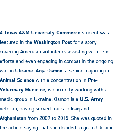
A
Texas A&M University-Commerce
student was
featured in the
Washington Post
for a story
covering American volunteers assisting with relief
efforts and even engaging in combat in the ongoing
war in
Ukraine
.
Anja Osmon
, a senior majoring in
Animal Science
with a concentration in
Pre-
Veterinary Medicine
, is currently working with a
medic group in Ukraine. Osmon is a
U.S. Army
veteran, having served tours in
Iraq
and
Afghanistan
from 2009 to 2015. She was quoted in
the article saying that she decided to go to Ukraine