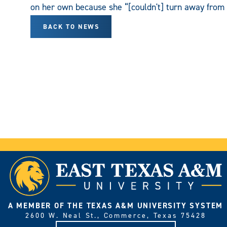
on her own because she “[couldn't] turn away from 
BACK TO NEWS
A MEMBER OF THE TEXAS A&M UNIVERSITY SYSTEM
2600 W. Neal St., Commerce, Texas 75428