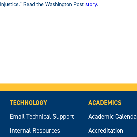
injustice.” Read the Washington Post
story
.
TECHNOLOGY
ACADEMICS
Email Technical Support
Academic Calenda
Internal Resources
Accreditation