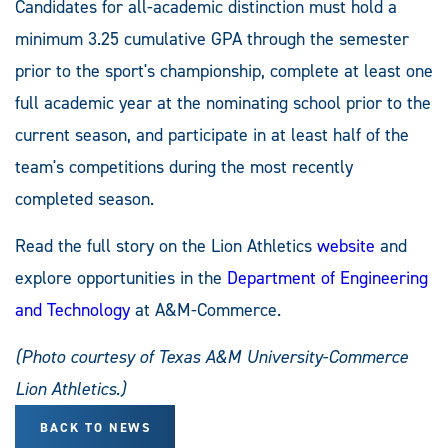
Candidates for all-academic distinction must hold a
minimum 3.25 cumulative GPA through the semester
prior to the sport's championship, complete at least one
full academic year at the nominating school prior to the
current season, and participate in at least half of the
team's competitions during the most recently
completed season.
Read the full story on the Lion Athletics
website
and
explore opportunities in the
Department of Engineering
and Technology
at A&M-Commerce.
(Photo courtesy of Texas A&M University-Commerce
Lion Athletics.)
BACK TO NEWS