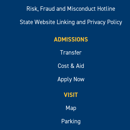
Risk, Fraud and Misconduct Hotline
State Website Linking and Privacy Policy
ADMISSIONS
Transfer
Cost & Aid
Apply Now
VISIT
Map
Parking