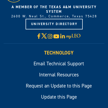
A MEMBER OF THE TEXAS A&M UNIVERSITY
SYSTEM
2600 W. Neal St., Commerce, Texas 75428
UNIVERSITY DIRECTORY
X
Facebook
Instagram
YouTube
LinkedIn
Visit
myLeo
TECHNOLOGY
Email Technical Support
Internal Resources
Request an Update to this Page
Update this Page