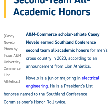
Academic Honors
A&M-Commerce scholar-athlete Casey
(Casey
Novelo
earned
Southland Conference
Novelo.
Photo by
second team all-academic honors
for men's
Texas A&M
cross country in 2023, according to an
University-
announcement from Lion Athletics.
Commerce
Lion
Novelo is a junior majoring in
electrical
Athletics.)
engineering
. He is a President's List
honoree named to the Southland Conference
Commissioner's Honor Roll twice.