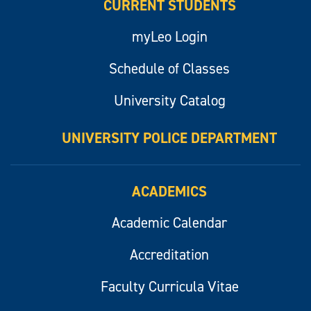
CURRENT STUDENTS
myLeo Login
Schedule of Classes
University Catalog
UNIVERSITY POLICE DEPARTMENT
ACADEMICS
Academic Calendar
Accreditation
Faculty Curricula Vitae