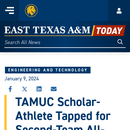
Home
Menu
Acco
Skip
to
East
content
Texas
Sear
Search
All
A&M
News
Today
ENGINEERING AND TECHNOLOGY
January 9, 2024
SHARE
SHARE
SHARE
SHARE
THIS
THIS
THIS
THIS
TAMUC Scholar-
STORY
STORY
STORY
STORY
ON
ON
ON
VIA
Athlete Tapped for
FACEBOOK
X
LINKEDIN
EMAIL
Second-Team All-