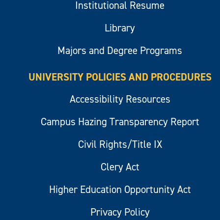
Institutional Resume
Library
Majors and Degree Programs
UNIVERSITY POLICIES AND PROCEDURES
Accessibility Resources
Campus Hazing Transparency Report
Civil Rights/Title IX
Clery Act
Higher Education Opportunity Act
Privacy Policy