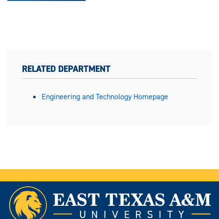
RELATED DEPARTMENT
Engineering and Technology Homepage