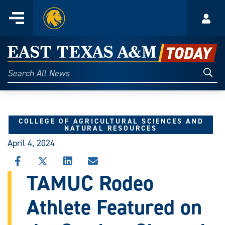
Home
Menu
Acco
Skip
to
East
content
Texas
Sear
Search
All
A&M
News
Today
COLLEGE OF AGRICULTURAL SCIENCES AND
NATURAL RESOURCES
April 4, 2024
SHARE
SHARE
SHARE
SHARE
THIS
THIS
THIS
THIS
TAMUC Rodeo
STORY
STORY
STORY
STORY
ON
ON
ON
VIA
Athlete Featured on
FACEBOOK
X
LINKEDIN
EMAIL