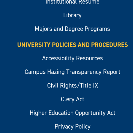
Institutional Resume
Library
Majors and Degree Programs
UNIVERSITY POLICIES AND PROCEDURES
Accessibility Resources
Campus Hazing Transparency Report
Civil Rights/Title IX
Clery Act
Higher Education Opportunity Act
Privacy Policy