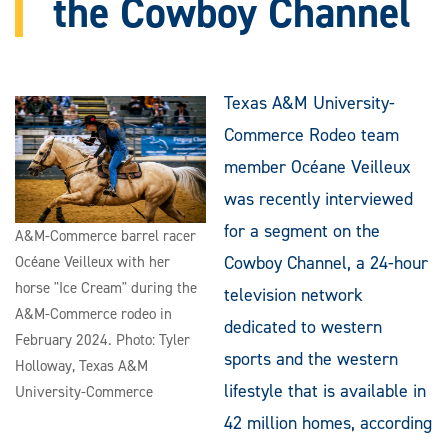
the Cowboy Channel
Texas A&M University-
Commerce Rodeo team
member Océane Veilleux
was recently interviewed
for a segment on the
A&M-Commerce barrel racer
Cowboy Channel, a 24-hour
Océane Veilleux with her
horse "Ice Cream" during the
television network
A&M-Commerce rodeo in
dedicated to western
February 2024. Photo: Tyler
sports and the western
Holloway, Texas A&M
lifestyle that is available in
University-Commerce
42 million homes, according