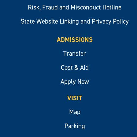
Risk, Fraud and Misconduct Hotline
State Website Linking and Privacy Policy
ADMISSIONS
Transfer
Cost & Aid
Apply Now
VISIT
Map
Parking