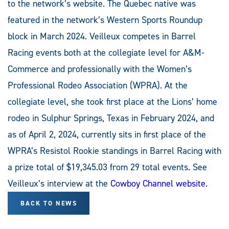
to the network’s website. The Quebec native was
featured in the network’s Western Sports Roundup
block in March 2024. Veilleux competes in Barrel
Racing events both at the collegiate level for A&M-
Commerce and professionally with the Women’s
Professional Rodeo Association (WPRA). At the
collegiate level, she took first place at the Lions’ home
rodeo in Sulphur Springs, Texas in February 2024, and
as of April 2, 2024, currently sits in first place of the
WPRA’s Resistol Rookie standings in Barrel Racing with
a prize total of $19,345.03 from 29 total events. See
Veilleux’s interview at the
Cowboy Channel website
.
BACK TO NEWS