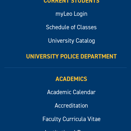
CURRENT STUDENTS
myLeo Login
Schedule of Classes
University Catalog
UNIVERSITY POLICE DEPARTMENT
ACADEMICS
Academic Calendar
Accreditation
Faculty Curricula Vitae