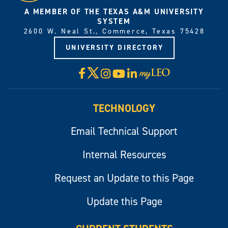
A MEMBER OF THE TEXAS A&M UNIVERSITY
SYSTEM
2600 W. Neal St., Commerce, Texas 75428
UNIVERSITY DIRECTORY
X
Facebook
Instagram
YouTube
LinkedIn
Visit
myLeo
TECHNOLOGY
Email Technical Support
Internal Resources
Request an Update to this Page
Update this Page