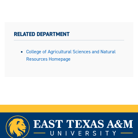
RELATED DEPARTMENT
College of Agricultural Sciences and Natural
Resources Homepage