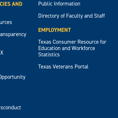
Public Information
ICIES AND
Directory of Faculty and Staff
ources
EMPLOYMENT
ransparency
Texas Consumer Resource for
Education and Workforce
IX
Statistics
Texas Veterans Portal
Opportunity
isconduct