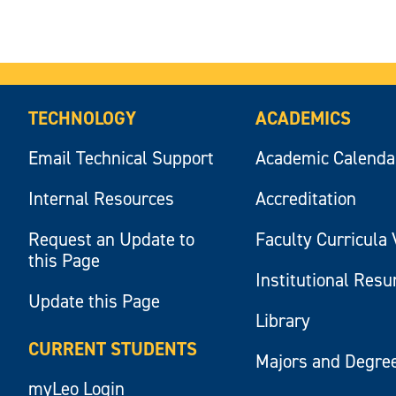
TECHNOLOGY
ACADEMICS
Email Technical Support
Academic Calenda
Internal Resources
Accreditation
Request an Update to
Faculty Curricula 
this Page
Institutional Res
Update this Page
Library
CURRENT STUDENTS
Majors and Degre
myLeo Login