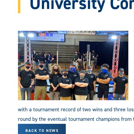
University Co
with a tournament record of two wins and three loss
round by the eventual tournament champions from th
BACK TO NEWS