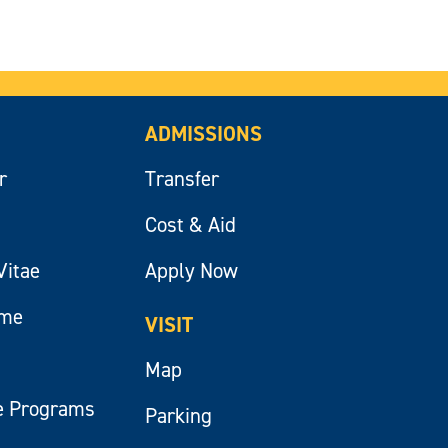
ADMISSIONS
r
Transfer
Cost & Aid
Vitae
Apply Now
ume
VISIT
Map
e Programs
Parking