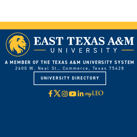
A MEMBER OF THE TEXAS A&M UNIVERSITY SYSTEM
2600 W. Neal St., Commerce, Texas 75428
UNIVERSITY DIRECTORY
X
Facebook
Instagram
YouTube
LinkedIn
Visit
myLeo