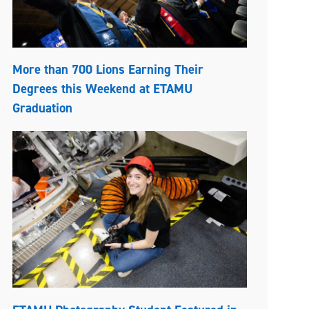
More than 700 Lions Earning Their
Degrees this Weekend at ETAMU
Graduation