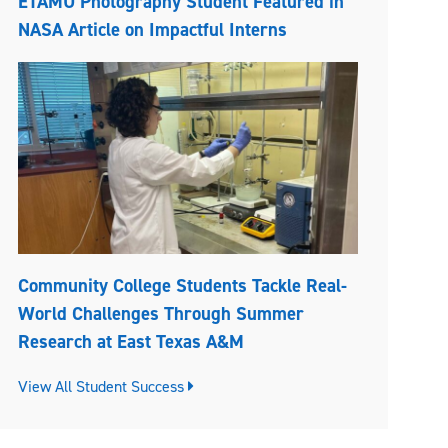
ETAMU Photography Student Featured in
NASA Article on Impactful Interns
Community College Students Tackle Real-
World Challenges Through Summer
Research at East Texas A&M
View All Student Success