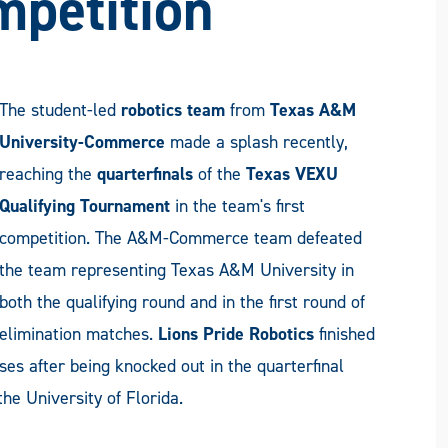
mpetition
The student-led
robotics team
from
Texas A&M
University-Commerce
made a splash recently,
reaching the
quarterfinals
of the
Texas VEXU
Qualifying Tournament
in the team's first
competition. The A&M-Commerce team defeated
the team representing Texas A&M University in
both the qualifying round and in the first round of
elimination matches.
Lions Pride Robotics
finished
es after being knocked out in the quarterfinal
e University of Florida.