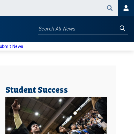
Search
Acc
Searc
Search
All
News
ubmit News
Student Success