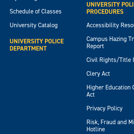
UNIVERSITY POL
Schedule of Classes
PROCEDURES
University Catalog
Accessibility Res
Campus Hazing T
UNIVERSITY POLICE
Report
DEPARTMENT
Civil Rights/Title 
Clery Act
Higher Education 
Act
Privacy Policy
Risk, Fraud and M
Hotline