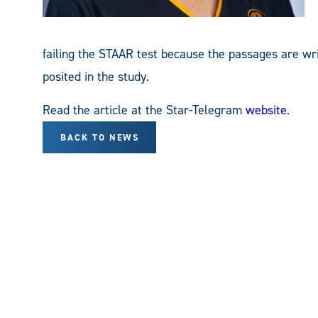
failing the STAAR test because the passages are wri
posited in the study.
Read the article at the Star-Telegram
website
.
BACK TO NEWS