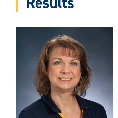
Results