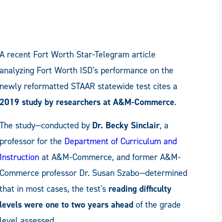
A recent Fort Worth Star-Telegram article
analyzing Fort Worth ISD's performance on the
newly reformatted STAAR statewide test cites a
2019 study by researchers at A&M-Commerce
.
The study—conducted by
Dr. Becky Sinclair
, a
professor for the
Department of Curriculum and
Instruction
at A&M-Commerce, and former A&M-
Commerce professor Dr. Susan Szabo—determined
that in most cases, the test's
reading difficulty
levels were one to two years ahead
of the grade
level assessed.