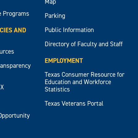
Map
e Programs
Parking
Public Information
ICIES AND
Directory of Faculty and Staff
ources
EMPLOYMENT
ransparency
Texas Consumer Resource for
Education and Workforce
IX
Statistics
Texas Veterans Portal
Opportunity