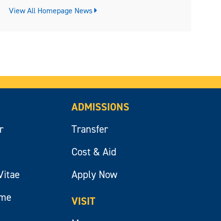
View All Homepage News
ADMISSIONS
r
Transfer
Cost & Aid
Vitae
Apply Now
ume
VISIT