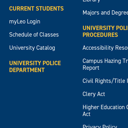
CURRENT STUDENTS
Majors and Degre
myLeo Login
UNIVERSITY POL
Schedule of Classes
PROCEDURES
University Catalog
Accessibility Res
Campus Hazing T
UNIVERSITY POLICE
Report
DEPARTMENT
Civil Rights/Title 
Clery Act
Higher Education 
Act
Privacy Policy