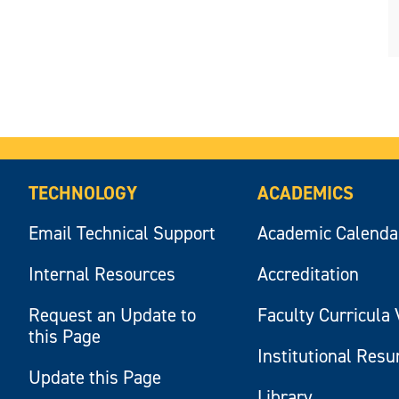
TECHNOLOGY
ACADEMICS
Email Technical Support
Academic Calenda
Internal Resources
Accreditation
Request an Update to
Faculty Curricula 
this Page
Institutional Res
Update this Page
Library