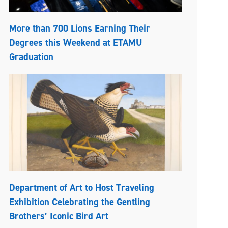
More than 700 Lions Earning Their
Degrees this Weekend at ETAMU
Graduation
Department of Art to Host Traveling
Exhibition Celebrating the Gentling
Brothers’ Iconic Bird Art