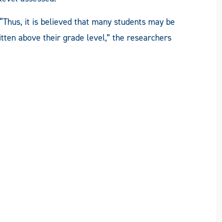
“Thus, it is believed that many students may be
tten above their grade level,” the researchers