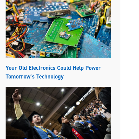
Your Old Electronics Could Help Power
Tomorrow’s Technology