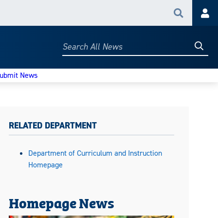
Search
Acc
Searc
Search
All
News
ubmit News
RELATED DEPARTMENT
Department of Curriculum and Instruction
Homepage
Homepage News