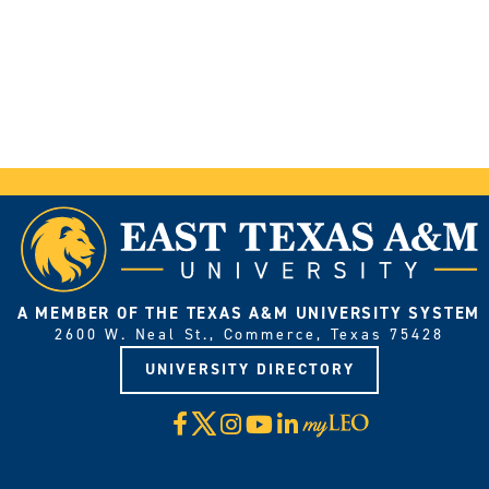
A MEMBER OF THE TEXAS A&M UNIVERSITY SYSTEM
2600 W. Neal St., Commerce, Texas 75428
UNIVERSITY DIRECTORY
X
Facebook
Instagram
YouTube
LinkedIn
Visit
myLeo