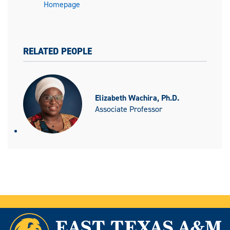
Homepage
RELATED PEOPLE
Elizabeth Wachira, Ph.D.
Associate Professor