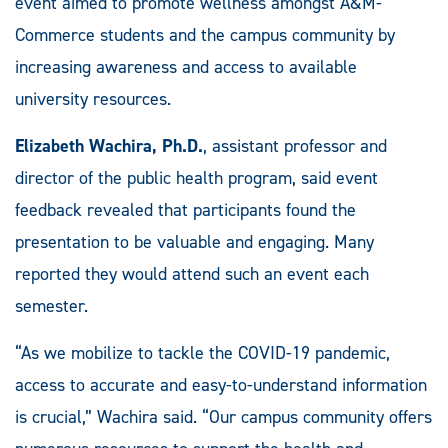
event aimed to promote wellness amongst A&M-
Commerce students and the campus community by
increasing awareness and access to available
university resources.
Elizabeth Wachira, Ph.D.
, assistant professor and
director of the public health program, said event
feedback revealed that participants found the
presentation to be valuable and engaging. Many
reported they would attend such an event each
semester.
“As we mobilize to tackle the COVID-19 pandemic,
access to accurate and easy-to-understand information
is crucial,” Wachira said. “Our campus community offers