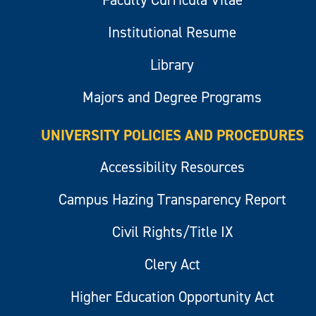
Institutional Resume
Library
Majors and Degree Programs
UNIVERSITY POLICIES AND PROCEDURES
Accessibility Resources
Campus Hazing Transparency Report
Civil Rights/Title IX
Clery Act
Higher Education Opportunity Act