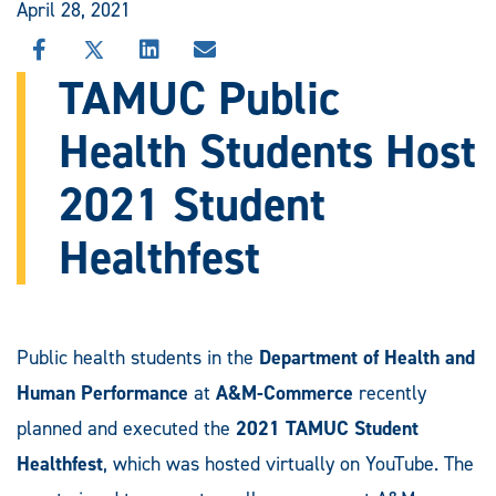
April 28, 2021
SHARE
SHARE
SHARE
SHARE
THIS
THIS
THIS
THIS
TAMUC Public
STORY
STORY
STORY
STORY
ON
ON
ON
VIA
Health Students Host
FACEBOOK
X
LINKEDIN
EMAIL
2021 Student
Healthfest
Public health students in the
Department of Health and
Human Performance
at
A&M-Commerce
recently
planned and executed the
2021 TAMUC Student
Healthfest
, which was hosted virtually on YouTube. The