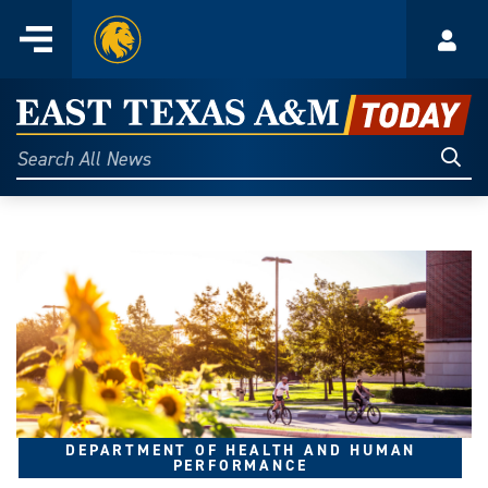
Home
Menu
Acco
Skip
to
East
content
Texas
Sear
Search
All
A&M
News
Today
DEPARTMENT OF HEALTH AND HUMAN
PERFORMANCE