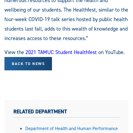
numerous resources to support the health and
wellbeing of our students. The Healthfest, similar to the
four-week COVID-19 talk series hosted by public health
students last fall, adds to this wealth of knowledge and
increases access to these resources.”
View the
2021 TAMUC Student Healthfest
on YouTube.
BACK TO NEWS
RELATED DEPARTMENT
Department of Health and Human Performance