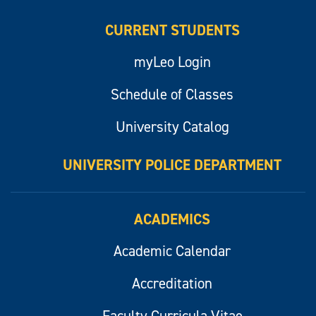
CURRENT STUDENTS
myLeo Login
Schedule of Classes
University Catalog
UNIVERSITY POLICE DEPARTMENT
ACADEMICS
Academic Calendar
Accreditation
Faculty Curricula Vitae