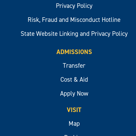
Privacy Policy
Risk, Fraud and Misconduct Hotline
State Website Linking and Privacy Policy
ADMISSIONS
Transfer
Cost & Aid
Apply Now
VISIT
Map