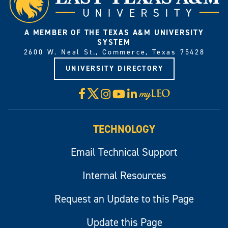
A MEMBER OF THE TEXAS A&M UNIVERSITY
SYSTEM
2600 W. Neal St., Commerce, Texas 75428
UNIVERSITY DIRECTORY
X
Facebook
Instagram
YouTube
LinkedIn
Visit
myLeo
TECHNOLOGY
Email Technical Support
Internal Resources
Request an Update to this Page
Update this Page