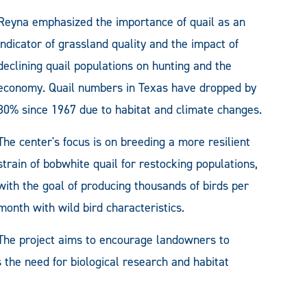
Reyna emphasized the importance of quail as an
indicator of grassland quality and the impact of
declining quail populations on hunting and the
economy. Quail numbers in Texas have dropped by
80% since 1967 due to habitat and climate changes.
The center's focus is on breeding a more resilient
strain of bobwhite quail for restocking populations,
with the goal of producing thousands of birds per
month with wild bird characteristics.
The project aims to encourage landowners to
 the need for biological research and habitat