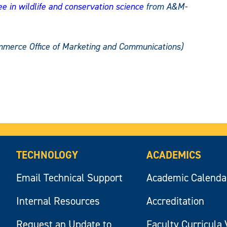
e in wildlife and conservation science
from A&M-
mmerce Office of Marketing and Communications)
TECHNOLOGY
ACADEMICS
Email Technical Support
Academic Calenda
Internal Resources
Accreditation
Request an Update to
Faculty Curricula 