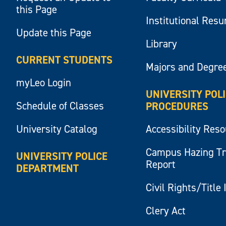
this Page
Institutional Res
Update this Page
Library
CURRENT STUDENTS
Majors and Degre
myLeo Login
UNIVERSITY POL
Schedule of Classes
PROCEDURES
University Catalog
Accessibility Res
Campus Hazing T
UNIVERSITY POLICE
Report
DEPARTMENT
Civil Rights/Title 
Clery Act