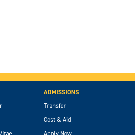
ADMISSIONS
r
Transfer
Cost & Aid
Vitae
Apply Now