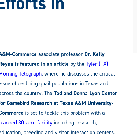
fforts in
A&M-Commerce
associate professor
Dr. Kelly
Reyna is featured in an article
by the
Tyler (TX)
Morning Telegraph
, where he discusses the critical
issue of declining quail populations in Texas and
across the country. The
Ted and Donna Lyon Center
for Gamebird Research at Texas A&M University-
Commerce
is set to tackle this problem with a
planned 30-acre facility
including research,
education, breeding and visitor interaction centers.