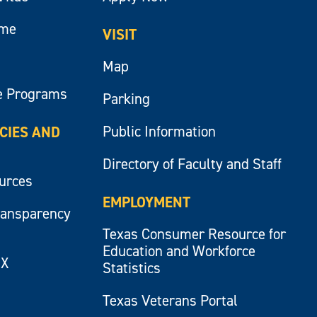
ume
VISIT
Map
e Programs
Parking
Public Information
ICIES AND
Directory of Faculty and Staff
ources
EMPLOYMENT
ransparency
Texas Consumer Resource for
Education and Workforce
IX
Statistics
Texas Veterans Portal