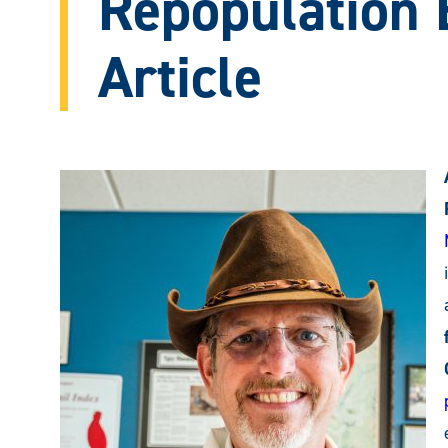
Repopulation E
Article