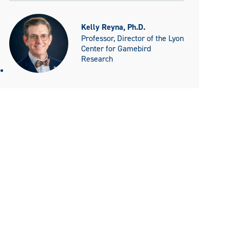
Kelly Reyna, Ph.D.
Professor, Director of the Lyon
Center for Gamebird
Research