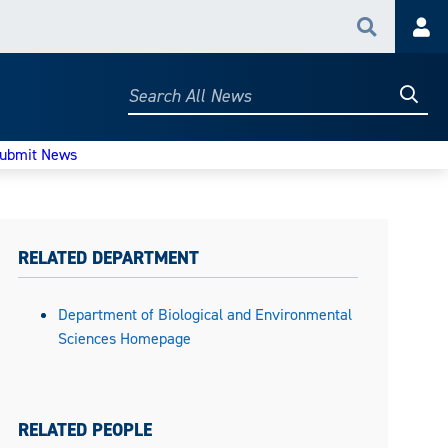
Search
Acc
Searc
Search
All
News
ubmit News
RELATED DEPARTMENT
Department of Biological and Environmental
Sciences Homepage
RELATED PEOPLE