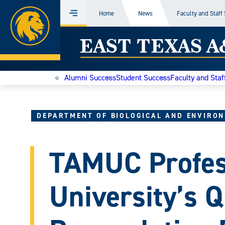
Home
Home
News
Faculty and Staff
Menu
Skip
East
to
content
Texas
Alumni Success
Student Success
Faculty and Staf
A&M
Today
DEPARTMENT OF BIOLOGICAL AND ENVIRON
TAMUC Profes
University’s Q