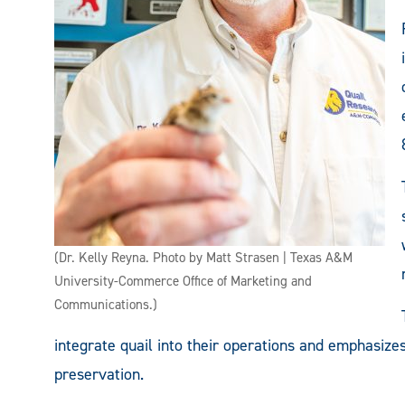
(Dr. Kelly Reyna. Photo by Matt Strasen | Texas A&M
University-Commerce Office of Marketing and
Communications.)
integrate quail into their operations and emphasizes
preservation.