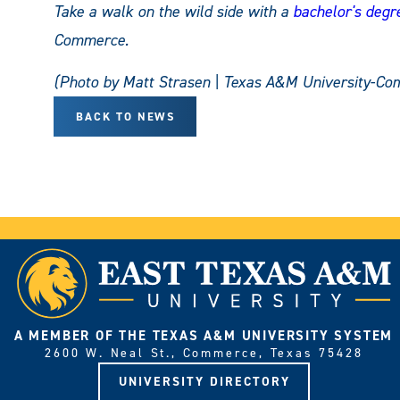
Take a walk on the wild side with a
bachelor's degre
Commerce.
(Photo by Matt Strasen | Texas A&M University-Co
BACK TO NEWS
A MEMBER OF THE TEXAS A&M UNIVERSITY SYSTEM
2600 W. Neal St., Commerce, Texas 75428
UNIVERSITY DIRECTORY