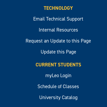
TECHNOLOGY
Email Technical Support
Internal Resources
Request an Update to this Page
Update this Page
CURRENT STUDENTS
myLeo Login
Schedule of Classes
University Catalog