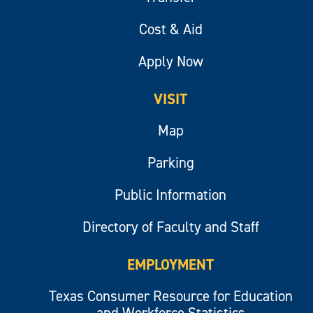
Cost & Aid
Apply Now
VISIT
Map
Parking
Public Information
Directory of Faculty and Staff
EMPLOYMENT
Texas Consumer Resource for Education
and Workforce Statistics