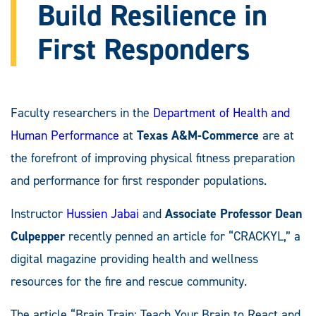
Build Resilience in
First Responders
Faculty researchers in the
Department of Health and
Human Performance
at
Texas A&M-Commerce
are at
the forefront of improving physical fitness preparation
and performance for first responder populations.
Instructor
Hussien Jabai
and
Associate Professor Dean
Culpepper
recently penned an article for “CRACKYL,” a
digital magazine providing health and wellness
resources for the fire and rescue community.
The article “Brain Train: Teach Your Brain to React and