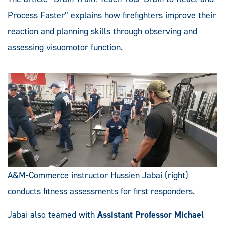
Process Faster” explains how firefighters improve their
reaction and planning skills through observing and
assessing visuomotor function.
A&M-Commerce instructor Hussien Jabai (right)
conducts fitness assessments for first responders.
Jabai also teamed with
Assistant Professor Michael