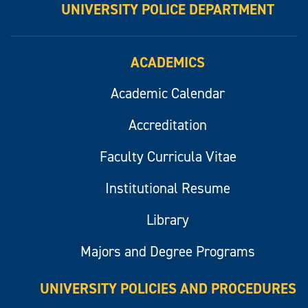
UNIVERSITY POLICE DEPARTMENT
ACADEMICS
Academic Calendar
Accreditation
Faculty Curricula Vitae
Institutional Resume
Library
Majors and Degree Programs
UNIVERSITY POLICIES AND PROCEDURES