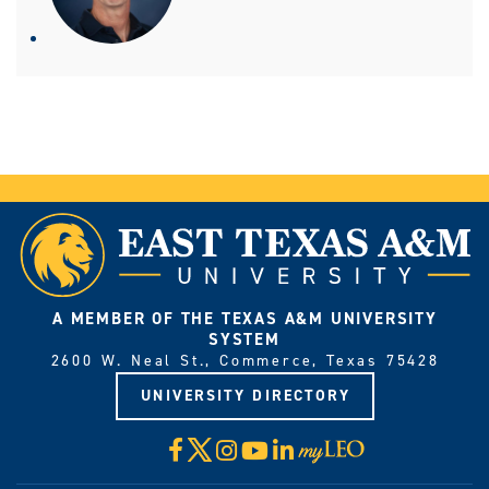
A MEMBER OF THE TEXAS A&M UNIVERSITY
SYSTEM
2600 W. Neal St., Commerce, Texas 75428
UNIVERSITY DIRECTORY
X
Facebook
Instagram
YouTube
LinkedIn
Visit
myLeo