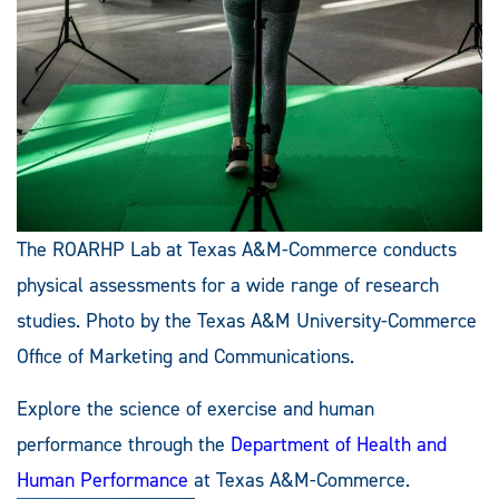
The ROARHP Lab at Texas A&M-Commerce conducts
physical assessments for a wide range of research
studies. Photo by the Texas A&M University-Commerce
Office of Marketing and Communications.
Explore the science of exercise and human
performance through the
Department of Health and
Human Performance
at Texas A&M-Commerce.