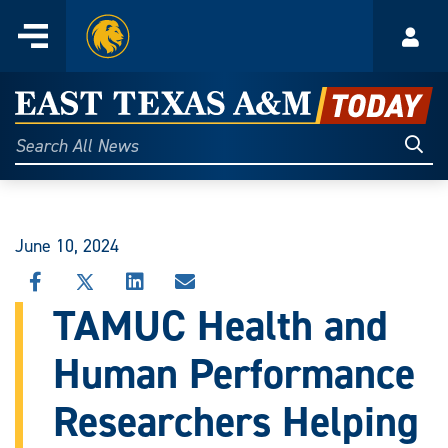
Home
Menu
Acco
Skip
to
East
content
Texas
Sear
Search
All
A&M
News
Today
June 10, 2024
SHARE
SHARE
SHARE
SHARE
THIS
THIS
THIS
THIS
TAMUC Health and
STORY
STORY
STORY
STORY
ON
ON
ON
VIA
Human Performance
FACEBOOK
X
LINKEDIN
EMAIL
Researchers Helping