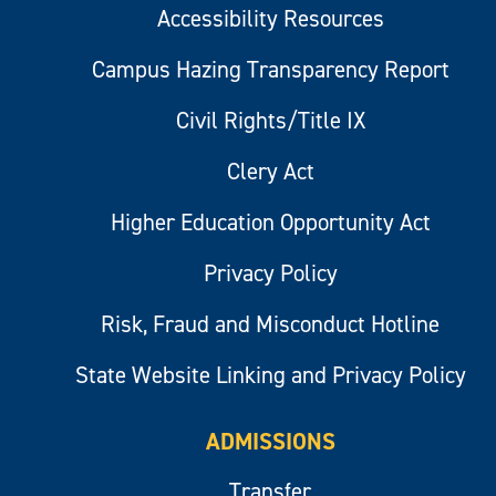
Accessibility Resources
Campus Hazing Transparency Report
Civil Rights/Title IX
Clery Act
Higher Education Opportunity Act
Privacy Policy
Risk, Fraud and Misconduct Hotline
State Website Linking and Privacy Policy
ADMISSIONS
Transfer