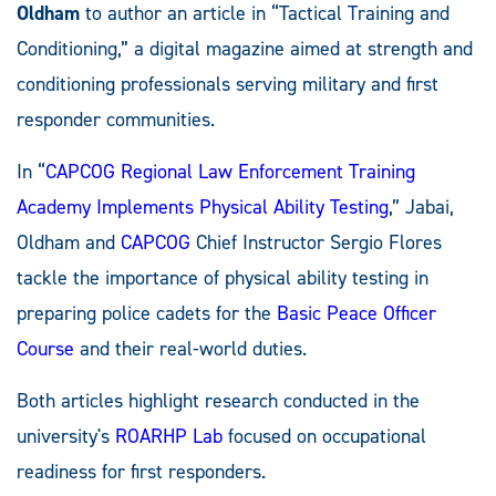
Oldham
to author an article in “Tactical Training and
Conditioning,” a digital magazine aimed at strength and
conditioning professionals serving military and first
responder communities.
In “
CAPCOG Regional Law Enforcement Training
Academy Implements Physical Ability Testing
,” Jabai,
Oldham and
CAPCOG
Chief Instructor Sergio Flores
tackle the importance of physical ability testing in
preparing police cadets for the
Basic Peace Officer
Course
and their real-world duties.
Both articles highlight research conducted in the
university's
ROARHP Lab
focused on occupational
readiness for first responders.