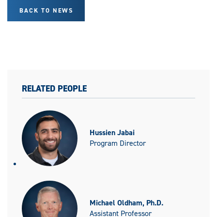
BACK TO NEWS
RELATED PEOPLE
Hussien Jabai
Program Director
Michael Oldham, Ph.D.
Assistant Professor