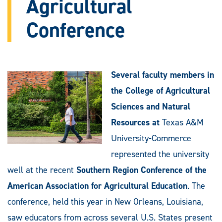
Agricultural
Conference
Several faculty members in
the College of Agricultural
Sciences and Natural
Resources at
Texas A&M
University-Commerce
represented the university
well at the recent
Southern Region Conference of the
American Association for Agricultural Education
. The
conference, held this year in New Orleans, Louisiana,
saw educators from across several U.S. States present