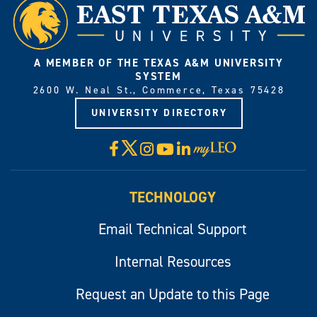
A MEMBER OF THE TEXAS A&M UNIVERSITY
SYSTEM
2600 W. Neal St., Commerce, Texas 75428
UNIVERSITY DIRECTORY
X
Facebook
Instagram
YouTube
LinkedIn
Visit
myLeo
TECHNOLOGY
Email Technical Support
Internal Resources
Request an Update to this Page