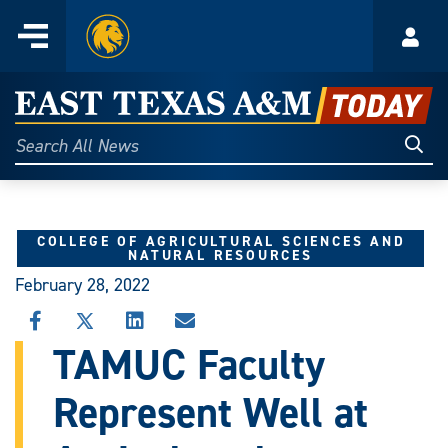
Home
Menu
Acco
Skip
to
East
content
Texas
Sear
Search
All
A&M
News
Today
COLLEGE OF AGRICULTURAL SCIENCES AND
NATURAL RESOURCES
February 28, 2022
SHARE
SHARE
SHARE
SHARE
THIS
THIS
THIS
THIS
TAMUC Faculty
STORY
STORY
STORY
STORY
ON
ON
ON
VIA
Represent Well at
FACEBOOK
X
LINKEDIN
EMAIL