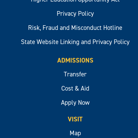
Privacy Policy
Risk, Fraud and Misconduct Hotline
State Website Linking and Privacy Policy
ADMISSIONS
Transfer
Cost & Aid
Apply Now
VISIT
Map