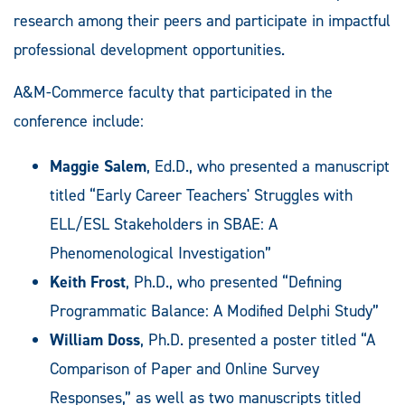
research among their peers and participate in impactful
professional development opportunities.
A&M-Commerce faculty that participated in the
conference include:
Maggie Salem
, Ed.D., who presented a manuscript
titled “Early Career Teachers' Struggles with
ELL/ESL Stakeholders in SBAE: A
Phenomenological Investigation”
Keith Frost
, Ph.D., who presented “Defining
Programmatic Balance: A Modified Delphi Study”
William Doss
, Ph.D. presented a poster titled “A
Comparison of Paper and Online Survey
Responses,” as well as two manuscripts titled