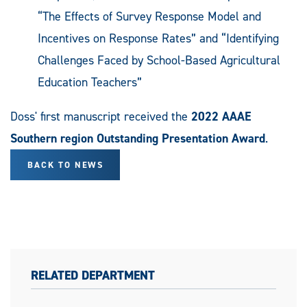
“The Effects of Survey Response Model and
Incentives on Response Rates” and “Identifying
Challenges Faced by School-Based Agricultural
Education Teachers”
Doss' first manuscript received the
2022 AAAE
Southern region Outstanding Presentation Award
.
BACK TO NEWS
RELATED DEPARTMENT