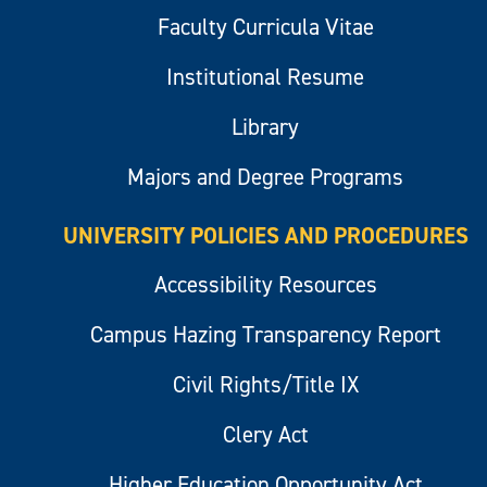
Faculty Curricula Vitae
Institutional Resume
Library
Majors and Degree Programs
UNIVERSITY POLICIES AND PROCEDURES
Accessibility Resources
Campus Hazing Transparency Report
Civil Rights/Title IX
Clery Act
Higher Education Opportunity Act