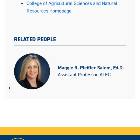
College of Agricultural Sciences and Natural
Resources Homepage
RELATED PEOPLE
Maggie R. Pfeiffer Salem, Ed.D.
Assistant Professor, ALEC