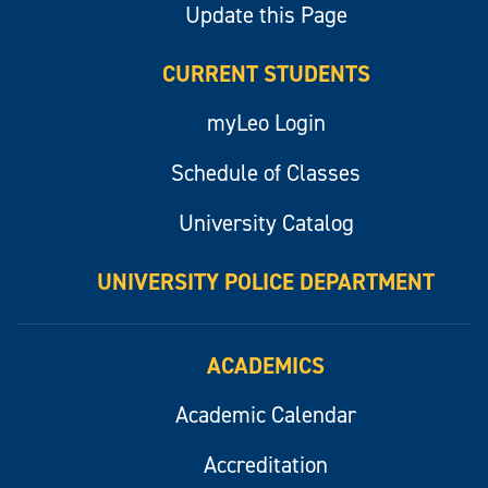
Update this Page
CURRENT STUDENTS
myLeo Login
Schedule of Classes
University Catalog
UNIVERSITY POLICE DEPARTMENT
ACADEMICS
Academic Calendar
Accreditation