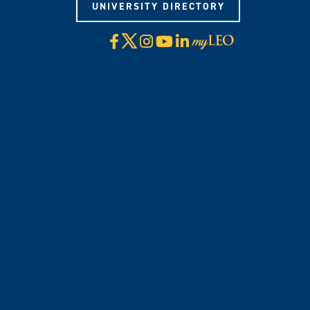
UNIVERSITY DIRECTORY
X
Facebook
Instagram
YouTube
LinkedIn
Visit
myLeo