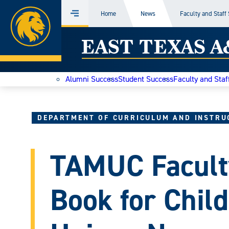
Home
Home
News
Faculty and Staff
Menu
Skip
East
to
content
Texas
Alumni Success
Student Success
Faculty and Staf
A&M
Today
DEPARTMENT OF CURRICULUM AND INSTRU
TAMUC Facult
Book for Chil