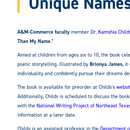
Unique Name
A&M-Commerce faculty
member
Dr. Kamshia Child
Than My Name
.”
Aimed at children from ages six to 10, the book ce
poetic storytelling. Illustrated by
Brionya James
, i
individuality and confidently pursue their dreams d
The book is available for preorder at Childs's
websi
Additionally, Childs is scheduled to discuss the book
with the
National Writing Project of Northeast Texa
information at a later date.
Childs is an assistant professor in the
Department of