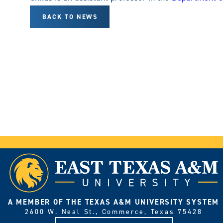
BACK TO NEWS
A MEMBER OF THE TEXAS A&M UNIVERSITY SYSTEM
2600 W. Neal St., Commerce, Texas 75428