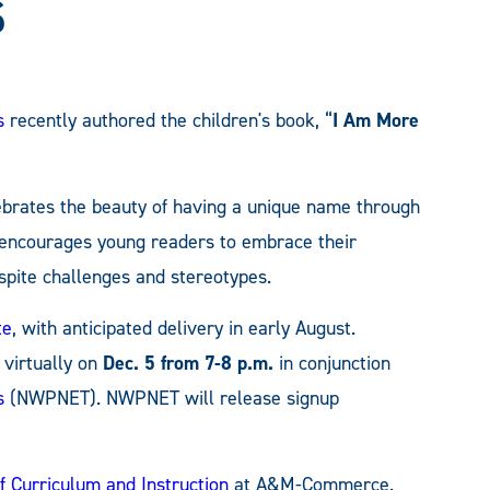
s
s
recently authored the children's book, “
I Am More
lebrates the beauty of having a unique name through
t encourages young readers to embrace their
espite challenges and stereotypes.
te
, with anticipated delivery in early August.
 virtually on
Dec. 5 from 7-8 p.m.
in conjunction
s
(NWPNET). NWPNET will release signup
 Curriculum and Instruction
at A&M-Commerce.