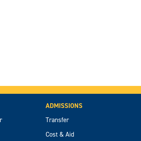
ADMISSIONS
r
Transfer
Cost & Aid