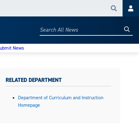
Search
Acc
Searc
Search
All
News
ubmit News
RELATED DEPARTMENT
Department of Curriculum and Instruction
Homepage