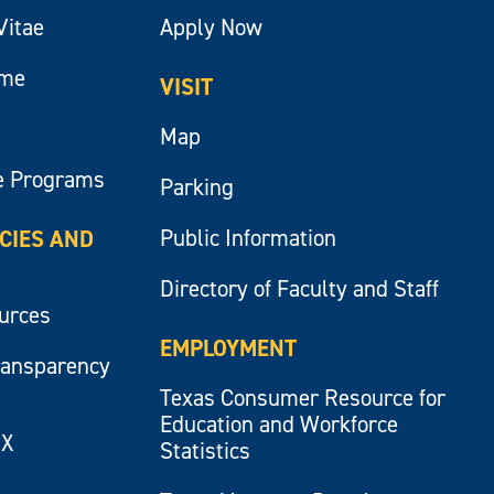
Vitae
Apply Now
ume
VISIT
Map
e Programs
Parking
Public Information
ICIES AND
Directory of Faculty and Staff
ources
EMPLOYMENT
ransparency
Texas Consumer Resource for
Education and Workforce
IX
Statistics