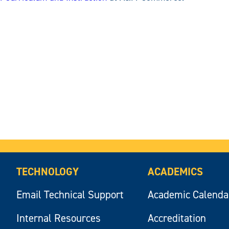
TECHNOLOGY
ACADEMICS
Email Technical Support
Academic Calenda
Internal Resources
Accreditation