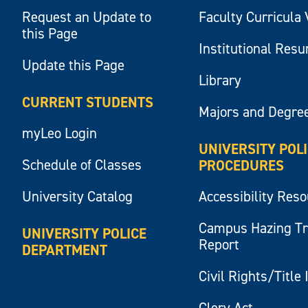
Request an Update to
Faculty Curricula 
this Page
Institutional Res
Update this Page
Library
CURRENT STUDENTS
Majors and Degre
myLeo Login
UNIVERSITY POL
Schedule of Classes
PROCEDURES
University Catalog
Accessibility Res
Campus Hazing T
UNIVERSITY POLICE
Report
DEPARTMENT
Civil Rights/Title 
Clery Act