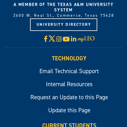
A MEMBER OF THE TEXAS A&M UNIVERSITY
SYSTEM
2600 W. Neal St., Commerce, Texas 75428
UNIVERSITY DIRECTORY
X
Facebook
Instagram
YouTube
LinkedIn
Visit
myLeo
TECHNOLOGY
Email Technical Support
Internal Resources
Request an Update to this Page
Update this Page
CURRENT STUDENTS