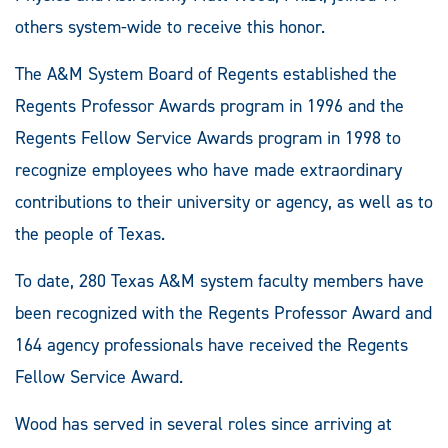
others system-wide to receive this honor.
The A&M System Board of Regents established the
Regents Professor Awards program in 1996 and the
Regents Fellow Service Awards program in 1998 to
recognize employees who have made extraordinary
contributions to their university or agency, as well as to
the people of Texas.
To date, 280 Texas A&M system faculty members have
been recognized with the Regents Professor Award and
164 agency professionals have received the Regents
Fellow Service Award.
Wood has served in several roles since arriving at