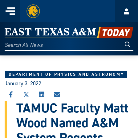
Home
Menu
Acco
Skip
to
East
content
Texas
Sear
Search
All
A&M
News
Today
DEPARTMENT OF PHYSICS AND ASTRONOMY
January 3, 2022
SHARE
SHARE
SHARE
SHARE
THIS
THIS
THIS
THIS
TAMUC Faculty Matt
STORY
STORY
STORY
STORY
ON
ON
ON
VIA
Wood Named A&M
FACEBOOK
X
LINKEDIN
EMAIL
System Regents