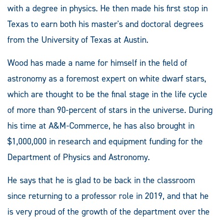
with a degree in physics. He then made his first stop in
Texas to earn both his master's and doctoral degrees
from the University of Texas at Austin.
Wood has made a name for himself in the field of
astronomy as a foremost expert on white dwarf stars,
which are thought to be the final stage in the life cycle
of more than 90-percent of stars in the universe. During
his time at A&M-Commerce, he has also brought in
$1,000,000 in research and equipment funding for the
Department of Physics and Astronomy.
He says that he is glad to be back in the classroom
since returning to a professor role in 2019, and that he
is very proud of the growth of the department over the