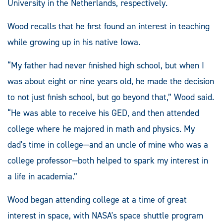
University in the Netherlands, respectively.
Wood recalls that he first found an interest in teaching
while growing up in his native Iowa.
“My father had never finished high school, but when I
was about eight or nine years old, he made the decision
to not just finish school, but go beyond that,” Wood said.
“He was able to receive his GED, and then attended
college where he majored in math and physics. My
dad's time in college—and an uncle of mine who was a
college professor—both helped to spark my interest in
a life in academia.”
Wood began attending college at a time of great
interest in space, with NASA's space shuttle program