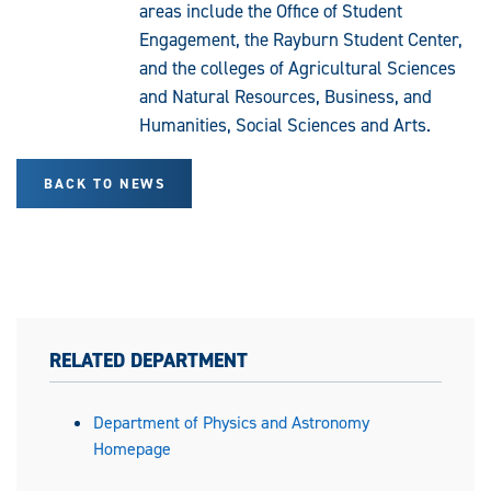
areas include the Office of Student
Engagement, the Rayburn Student Center,
and the colleges of Agricultural Sciences
and Natural Resources, Business, and
Humanities, Social Sciences and Arts.
BACK TO NEWS
RELATED DEPARTMENT
Department of Physics and Astronomy
Homepage