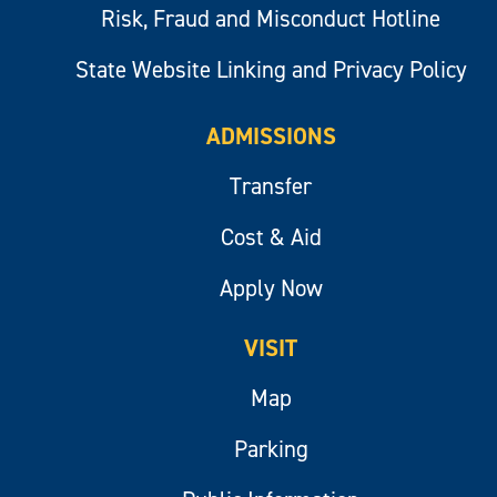
Risk, Fraud and Misconduct Hotline
State Website Linking and Privacy Policy
ADMISSIONS
Transfer
Cost & Aid
Apply Now
VISIT
Map
Parking