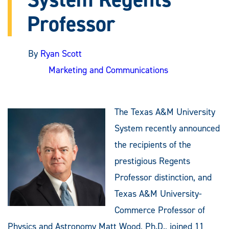
Professor
By
Ryan Scott
Marketing and Communications
The Texas A&M University
System recently announced
the recipients of the
prestigious Regents
Professor distinction, and
Texas A&M University-
Commerce Professor of
Physics and Astronomy Matt Wood, Ph.D., joined 11