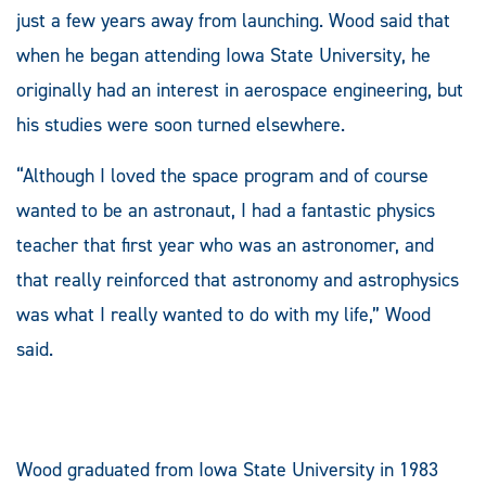
just a few years away from launching. Wood said that
when he began attending Iowa State University, he
originally had an interest in aerospace engineering, but
his studies were soon turned elsewhere.
“Although I loved the space program and of course
wanted to be an astronaut, I had a fantastic physics
teacher that first year who was an astronomer, and
that really reinforced that astronomy and astrophysics
was what I really wanted to do with my life,” Wood
said.
Wood graduated from Iowa State University in 1983