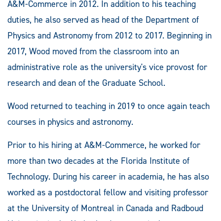
A&M-Commerce in 2012. In addition to his teaching
duties, he also served as head of the Department of
Physics and Astronomy from 2012 to 2017. Beginning in
2017, Wood moved from the classroom into an
administrative role as the university's vice provost for
research and dean of the Graduate School.
Wood returned to teaching in 2019 to once again teach
courses in physics and astronomy.
Prior to his hiring at A&M-Commerce, he worked for
more than two decades at the Florida Institute of
Technology. During his career in academia, he has also
worked as a postdoctoral fellow and visiting professor
at the University of Montreal in Canada and Radboud