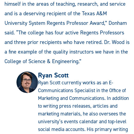
himself in the areas of teaching, research, and service
and is a deserving recipient of the Texas A&M
University System Regents Professor Award,” Donham
said. “The college has four active Regents Professors
and three prior recipients who have retired. Dr. Wood is
a fine example of the quality instructors we have in the
College of Science & Engineering.”
Ryan Scott
Ryan Scott currently works as an E-
Communications Specialist in the Office of
Marketing and Communications. In addition
to writing press releases, articles and
marketing materials, he also oversees the
university’s events calendar and top-level
social media accounts. His primary writing