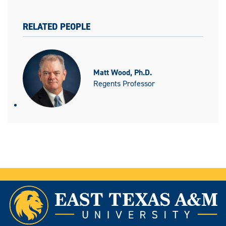
RELATED PEOPLE
Matt Wood, Ph.D.
Regents Professor