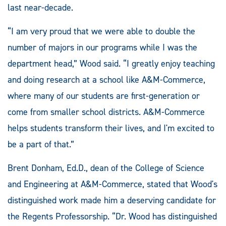
last near-decade.
“I am very proud that we were able to double the
number of majors in our programs while I was the
department head,” Wood said. “I greatly enjoy teaching
and doing research at a school like A&M-Commerce,
where many of our students are first-generation or
come from smaller school districts. A&M-Commerce
helps students transform their lives, and I'm excited to
be a part of that.”
Brent Donham, Ed.D., dean of the College of Science
and Engineering at A&M-Commerce, stated that Wood's
distinguished work made him a deserving candidate for
the Regents Professorship. “Dr. Wood has distinguished