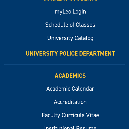
myLeo Login
Schedule of Classes
University Catalog
UNIVERSITY POLICE DEPARTMENT
ACADEMICS
Academic Calendar
Accreditation
Faculty Curricula Vitae
Institutional Resume