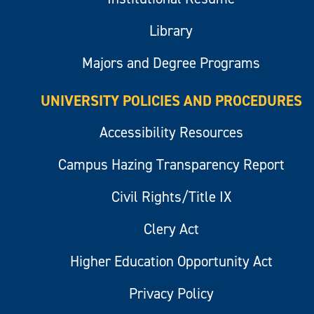
Library
Majors and Degree Programs
UNIVERSITY POLICIES AND PROCEDURES
Accessibility Resources
Campus Hazing Transparency Report
Civil Rights/Title IX
Clery Act
Higher Education Opportunity Act
Privacy Policy