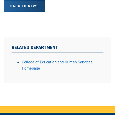
BACK TO NEWS
RELATED DEPARTMENT
College of Education and Human Services
Homepage