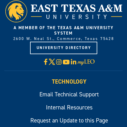
A MEMBER OF THE TEXAS A&M UNIVERSITY
SYSTEM
2600 W. Neal St., Commerce, Texas 75428
UNIVERSITY DIRECTORY
X
Facebook
Instagram
YouTube
LinkedIn
Visit
myLeo
TECHNOLOGY
Email Technical Support
Internal Resources
Request an Update to this Page