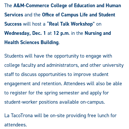
The
A&M-Commerce College of Education and Human
Services
and the
Office of Campus Life and Student
Success
will host a “
Real Talk Workshop
” on
Wednesday, Dec. 1
at
12 p.m
. in the
Nursing and
Health Sciences Building
.
Students will have the opportunity to engage with
college faculty and administrators, and other university
staff to discuss opportunities to improve student
engagement and retention. Attendees will also be able
to register for the spring semester and apply for
student-worker positions available on-campus.
La TacoTrona will be on-site providing free lunch for
attendees.