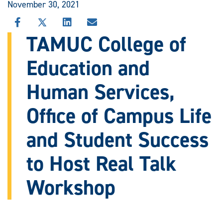
November 30, 2021
SHARE
SHARE
SHARE
SHARE
THIS
THIS
THIS
THIS
TAMUC College of
STORY
STORY
STORY
STORY
ON
ON
ON
VIA
Education and
FACEBOOK
X
LINKEDIN
EMAIL
Human Services,
Office of Campus Life
and Student Success
to Host Real Talk
Workshop