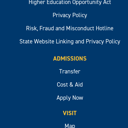
Higher Education Opportunity Act
Privacy Policy
Risk, Fraud and Misconduct Hotline
State Website Linking and Privacy Policy
ADMISSIONS
Transfer
Cost & Aid
Apply Now
VISIT
Map