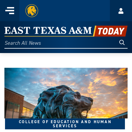
Home
Menu
Acco
Skip
to
East
content
Texas
Sear
Search
All
A&M
News
Today
COLLEGE OF EDUCATION AND HUMAN
SERVICES