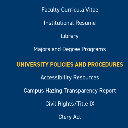
Faculty Curricula Vitae
Institutional Resume
Library
Majors and Degree Programs
UNIVERSITY POLICIES AND PROCEDURES
Accessibility Resources
Campus Hazing Transparency Report
Civil Rights/Title IX
Clery Act