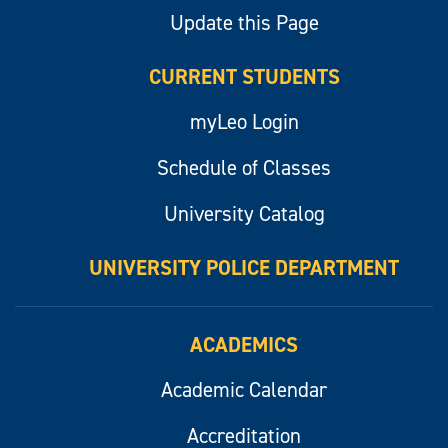
Update this Page
CURRENT STUDENTS
myLeo Login
Schedule of Classes
University Catalog
UNIVERSITY POLICE DEPARTMENT
ACADEMICS
Academic Calendar
Accreditation