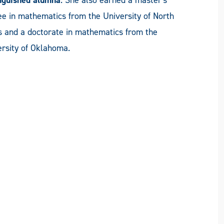
e in mathematics from the University of North
s and a doctorate in mathematics from the
rsity of Oklahoma.