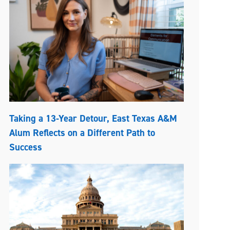
Taking a 13-Year Detour, East Texas A&M
Alum Reflects on a Different Path to
Success