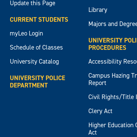
Update this Page
Library
CURRENT STUDENTS
Majors and Degre
myLeo Login
UNIVERSITY POL
Schedule of Classes
PROCEDURES
University Catalog
Accessibility Res
Campus Hazing T
UNIVERSITY POLICE
Report
DEPARTMENT
Civil Rights/Title 
Clery Act
Higher Education 
Act