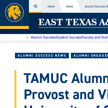
Home
Home
News
Alumni Success 
Menu
Skip
East
to
content
Texas
Alumni Success
Student Success
Faculty and Staf
A&M
Today
ALUMNI SUCCESS NEWS
ALUMNI ENGAGE
TAMUC Alumn
Provost and V