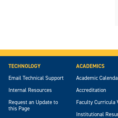
TECHNOLOGY
ACADEMICS
Email Technical Support
Academic Calenda
Internal Resources
Accreditation
Request an Update to
Faculty Curricula 
this Page
Institutional Res