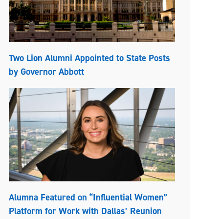
Two Lion Alumni Appointed to State Posts
by Governor Abbott
Alumna Featured on “Influential Women”
Platform for Work with Dallas’ Reunion