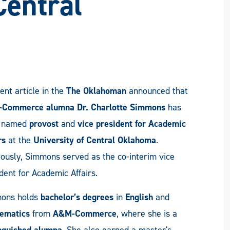
Central
ent article in the
The Oklahoman
announced that
Commerce alumna Dr. Charlotte Simmons
has
 named
provost
and
vice president for Academic
rs
at the
University of Central Oklahoma
.
ously, Simmons served as the co-interim vice
dent for Academic Affairs.
ons holds
bachelor’s degrees
in
English
and
ematics
from
A&M-Commerce
, where she is a
inguished alumna
. She also earned a master's