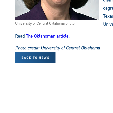
degre
Texa
University of Central Oklahoma photo
Unive
Read
The Oklahoman article
.
Photo credit: University of Central Oklahoma
BACK TO NEWS