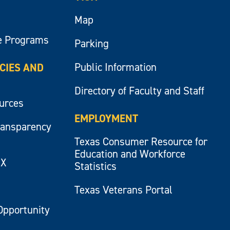
Map
e Programs
Parking
Public Information
ICIES AND
Directory of Faculty and Staff
ources
EMPLOYMENT
ransparency
Texas Consumer Resource for
Education and Workforce
IX
Statistics
Texas Veterans Portal
Opportunity