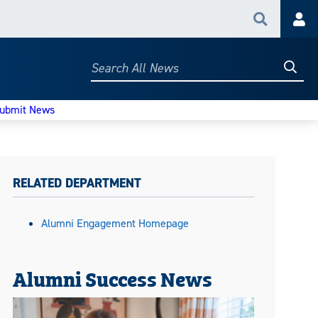
Search
Acc
Searc
Search
All
News
ubmit News
RELATED DEPARTMENT
Alumni Engagement Homepage
Alumni Success News