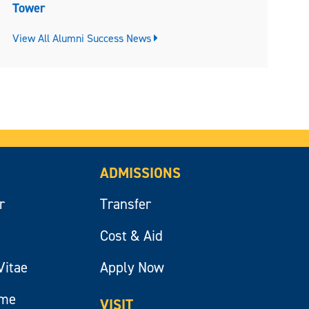
Tower
View All Alumni Success News
ADMISSIONS
r
Transfer
Cost & Aid
Vitae
Apply Now
ume
VISIT