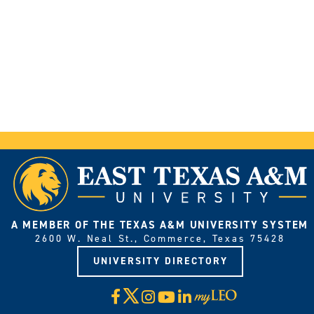
A MEMBER OF THE TEXAS A&M UNIVERSITY SYSTEM
2600 W. Neal St., Commerce, Texas 75428
UNIVERSITY DIRECTORY
X
Facebook
Instagram
YouTube
LinkedIn
Visit
myLeo