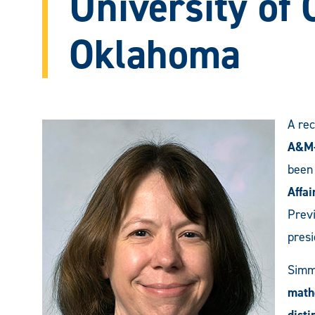
University of 
Oklahoma
A rec
A&M-
been
Affai
Previ
presi
Simm
math
dist