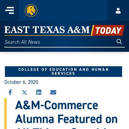
Home
Menu
Acco
Skip
to
East
content
Texas
Sear
Search
All
A&M
News
Today
COLLEGE OF EDUCATION AND HUMAN
SERVICES
October 6, 2020
SHARE
SHARE
SHARE
SHARE
THIS
THIS
THIS
THIS
A&M-Commerce
STORY
STORY
STORY
STORY
ON
ON
ON
VIA
Alumna Featured on
FACEBOOK
X
LINKEDIN
EMAIL