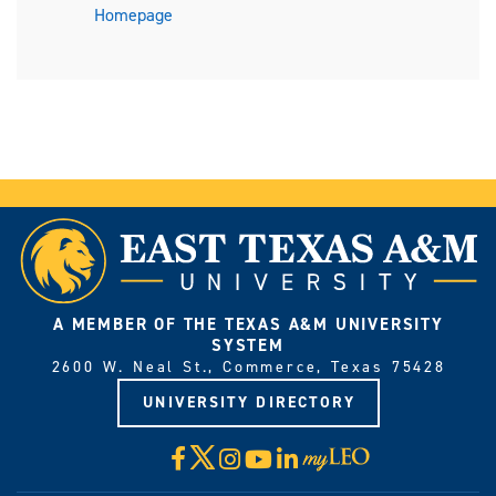
Homepage
A MEMBER OF THE TEXAS A&M UNIVERSITY
SYSTEM
2600 W. Neal St., Commerce, Texas 75428
UNIVERSITY DIRECTORY
X
Facebook
Instagram
YouTube
LinkedIn
Visit
myLeo