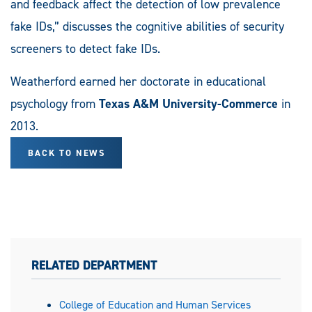
and feedback affect the detection of low prevalence
fake IDs,” discusses the cognitive abilities of security
screeners to detect fake IDs.
Weatherford earned her doctorate in educational
psychology from
Texas A&M University-Commerce
in
2013.
BACK TO NEWS
RELATED DEPARTMENT
College of Education and Human Services