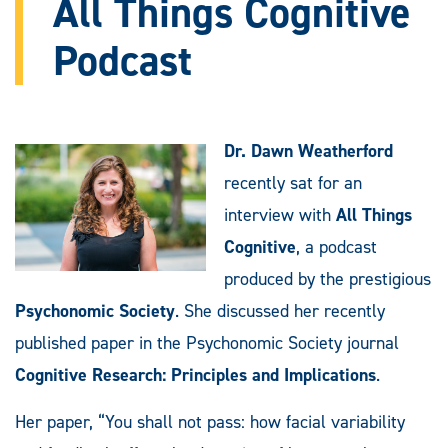
All Things Cognitive
Podcast
Dr. Dawn Weatherford
recently sat for an
interview with
All Things
Cognitive
, a podcast
produced by the prestigious
Psychonomic Society
. She discussed her recently
published paper in the Psychonomic Society journal
Cognitive Research: Principles and Implications
.
Her paper, “You shall not pass: how facial variability