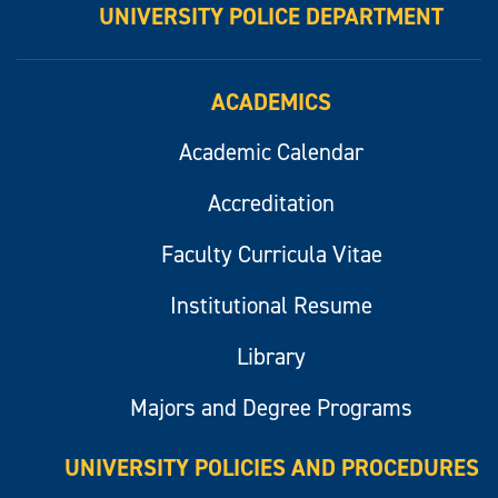
UNIVERSITY POLICE DEPARTMENT
ACADEMICS
Academic Calendar
Accreditation
Faculty Curricula Vitae
Institutional Resume
Library
Majors and Degree Programs
UNIVERSITY POLICIES AND PROCEDURES