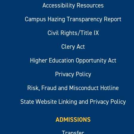
Accessibility Resources
Campus Hazing Transparency Report
Civil Rights/Title IX
Clery Act
Higher Education Opportunity Act
Privacy Policy
Risk, Fraud and Misconduct Hotline
State Website Linking and Privacy Policy
ADMISSIONS
Transfer