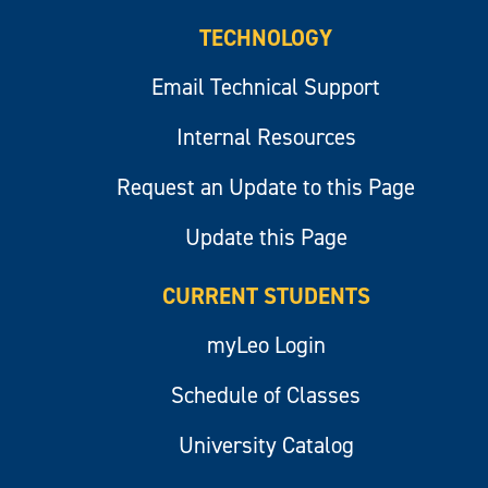
TECHNOLOGY
Email Technical Support
Internal Resources
Request an Update to this Page
Update this Page
CURRENT STUDENTS
myLeo Login
Schedule of Classes
University Catalog