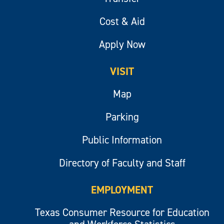
Cost & Aid
Apply Now
VISIT
Map
Parking
Public Information
Directory of Faculty and Staff
EMPLOYMENT
Texas Consumer Resource for Education