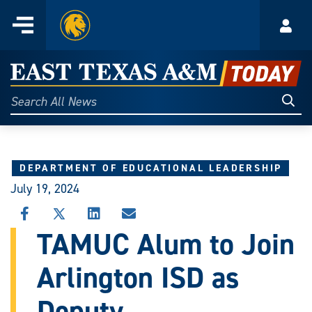
Home
Menu
Acco
Skip
to
East
content
Texas
Sear
Search
All
A&M
News
Today
DEPARTMENT OF EDUCATIONAL LEADERSHIP
July 19, 2024
SHARE
SHARE
SHARE
SHARE
THIS
THIS
THIS
THIS
TAMUC Alum to Join
STORY
STORY
STORY
STORY
ON
ON
ON
VIA
Arlington ISD as
FACEBOOK
X
LINKEDIN
EMAIL
Deputy