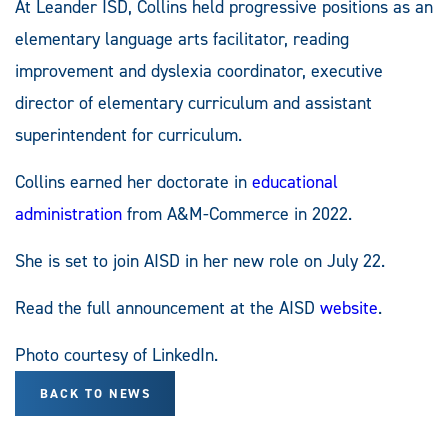
At Leander ISD, Collins held progressive positions as an
elementary language arts facilitator, reading
improvement and dyslexia coordinator, executive
director of elementary curriculum and assistant
superintendent for curriculum.
Collins earned her doctorate in
educational
administration
from A&M-Commerce in 2022.
She is set to join AISD in her new role on July 22.
Read the full announcement at the AISD
website
.
Photo courtesy of LinkedIn.
BACK TO NEWS