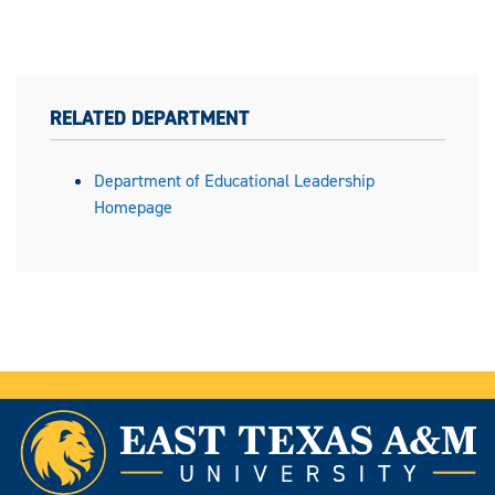
RELATED DEPARTMENT
Department of Educational Leadership
Homepage