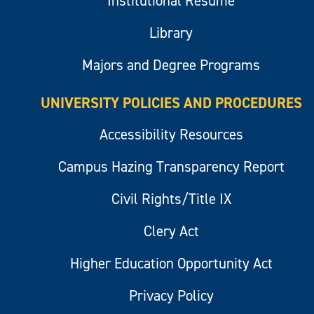
Institutional Resume
Library
Majors and Degree Programs
UNIVERSITY POLICIES AND PROCEDURES
Accessibility Resources
Campus Hazing Transparency Report
Civil Rights/Title IX
Clery Act
Higher Education Opportunity Act
Privacy Policy