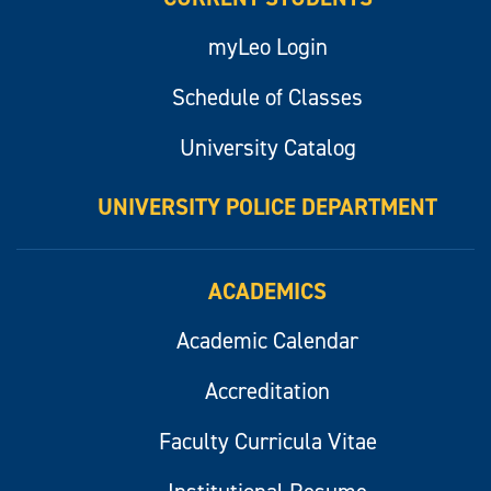
myLeo Login
Schedule of Classes
University Catalog
UNIVERSITY POLICE DEPARTMENT
ACADEMICS
Academic Calendar
Accreditation
Faculty Curricula Vitae