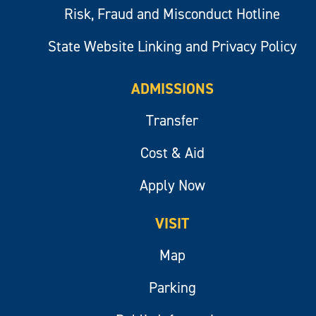
Risk, Fraud and Misconduct Hotline
State Website Linking and Privacy Policy
ADMISSIONS
Transfer
Cost & Aid
Apply Now
VISIT
Map
Parking