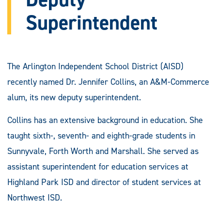
Superintendent
The Arlington Independent School District (AISD)
recently named Dr. Jennifer Collins, an A&M-Commerce
alum, its new deputy superintendent.
Collins has an extensive background in education. She
taught sixth-, seventh- and eighth-grade students in
Sunnyvale, Forth Worth and Marshall. She served as
assistant superintendent for education services at
Highland Park ISD and director of student services at
Northwest ISD.