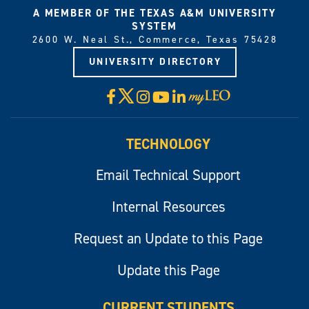
A MEMBER OF THE TEXAS A&M UNIVERSITY
SYSTEM
2600 W. Neal St., Commerce, Texas 75428
UNIVERSITY DIRECTORY
X
Facebook
Instagram
YouTube
LinkedIn
Visit
myLeo
TECHNOLOGY
Email Technical Support
Internal Resources
Request an Update to this Page
Update this Page
CURRENT STUDENTS