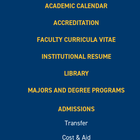
ACADEMIC CALENDAR
ACCREDITATION
FACULTY CURRICULA VITAE
INSTITUTIONAL RESUME
LIBRARY
MAJORS AND DEGREE PROGRAMS
ADMISSIONS
Transfer
Cost & Aid