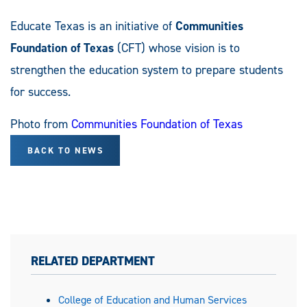
Educate Texas is an initiative of
Communities
Foundation of Texas
(CFT) whose vision is to
strengthen the education system to prepare students
for success.
Photo from
Communities Foundation of Texas
BACK TO NEWS
RELATED DEPARTMENT
College of Education and Human Services