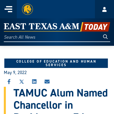
Home
Menu
Acco
Skip
to
East
content
Texas
Sear
Search
All
A&M
News
Today
COLLEGE OF EDUCATION AND HUMAN
SERVICES
May 9, 2022
SHARE
SHARE
SHARE
SHARE
THIS
THIS
THIS
THIS
TAMUC Alum Named
STORY
STORY
STORY
STORY
ON
ON
ON
VIA
Chancellor in
FACEBOOK
X
LINKEDIN
EMAIL