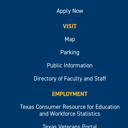
Apply Now
VISIT
Map
Parking
Public Information
Directory of Faculty and Staff
EMPLOYMENT
Texas Consumer Resource for Education
and Workforce Statistics
Texas Veterans Portal