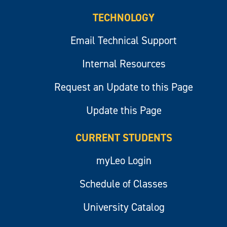
TECHNOLOGY
Email Technical Support
Internal Resources
Request an Update to this Page
Update this Page
CURRENT STUDENTS
myLeo Login
Schedule of Classes
University Catalog