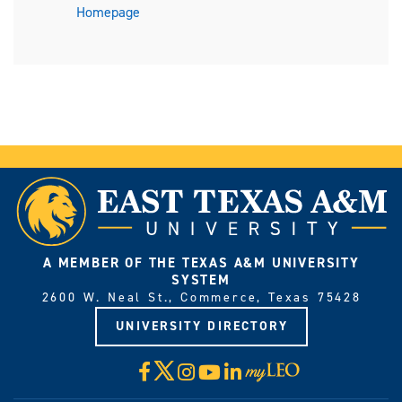
Homepage
A MEMBER OF THE TEXAS A&M UNIVERSITY
SYSTEM
2600 W. Neal St., Commerce, Texas 75428
UNIVERSITY DIRECTORY
X
Facebook
Instagram
YouTube
LinkedIn
Visit
myLeo