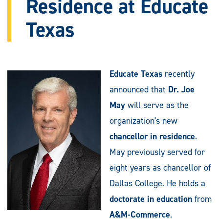
Residence at Educate
Texas
Educate Texas
recently
announced that
Dr. Joe
May
will serve as the
organization's new
chancellor in residence
.
May previously served for
eight years as chancellor of
Dallas College. He holds a
doctorate in education
from
A&M-Commerce
.