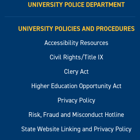
UNIVERSITY POLICE DEPARTMENT
UNIVERSITY POLICIES AND PROCEDURES
Accessibility Resources
Civil Rights/Title IX
Clery Act
Higher Education Opportunity Act
Privacy Policy
Risk, Fraud and Misconduct Hotline
State Website Linking and Privacy Policy